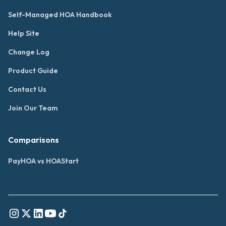
Self-Managed HOA Handbook
Help Site
Change Log
Product Guide
Contact Us
Join Our Team
Comparisons
PayHOA vs HOAStart