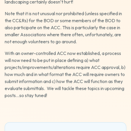
landscaping certainly doesn’t hurt!
Note that it is not unusual nor prohibited (unless specified in
the CC&Rs) for the BOD or some members of the BOD to
also participate on the ACC. This is particularly the case in
smaller Associations where there often, unfortunately, are
not enough volunteers to go around.
With an owner-controlled ACC now established, a process
will now need to be put in place defining a) what
projects/improvements/alterations require ACC approval, b)
how much and in what format the ACC will require owners to
submit information and c) how the ACC will function as they
evaluate submittals. We will tackle these topics in upcoming
posts…so stay tuned!