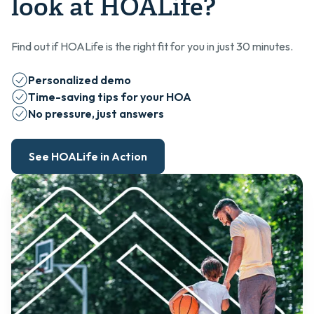
look at HOALife?
Find out if HOALife is the right fit for you in just 30 minutes.
Personalized demo
Time-saving tips for your HOA
No pressure, just answers
See HOALife in Action