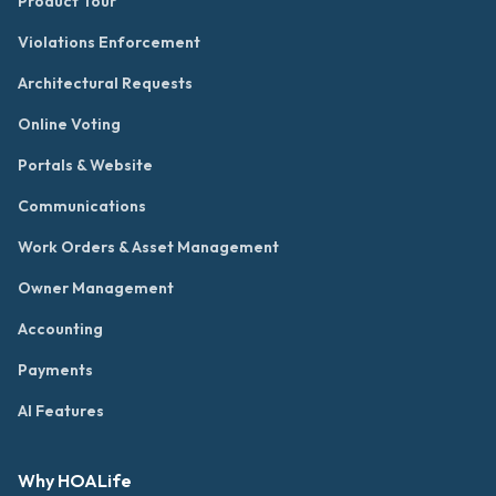
Product Tour
Violations Enforcement
Architectural Requests
Online Voting
Portals & Website
Communications
Work Orders & Asset Management
Owner Management
Accounting
Payments
AI Features
Why HOALife