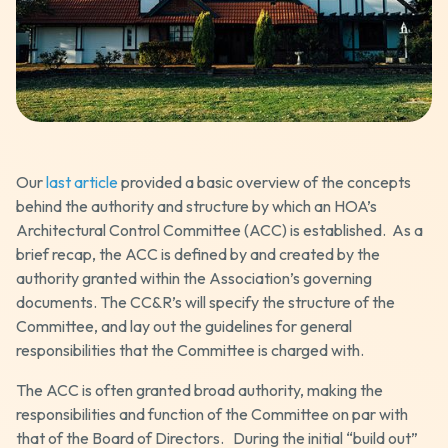
Our
last article
provided a basic overview of the concepts
behind the authority and structure by which an HOA’s
Architectural Control Committee (ACC) is established. As a
brief recap, the ACC is defined by and created by the
authority granted within the Association’s governing
documents. The CC&R’s will specify the structure of the
Committee, and lay out the guidelines for general
responsibilities that the Committee is charged with.
The ACC is often granted broad authority, making the
responsibilities and function of the Committee on par with
that of the Board of Directors. During the initial “build out”