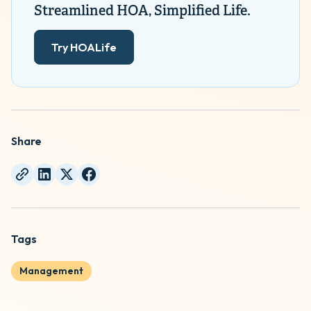
Streamlined HOA, Simplified Life.
Try HOALife
Share
Tags
Management