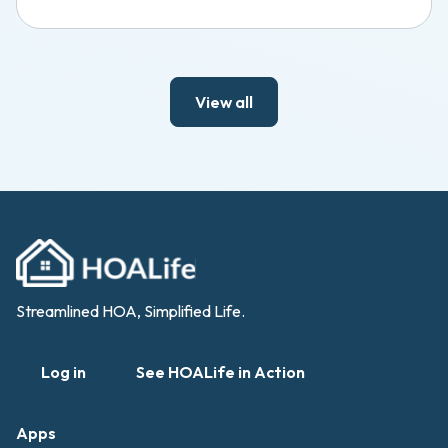
View all
Streamlined HOA, Simplified Life.
Log in
See HOALife in Action
Apps