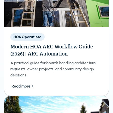
HOA Operations
Modern HOA ARC Workflow Guide
(2026) | ARC Automation
A practical guide for boards handling architectural
requests, owner projects, and community design
decisions.
Read more