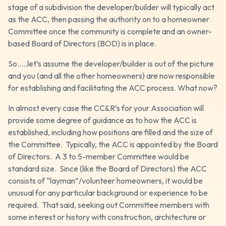
stage of a subdivision the developer/builder will typically act
as the ACC, then passing the authority on to a homeowner
Committee once the community is complete and an owner-
based Board of Directors (BOD) is in place.
So…..let’s assume the developer/builder is out of the picture
and you (and all the other homeowners) are now responsible
for establishing and facilitating the ACC process. What now?
In almost every case the CC&R’s for your Association will
provide some degree of guidance as to how the ACC is
established, including how positions are filled and the size of
the Committee. Typically, the ACC is appointed by the Board
of Directors. A 3 to 5-member Committee would be
standard size. Since (like the Board of Directors) the ACC
consists of “layman”/volunteer homeowners, it would be
unusual for any particular background or experience to be
required. That said, seeking out Committee members with
some interest or history with construction, architecture or