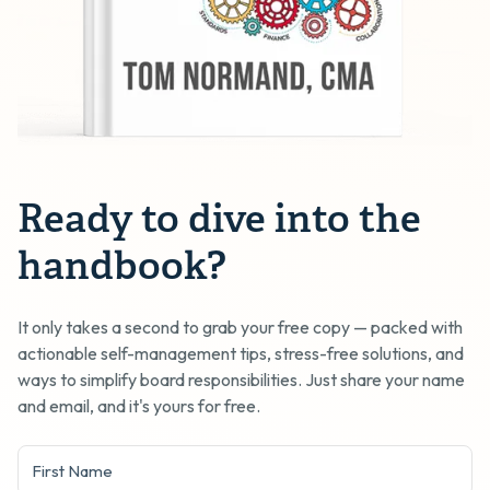
Ready to dive into the
handbook?
It only takes a second to grab your free copy — packed with
actionable self-management tips, stress-free solutions, and
ways to simplify board responsibilities. Just share your name
and email, and it's yours for free.