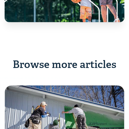
Browse more articles