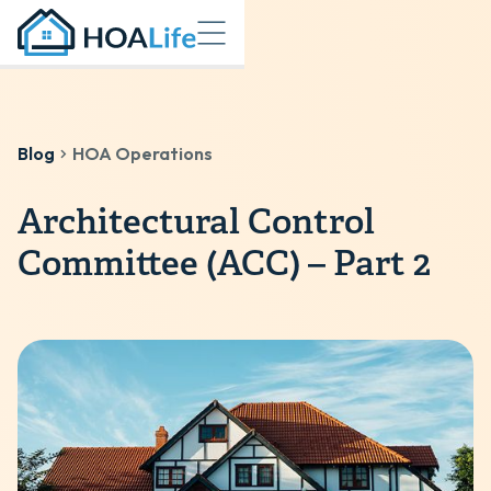
Blog
HOA Operations
Architectural Control
Committee (ACC) – Part 2