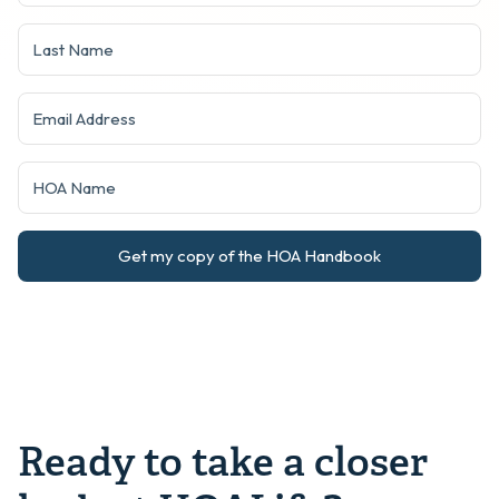
Get my copy of the HOA Handbook
Ready to take a closer