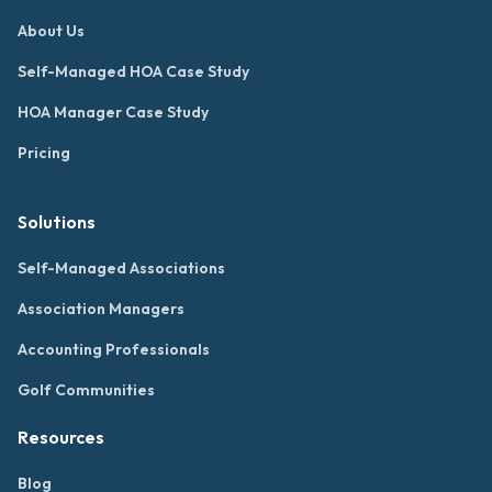
About Us
Self-Managed HOA Case Study
HOA Manager Case Study
Pricing
Solutions
Self-Managed Associations
Association Managers
Accounting Professionals
Golf Communities
Resources
Blog