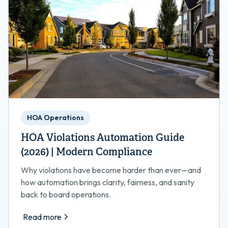
HOA Operations
HOA Violations Automation Guide
(2026) | Modern Compliance
Why violations have become harder than ever—and
how automation brings clarity, fairness, and sanity
back to board operations.
Read more