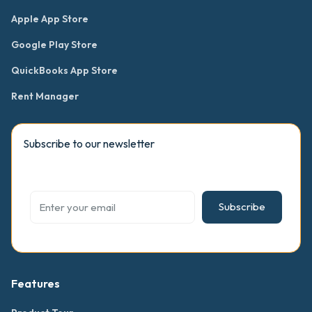
Apple App Store
Google Play Store
QuickBooks App Store
Rent Manager
Subscribe to our newsletter
Subscribe
Features