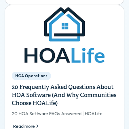
HOA Operations
20 Frequently Asked Questions About
HOA Software (And Why Communities
Choose HOALife)
20 HOA Software FAQs Answered | HOALife
Read more