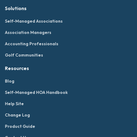
Solutions
Self-Managed Associations
Association Managers
Accounting Professionals
Golf Communities
Resources
Blog
Self-Managed HOA Handbook
Help Site
Change Log
Product Guide