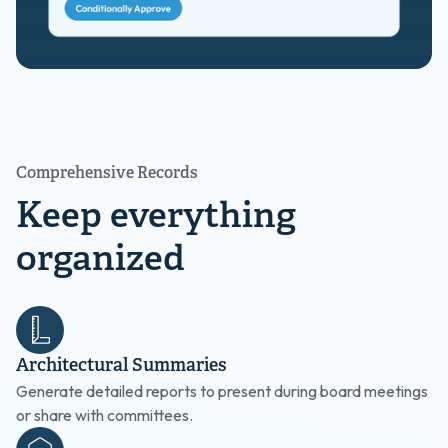
Comprehensive Records
Keep everything
organized
Architectural Summaries
Generate detailed reports to present during board meetings
or share with committees.