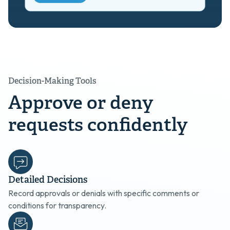
Decision-Making Tools
Approve or deny
requests confidently
Detailed Decisions
Record approvals or denials with specific comments or
conditions for transparency.