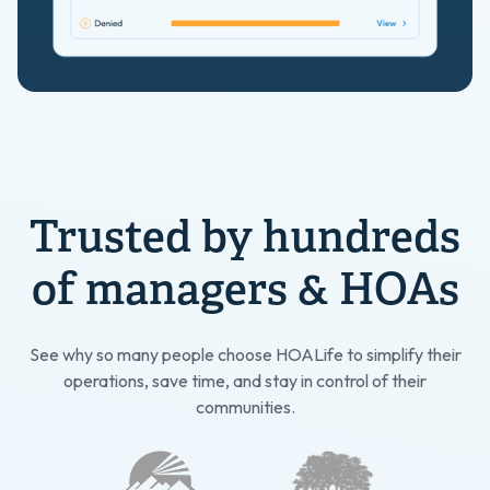
Trusted by hundreds
of managers & HOAs
See why so many people choose HOALife to simplify their
operations, save time, and stay in control of their
communities.