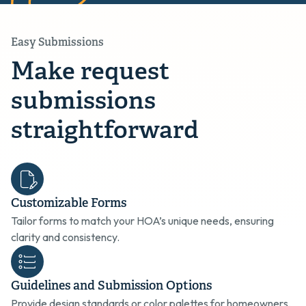
Easy Submissions
Make request
submissions
straightforward
Customizable Forms
Tailor forms to match your HOA’s unique needs, ensuring
clarity and consistency.
Guidelines and Submission Options
Provide design standards or color palettes for homeowners,