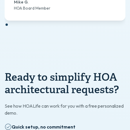
Mike G.
HOA Board Member
Ready to simplify HOA
architectural requests?
See how HOALife can work for you with a free personalized
demo.
Quick setup, no commitment