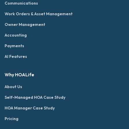
Communications
Work Orders & Asset Management
Owner Management
Accounting
Payments
AI Features
Why HOALife
About Us
Self-Managed HOA Case Study
HOA Manager Case Study
Pricing