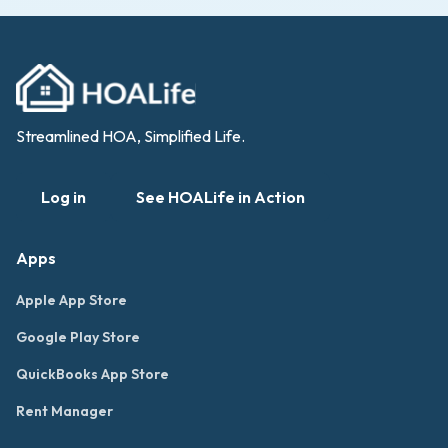
Streamlined HOA, Simplified Life.
Log in
See HOALife in Action
Apps
Apple App Store
Google Play Store
QuickBooks App Store
Rent Manager