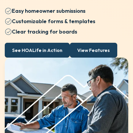
Easy homeowner submissions
Customizable forms & templates
Clear tracking for boards
See HOALife in Action
View Features