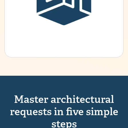
Master architectural
requests in five simple
steps