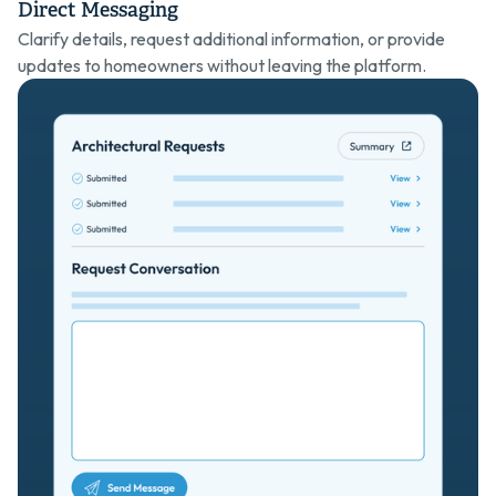
Direct Messaging
Clarify details, request additional information, or provide
updates to homeowners without leaving the platform.