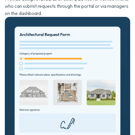
who can submit requests through the portal or via managers
on the dashboard.