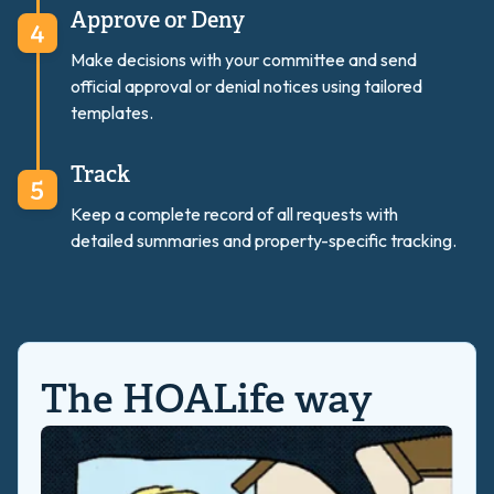
Approve or Deny
Make decisions with your committee and send
official approval or denial notices using tailored
templates.
Track
Keep a complete record of all requests with
detailed summaries and property-specific tracking.
The HOALife way