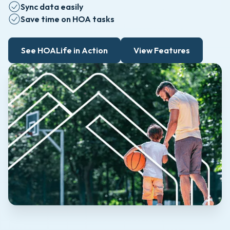
Sync data easily
Save time on HOA tasks
See HOALife in Action
View Features