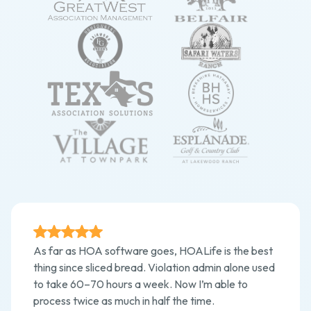
As far as HOA software goes, HOALife is the best
thing since sliced bread. Violation admin alone used
to take 60–70 hours a week. Now I’m able to
process twice as much in half the time.