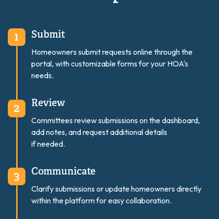
Submit
Homeowners submit requests online through the
portal, with customizable forms for your HOA's
needs.
Review
Committees review submissions on the dashboard,
add notes, and request additional details
if needed.
Communicate
Clarify submissions or update homeowners directly
within the platform for easy collaboration.