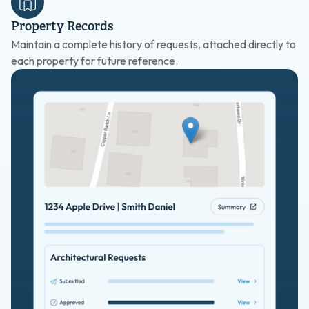
Property Records
Maintain a complete history of requests, attached directly to
each property for future reference.