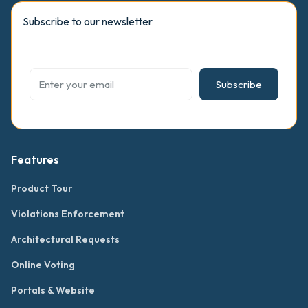
Subscribe to our newsletter
Subscribe
Features
Product Tour
Violations Enforcement
Architectural Requests
Online Voting
Portals & Website