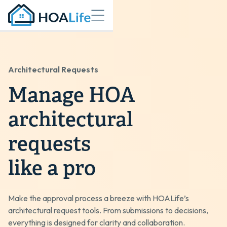
Architectural Requests
Manage HOA
architectural
requests
like a pro
Make the approval process a breeze with HOALife’s
architectural request tools. From submissions to decisions,
everything is designed for clarity and collaboration.