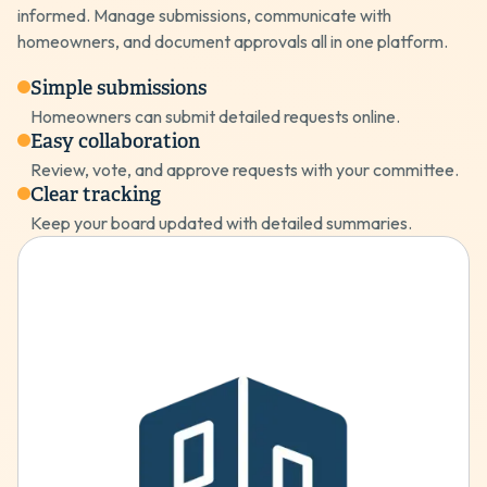
informed. Manage submissions, communicate with
homeowners, and document approvals all in one platform.
Simple submissions
Homeowners can submit detailed requests online.
Easy collaboration
Review, vote, and approve requests with your committee.
Clear tracking
Keep your board updated with detailed summaries.