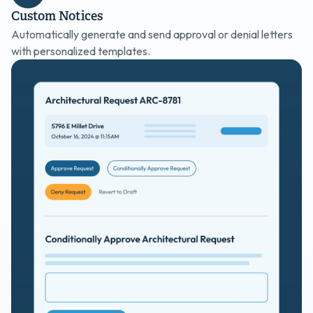
Custom Notices
Automatically generate and send approval or denial letters
with personalized templates.