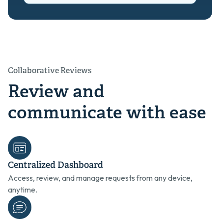
Collaborative Reviews
Review and
communicate with ease
Centralized Dashboard
Access, review, and manage requests from any device,
anytime.