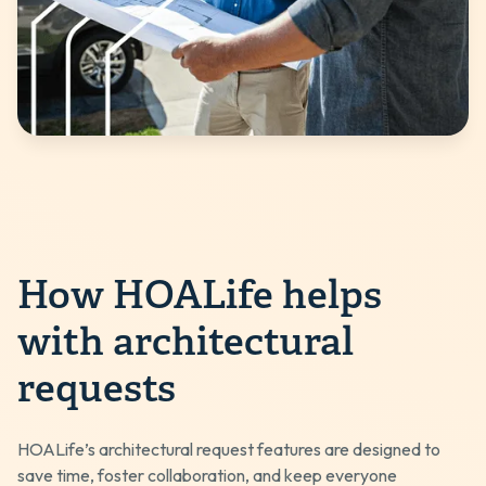
How HOALife helps
with architectural
requests
HOALife’s architectural request features are designed to
save time, foster collaboration, and keep everyone