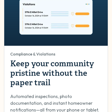
Compliance & Violations
Keep your community
pristine without the
paper trail
Automated inspections, photo
documentation, and instant homeowner
notifications—all from your phone or tablet.