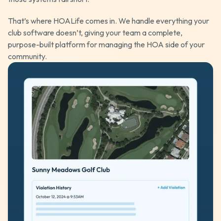
That’s where HOALife comes in. We handle everything your
club software doesn’t, giving your team a complete,
purpose-built platform for managing the HOA side of your
community.