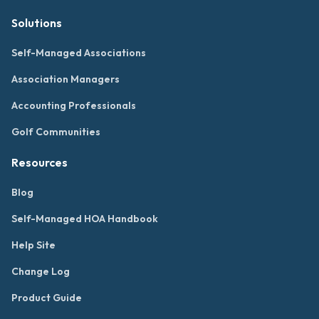
Solutions
Self-Managed Associations
Association Managers
Accounting Professionals
Golf Communities
Resources
Blog
Self-Managed HOA Handbook
Help Site
Change Log
Product Guide