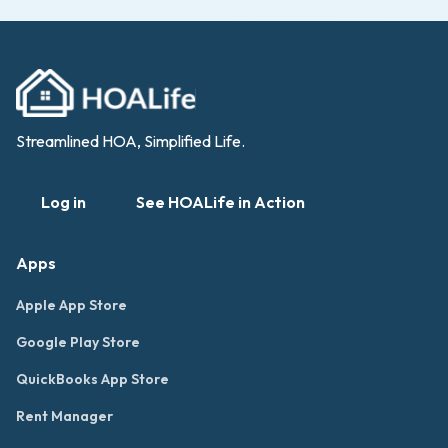
Streamlined HOA, Simplified Life.
Log in
See HOALife in Action
Apps
Apple App Store
Google Play Store
QuickBooks App Store
Rent Manager