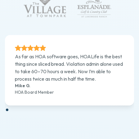
As far as HOA software goes, HOALife is the best
thing since sliced bread. Violation admin alone used
to take 60–70 hours a week. Now I’m able to
process twice as much in half the time.
Mike G.
HOA Board Member