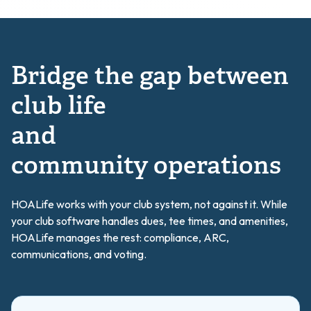
Bridge the gap between
club life
and
community operations
HOALife works with your club system, not against it. While
your club software handles dues, tee times, and amenities,
HOALife manages the rest: compliance, ARC,
communications, and voting.