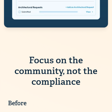
Focus on the
community, not the
compliance
Before