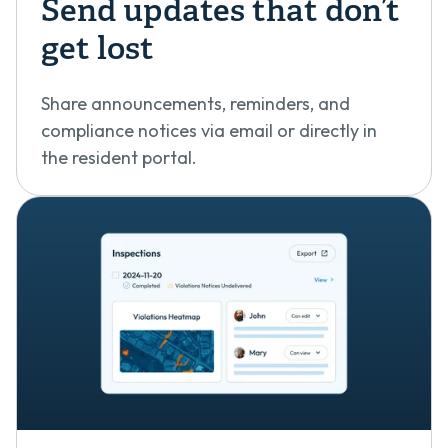
Send updates that don’t
get lost
Share announcements, reminders, and
compliance notices via email or directly in
the resident portal.