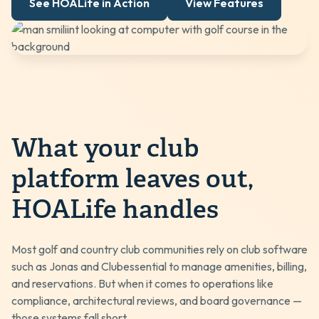
See HOALife in Action
View Features
What your club
platform leaves out,
HOALife handles
Most golf and country club communities rely on club software
such as
Jonas
and
Clubessential
to manage amenities, billing,
and reservations. But when it comes to operations like
compliance, architectural reviews, and board governance —
those systems fall short.