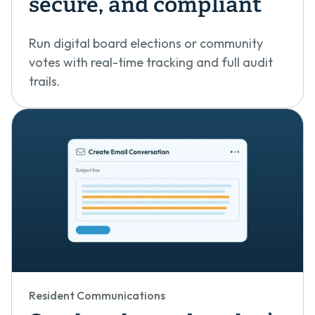
secure, and compliant
Run digital board elections or community
votes with real-time tracking and full audit
trails.
Resident Communications