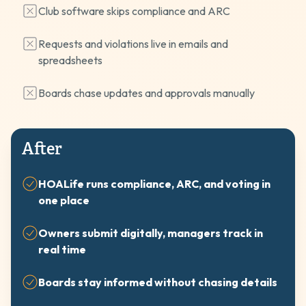
Club software skips compliance and ARC
Requests and violations live in emails and
spreadsheets
Boards chase updates and approvals manually
After
HOALife runs compliance, ARC, and voting in
one place
Owners submit digitally, managers track in
real time
Boards stay informed without chasing details