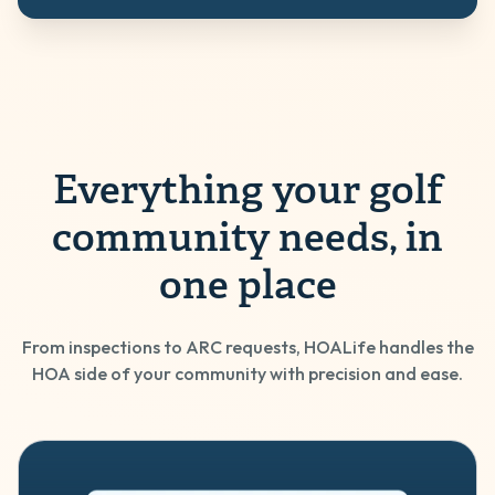
Everything your golf
community needs, in
one place
From inspections to ARC requests, HOALife handles the
HOA side of your community with precision and ease.