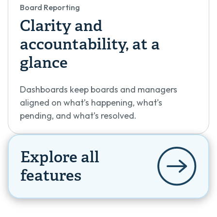
Board Reporting
Clarity and
accountability, at a
glance
Dashboards keep boards and managers
aligned on what’s happening, what’s
pending, and what’s resolved.
Explore all
features