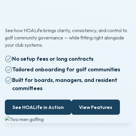
See how HOALife brings clarity, consistency, and control to
golf community governance — while fitting right alongside
your club systems.
No setup fees or long contracts
Tailored onboarding for golf communities
Built for boards, managers, and resident
committees
See HOALife in Action
View Features