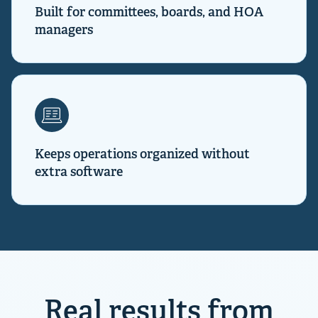
Built for committees, boards, and HOA
managers
Keeps operations organized without
extra software
Real results from