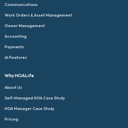
Communications
Work Orders & Asset Management
Owner Management
Accounting
Payments
AI Features
Why HOALife
About Us
Self-Managed HOA Case Study
HOA Manager Case Study
Pricing