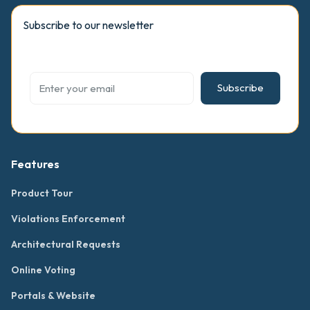
Subscribe to our newsletter
Subscribe
Features
Product Tour
Violations Enforcement
Architectural Requests
Online Voting
Portals & Website