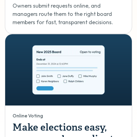
Owners submit requests online, and
managers route them to the right board
members for fast, transparent decisions.
Online Voting
Make elections easy,