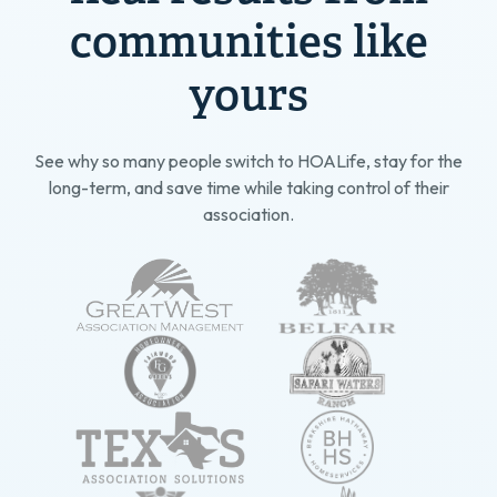
communities like
yours
See why so many people switch to HOALife, stay for the
long-term, and save time while taking control of their
association.