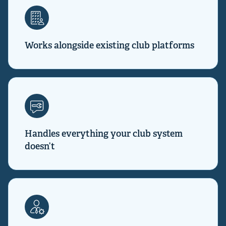
Works alongside existing club platforms
Handles everything your club system
doesn’t