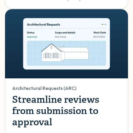
Architectural Requests (ARC)
Streamline reviews
from submission to
approval