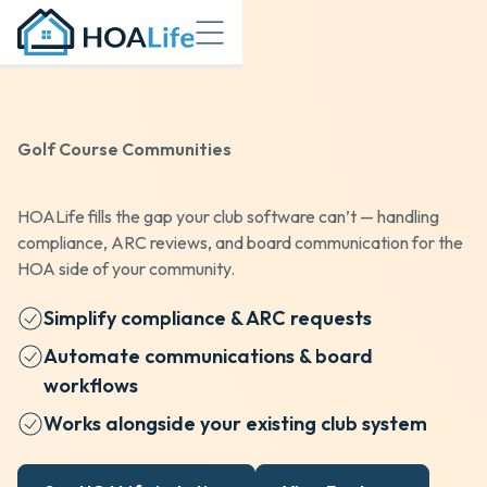
Golf Course Communities
HOALife fills the gap your club software can’t — handling
compliance, ARC reviews, and board communication for the
HOA side of your community.
Simplify compliance & ARC requests
Automate communications & board
workflows
Works alongside your existing club system