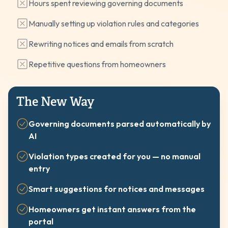
Hours spent reviewing governing documents
Manually setting up violation rules and categories
Rewriting notices and emails from scratch
Repetitive questions from homeowners
The New Way
Governing documents parsed automatically by
AI
Violation types created for you — no manual
entry
Smart suggestions for notices and messages
Homeowners get instant answers from the
portal