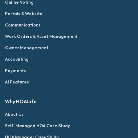
Online Voting
Portals & Website
Communications
Work Orders & Asset Management
Owner Management
Accounting
Payments
AI Features
Why HOALife
About Us
Self-Managed HOA Case Study
HOA Manager Case Study