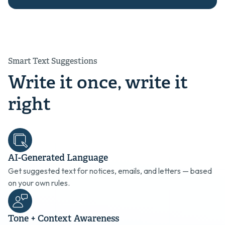
Smart Text Suggestions
Write it once, write it
right
AI-Generated Language
Get suggested text for notices, emails, and letters — based
on your own rules.
Tone + Context Awareness