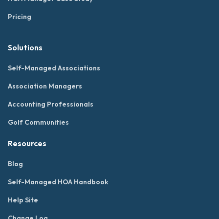
Pricing
Solutions
Self-Managed Associations
Association Managers
Accounting Professionals
Golf Communities
Resources
Blog
Self-Managed HOA Handbook
Help Site
Change Log