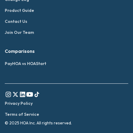
Product Guide
Contact Us
Join Our Team
Comparisons
PayHOA vs HOAStart
Privacy Policy
Terms of Service
© 2025 HOA Inc. All rights reserved.