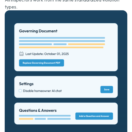
types.