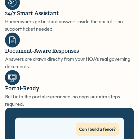
24/7 Smart Assistant
Homeowners get instant answers inside the portal — no
support ticket needed.
Document-Aware Responses
Answers are drawn directly from your HOA’s real governing
documents.
Portal-Ready
Built into the portal experience, no apps or extra steps
required.