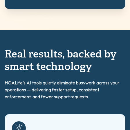
Real results, backed by
smart technology
HOALife’s AI tools quietly eliminate busywork across your
operations — delivering faster setup, consistent
enforcement, and fewer support requests.