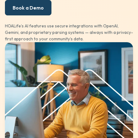
Book a Demo
HOALife’s AI features use secure integrations with OpenAI,
Gemini, and proprietary parsing systems — always with a privacy-
first approach to your community’s data.