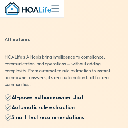
AI Features
HOALife’s AI tools bring intelligence to compliance,
communication, and operations — without adding
complexity. From automated rule extraction to instant
homeowner answers, it’s real automation built for real
communities.
AI-powered homeowner chat
Automatic rule extraction
Smart text recommendations