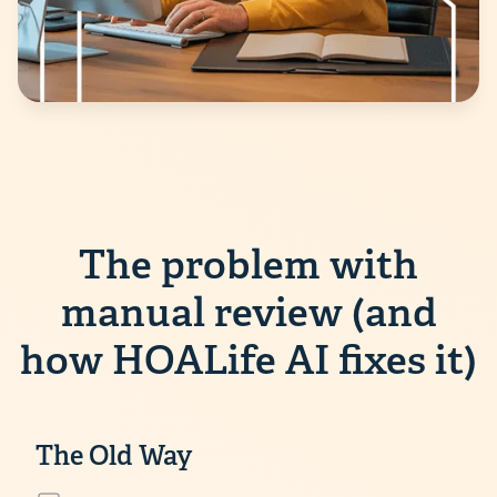
The problem with
manual review (and
how HOALife AI fixes it)
The Old Way