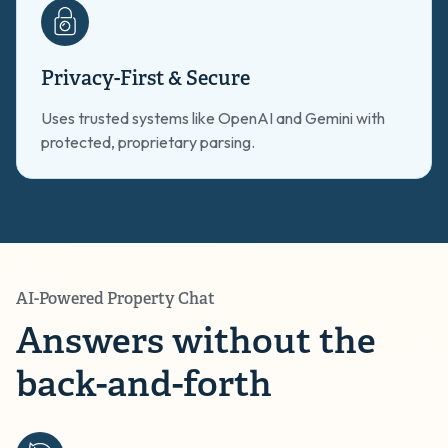
Privacy-First & Secure
Uses trusted systems like OpenAI and Gemini with
protected, proprietary parsing.
AI-Powered Property Chat
Answers without the
back-and-forth