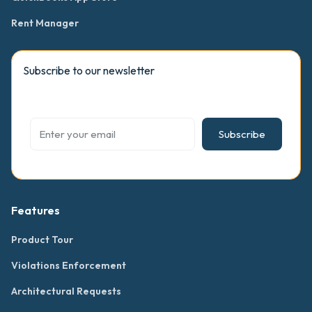
Rent Manager
Subscribe to our newsletter
Subscribe
Features
Product Tour
Violations Enforcement
Architectural Requests