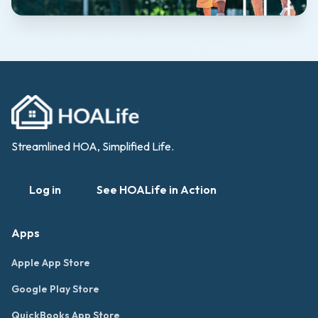
Streamlined HOA, Simplified Life.
Log in
See HOALife in Action
Apps
Apple App Store
Google Play Store
QuickBooks App Store