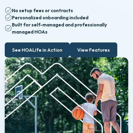
No setup fees or contracts
Personalized onboarding included
Built for self-managed and professionally
managed HOAs
See HOALife in Action
View Features