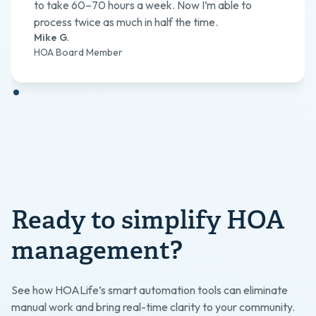
to take 60–70 hours a week. Now I’m able to
process twice as much in half the time.
Mike G.
HOA Board Member
Ready to simplify HOA
management?
See how HOALife’s smart automation tools can eliminate
manual work and bring real-time clarity to your community.