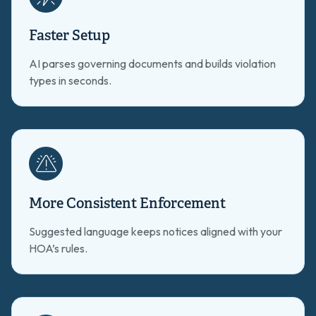
Faster Setup
AI parses governing documents and builds violation
types in seconds.
More Consistent Enforcement
Suggested language keeps notices aligned with your
HOA’s rules.