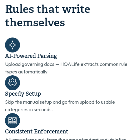
Rules that write
themselves
AI-Powered Parsing
Upload governing docs — HOALife extracts common rule
types automatically.
Speedy Setup
Skip the manual setup and go from upload to usable
categories in seconds.
Consistent Enforcement
All inspectors work from the same standardized violation