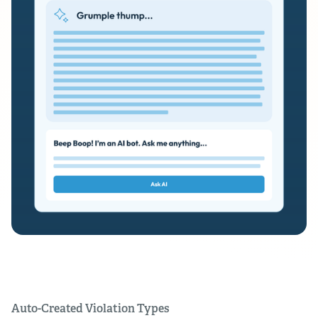
Auto-Created Violation Types