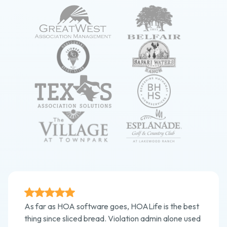
As far as HOA software goes, HOALife is the best
thing since sliced bread. Violation admin alone used