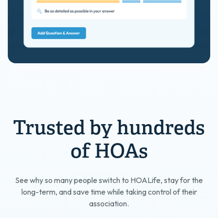
Trusted by hundreds
of HOAs
See why so many people switch to HOALife, stay for the
long-term, and save time while taking control of their
association.