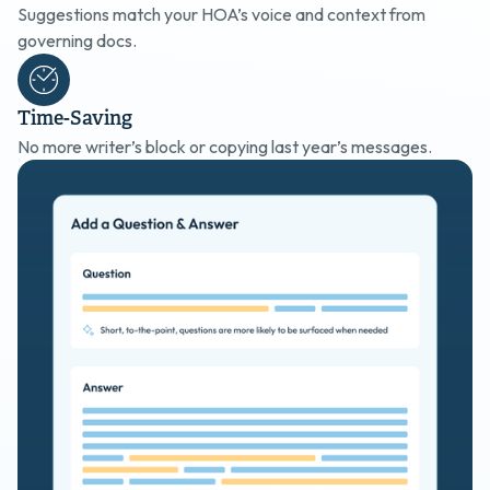
Suggestions match your HOA’s voice and context from
governing docs.
Time-Saving
No more writer’s block or copying last year’s messages.