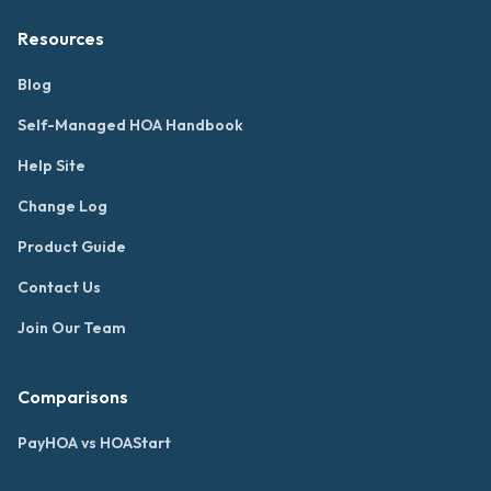
Resources
Blog
Self-Managed HOA Handbook
Help Site
Change Log
Product Guide
Contact Us
Join Our Team
Comparisons
PayHOA vs HOAStart