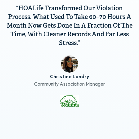
“HOALife Transformed Our Violation
Process. What Used To Take 60–70 Hours A
Month Now Gets Done In A Fraction Of The
Time, With Cleaner Records And Far Less
Stress.”
Christine Landry
Community Association Manager