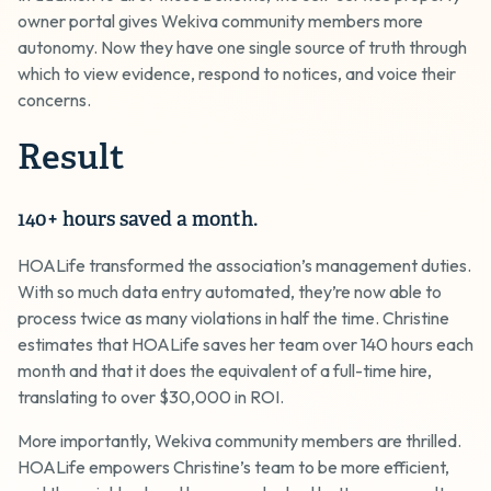
owner portal gives Wekiva community members more
autonomy. Now they have one single source of truth through
which to view evidence, respond to notices, and voice their
concerns.
Result
140+ hours saved a month.
HOALife transformed the association’s management duties.
With so much data entry automated, they’re now able to
process twice as many violations in half the time. Christine
estimates that HOALife saves her team over 140 hours each
month and that it does the equivalent of a full-time hire,
translating to over $30,000 in ROI.
More importantly, Wekiva community members are thrilled.
HOALife empowers Christine’s team to be more efficient,