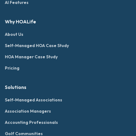
AI Features
Why HOALife
About Us
Self-Managed HOA Case Study
HOA Manager Case Study
Pricing
Solutions
Self-Managed Associations
Association Managers
Accounting Professionals
Golf Communities