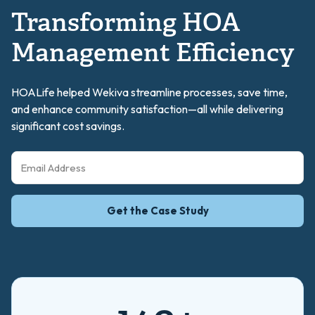
Transforming HOA
Management Efficiency
HOALife helped Wekiva streamline processes, save time,
and enhance community satisfaction—all while delivering
significant cost savings.
Get the Case Study