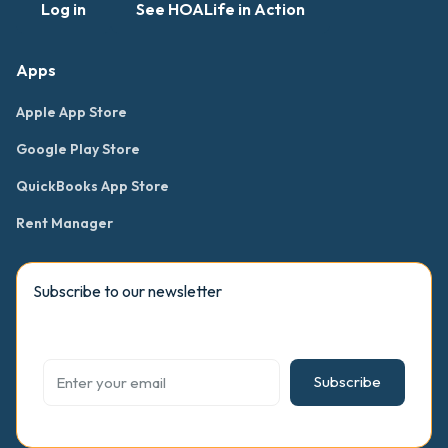
Log in
See HOALife in Action
Apps
Apple App Store
Google Play Store
QuickBooks App Store
Rent Manager
Subscribe to our newsletter
Subscribe