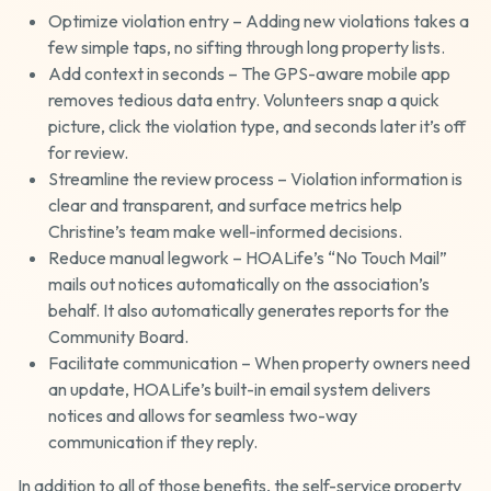
Optimize violation entry – Adding new violations takes a
few simple taps, no sifting through long property lists.
Add context in seconds – The GPS-aware mobile app
removes tedious data entry. Volunteers snap a quick
picture, click the violation type, and seconds later it’s off
for review.
Streamline the review process – Violation information is
clear and transparent, and surface metrics help
Christine’s team make well-informed decisions.
Reduce manual legwork – HOALife’s “No Touch Mail”
mails out notices automatically on the association’s
behalf. It also automatically generates reports for the
Community Board.
Facilitate communication – When property owners need
an update, HOALife’s built-in email system delivers
notices and allows for seamless two-way
communication if they reply.
In addition to all of those benefits, the self-service property