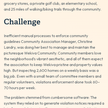
grocery stores, a private golf club, an elementary school,
and 25 miles of walking/biking trails through the community.
Challenge
Inefficient manual processes to enforce community
guidelines Community Association Manager, Christine
Landry, was doing her best to manage and maintain the
picturesque Wekiva Community. Community members love
the neighborhood’s vibrant aesthetic, and all of them expect
the association to keep Wekiva pristine and property values
high. But inspecting 2,600 homes on a weekly basis was a
big job. Even with a small team of committee members and
regular volunteers, violations enforcement alone took 60–
70 hours per week.
The problem stemmed from cumbersome software: The
system they relied on to generate violation notices required a