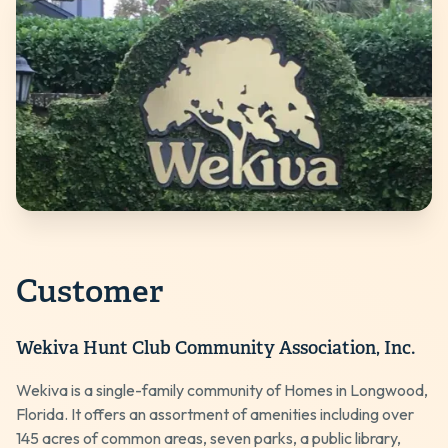
Customer
Wekiva Hunt Club Community Association, Inc.
Wekiva is a single-family community of Homes in Longwood,
Florida. It offers an assortment of amenities including over
145 acres of common areas, seven parks, a public library,