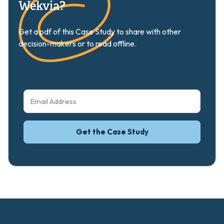
Wekvia?
Get a pdf of this Case Study to share with other
decision-makers or to read offline.
Get the Case Study