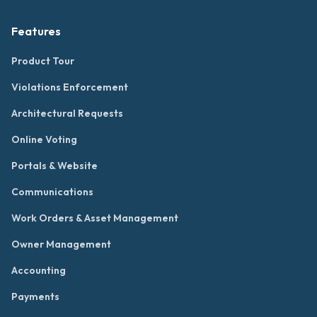
Features
Product Tour
Violations Enforcement
Architectural Requests
Online Voting
Portals & Website
Communications
Work Orders & Asset Management
Owner Management
Accounting
Payments