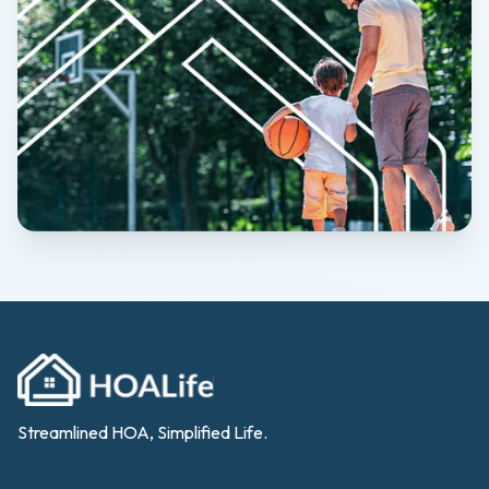
Streamlined HOA, Simplified Life.