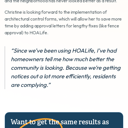
and the neighborhood has never looked better as a result.
Christine is looking forward to the implementation of
architectural control forms, which will allow her to save more
time by adding approval letters for lengthy fixes (like fence
approval) to HOALife.
“Since we’ve been using HOALife, I’ve had
homeowners tell me how much better the
community is looking. Because we’re getting
notices out a lot more efficiently, residents
are complying.”
Want to get the same results as