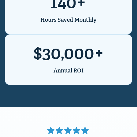
140+
Hours Saved Monthly
$30,000+
Annual ROI