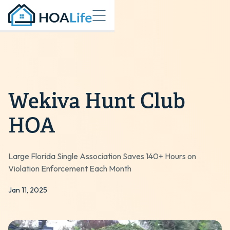
Wekiva Hunt Club
HOA
Large Florida Single Association Saves 140+ Hours on
Violation Enforcement Each Month
Jan 11, 2025