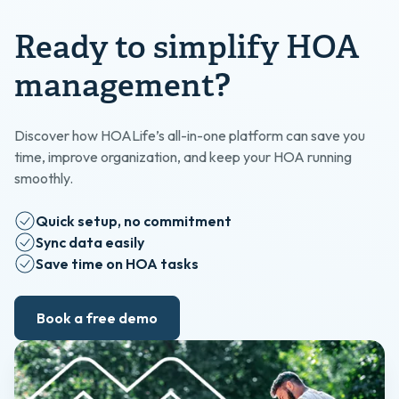
Ready to simplify HOA
management?
Discover how HOALife’s all-in-one platform can save you
time, improve organization, and keep your HOA running
smoothly.
Quick setup, no commitment
Sync data easily
Save time on HOA tasks
Book a free demo