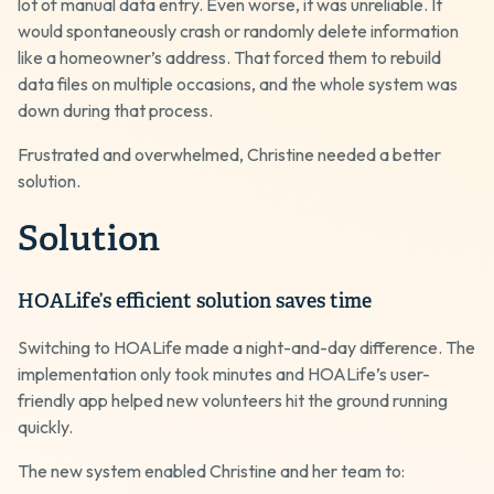
lot of manual data entry. Even worse, it was unreliable. It
would spontaneously crash or randomly delete information
like a homeowner’s address. That forced them to rebuild
data files on multiple occasions, and the whole system was
down during that process.
Frustrated and overwhelmed, Christine needed a better
solution.
Solution
HOALife’s efficient solution saves time
Switching to HOALife made a night-and-day difference. The
implementation only took minutes and HOALife’s user-
friendly app helped new volunteers hit the ground running
quickly.
The new system enabled Christine and her team to: