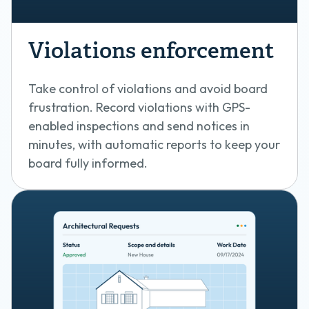
Violations enforcement
Take control of violations and avoid board
frustration. Record violations with GPS-
enabled inspections and send notices in
minutes, with automatic reports to keep your
board fully informed.