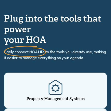
Plug into the tools that
power
your HOA
Easily connect HOALife to the tools you already use, making
it easier to manage everything on your agenda.
Property Management Systems