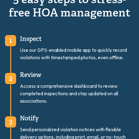
5 easy steps to stress-
free HOA management
Inspect
Use our GPS-enabled mobile app to quickly record
violations with timestamped photos, even offline.
Review
Access a comprehensive dashboard to review
completed inspections and stay updated on all
associations.
Notify
Send personalized violation notices with flexible
delivery options, including print, email, or no-touch