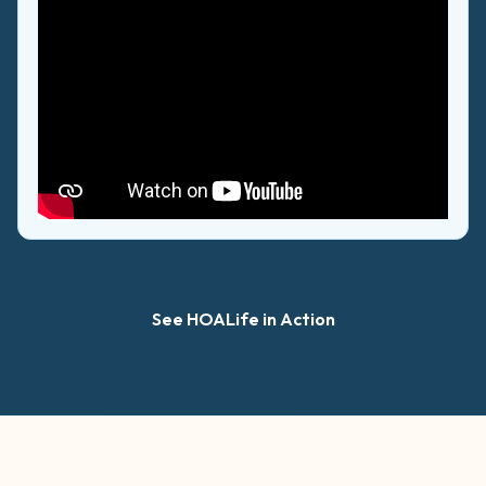
See HOALife in Action