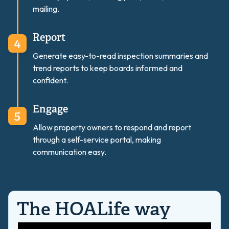
mailing.
Report
Generate easy-to-read inspection summaries and
trend reports to keep boards informed and
confident.
Engage
Allow property owners to respond and report
through a self-service portal, making
communication easy.
The HOALife way