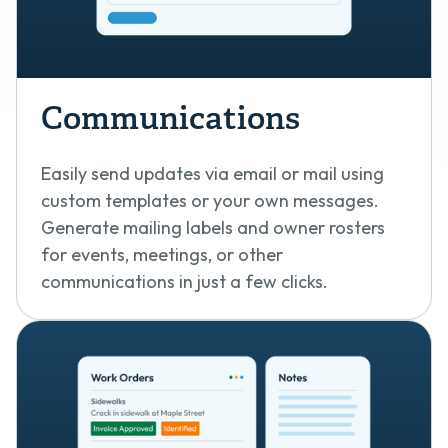
Communications
Easily send updates via email or mail using
custom templates or your own messages.
Generate mailing labels and owner rosters
for events, meetings, or other
communications in just a few clicks.