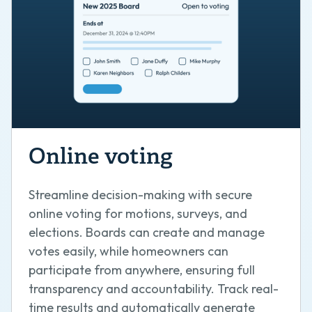
Online voting
Streamline decision-making with secure
online voting for motions, surveys, and
elections. Boards can create and manage
votes easily, while homeowners can
participate from anywhere, ensuring full
transparency and accountability. Track real-
time results and automatically generate