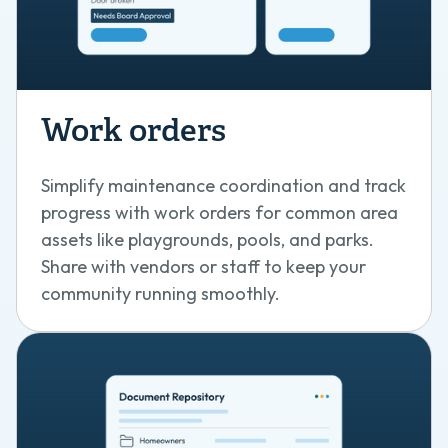
Work orders
Simplify maintenance coordination and track
progress with work orders for common area
assets like playgrounds, pools, and parks.
Share with vendors or staff to keep your
community running smoothly.