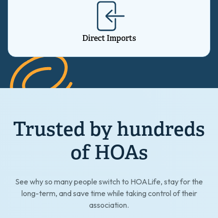
Direct Imports
Trusted by hundreds
of HOAs
See why so many people switch to HOALife, stay for the
long-term, and save time while taking control of their
association.