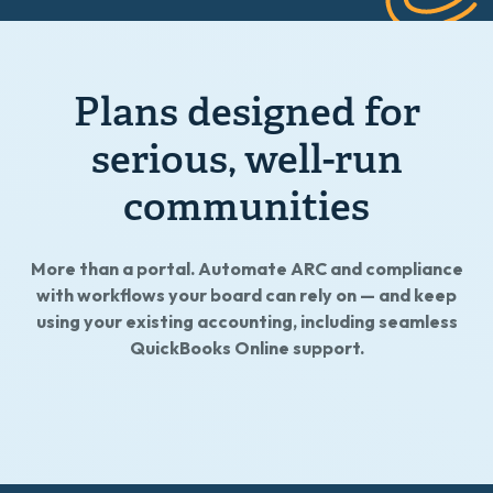
Plans designed for
serious, well-run
communities
More than a portal. Automate ARC and compliance
with workflows your board can rely on — and keep
using your existing accounting, including seamless
QuickBooks Online support.