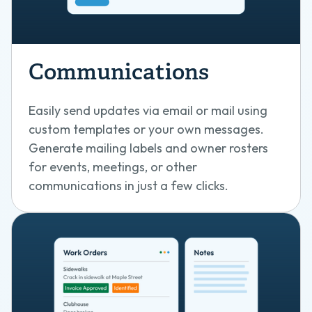
Communications
Easily send updates via email or mail using
custom templates or your own messages.
Generate mailing labels and owner rosters
for events, meetings, or other
communications in just a few clicks.