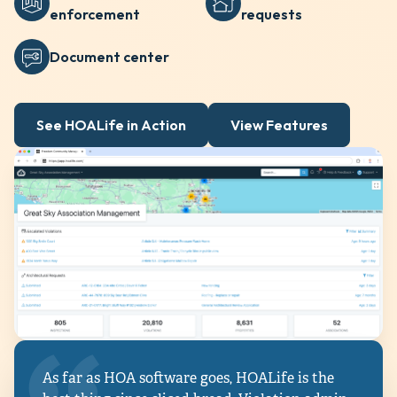
enforcement
requests
Document center
See HOALife in Action
View Features
As far as HOA software goes, HOALife is the