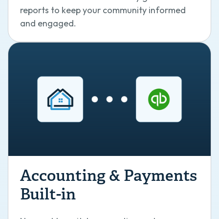
reports to keep your community informed
and engaged.
Accounting & Payments
Built-in