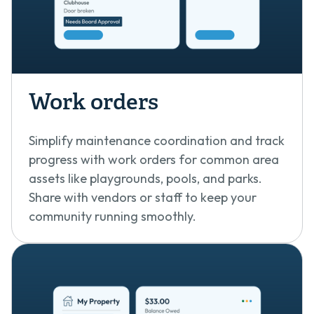
Work orders
Simplify maintenance coordination and track
progress with work orders for common area
assets like playgrounds, pools, and parks.
Share with vendors or staff to keep your
community running smoothly.