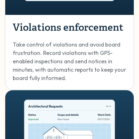
Violations enforcement
Take control of violations and avoid board
frustration. Record violations with GPS-
enabled inspections and send notices in
minutes, with automatic reports to keep your
board fully informed.