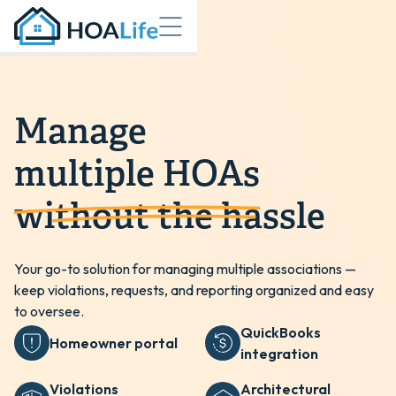
Manage
multiple HOAs
without the hassle
Your go-to solution for managing multiple associations —
keep violations, requests, and reporting organized and easy
to oversee.
QuickBooks
Homeowner portal
integration
Violations
Architectural