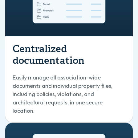
Centralized
documentation
Easily manage all association-wide
documents and individual property files,
including policies, violations, and
architectural requests, in one secure
location.