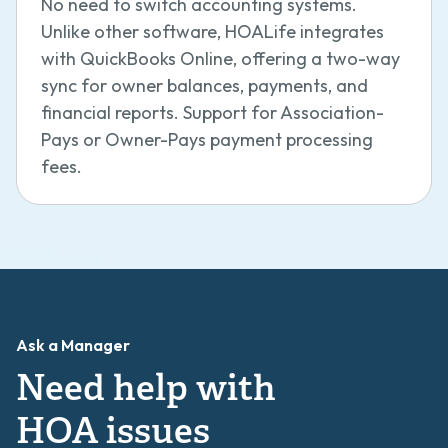
No need to switch accounting systems.
Unlike other software, HOALife integrates
with QuickBooks Online, offering a two-way
sync for owner balances, payments, and
financial reports. Support for Association-
Pays or Owner-Pays payment processing
fees.
Ask a Manager
Need help with
HOA issues