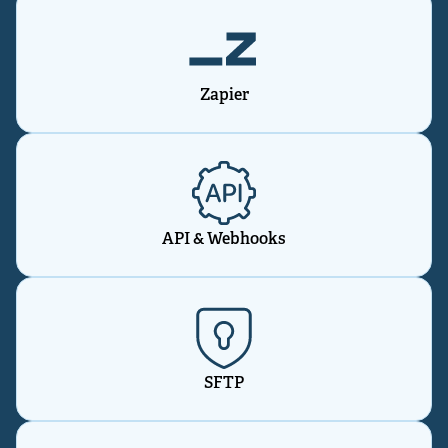
Zapier
API & Webhooks
SFTP