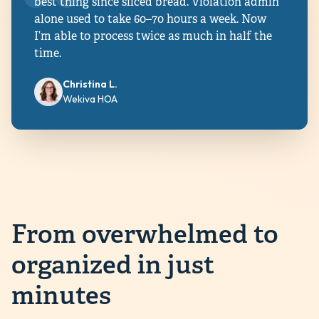
best thing since sliced bread. Violation admin
alone used to take 60–70 hours a week. Now
I’m able to process twice as much in half the
time.
Christina L.
Wekiva HOA
From overwhelmed to
organized in just
minutes