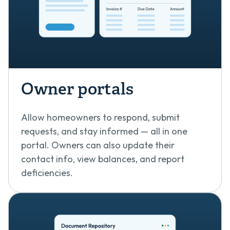
Owner portals
Allow homeowners to respond, submit
requests, and stay informed — all in one
portal. Owners can also update their
contact info, view balances, and report
deficiencies.