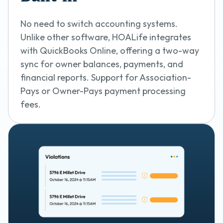
No need to switch accounting systems.
Unlike other software, HOALife integrates
with QuickBooks Online, offering a two-way
sync for owner balances, payments, and
financial reports. Support for Association-
Pays or Owner-Pays payment processing
fees.