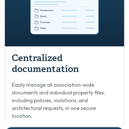
Centralized
documentation
Easily manage all association-wide
documents and individual property files,
including policies, violations, and
architectural requests, in one secure
location.