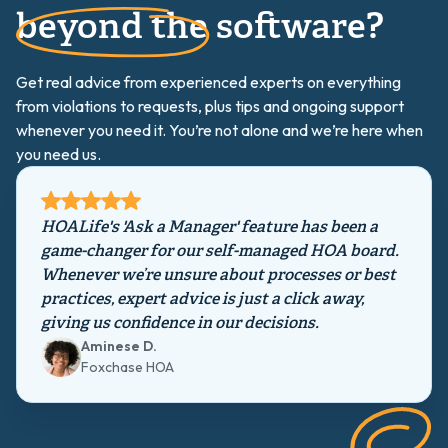
beyond the software?
Get real advice from experienced experts on everything
from violations to requests, plus tips and ongoing support
whenever you need it. You’re not alone and we’re here when
you need us.
HOALife's 'Ask a Manager' feature has been a
game-changer for our self-managed HOA board.
Whenever we’re unsure about processes or best
practices, expert advice is just a click away,
giving us confidence in our decisions.
Aminese D.
Foxchase HOA