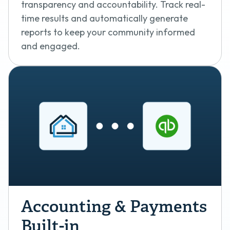
transparency and accountability. Track real-
time results and automatically generate
reports to keep your community informed
and engaged.
Accounting & Payments
Built-in