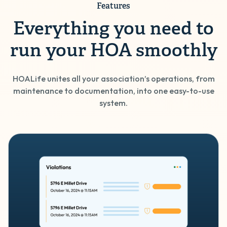
Features
Everything you need to
run your HOA smoothly
HOALife unites all your association’s operations, from
maintenance to documentation, into one easy-to-use
system.