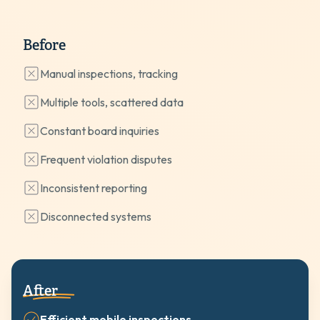
Before
Manual inspections, tracking
Multiple tools, scattered data
Constant board inquiries
Frequent violation disputes
Inconsistent reporting
Disconnected systems
After
Efficient mobile inspections