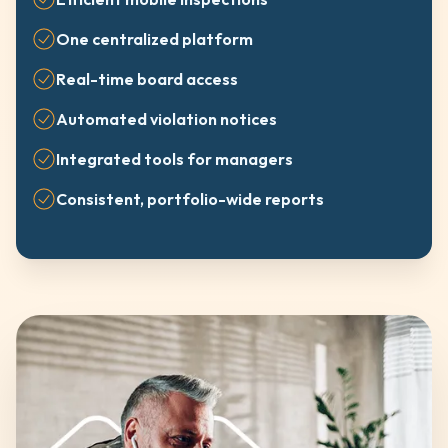
One centralized platform
Real-time board access
Automated violation notices
Integrated tools for managers
Consistent, portfolio-wide reports