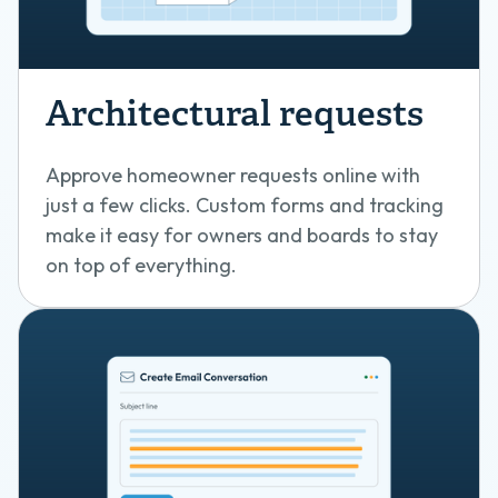
Architectural requests
Approve homeowner requests online with
just a few clicks. Custom forms and tracking
make it easy for owners and boards to stay
on top of everything.