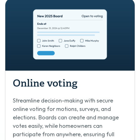
Online voting
Streamline decision-making with secure
online voting for motions, surveys, and
elections. Boards can create and manage
votes easily, while homeowners can
participate from anywhere, ensuring full