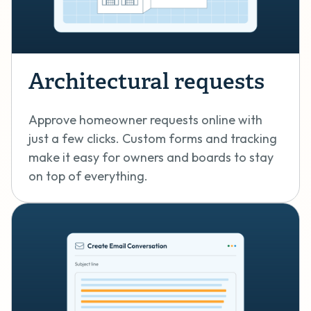
Architectural requests
Approve homeowner requests online with
just a few clicks. Custom forms and tracking
make it easy for owners and boards to stay
on top of everything.