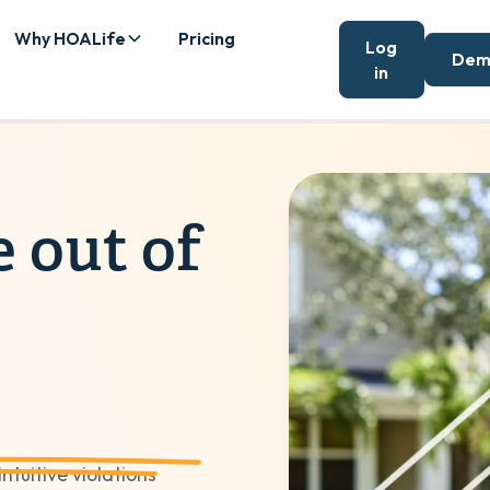
Why HOALife
Pricing
Log
Dem
in
e out of
tuitive violations