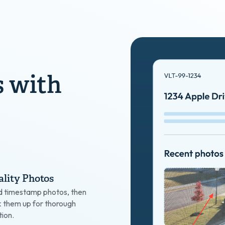
s with
lity Photos
d timestamp photos, then
k them up for thorough
ion.