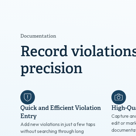
Documentation
Record violation
precision
Quick and Efficient Violation
High-Qua
Entry
Capture an
edit or mar
Add new violations in just a few taps
documentat
without searching through long