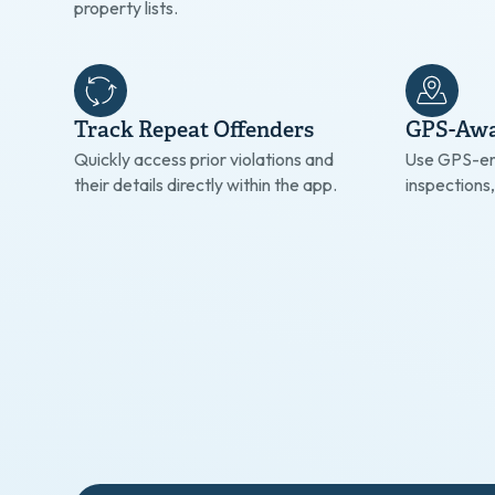
property lists.
Track Repeat Offenders
GPS-Awa
Quickly access prior violations and
Use GPS-en
their details directly within the app.
inspections,