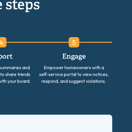
e steps
port
Engage
 summaries and
Empower homeowners with a
 to share trends
self-service portal to view notices,
ith your board.
respond, and suggest violations.