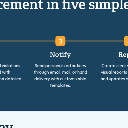
ement in five simpl
w
Notify
Re
 violations
Send personalized notices
Create clear
 with
through email, mail, or hand
visual reports
nd detailed
delivery with customizable
and updates w
templates.