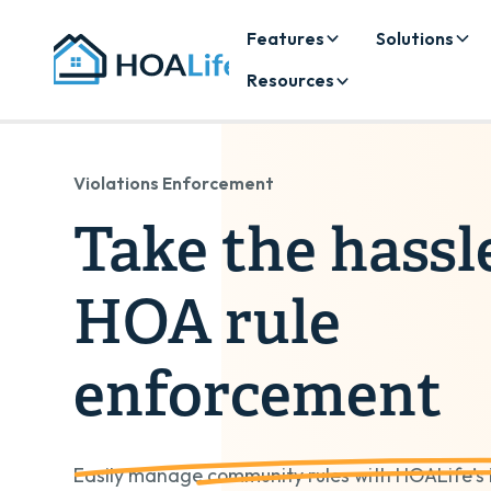
Features
Solutions
Resources
Violations Enforcement
Take the hassl
HOA rule
enforcement
Easily manage community rules with HOALife’s in