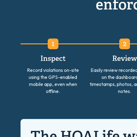
enforc
Inspect
Revie
Record violations on-site
Easily review recorded
using the GPS-enabled
on the dashboard
mobile app, even when
timestamps, photos, a
offline.
notes.