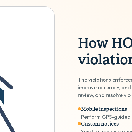
How HOA
violati
The violations enforce
improve accuracy, and
review, and resolve vio
Mobile inspections
Perform GPS-guided 
Custom notices
Send tailored violatio