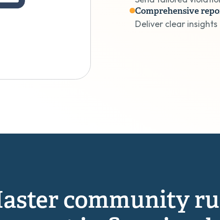
Comprehensive repo
Deliver clear insights
aster community ru