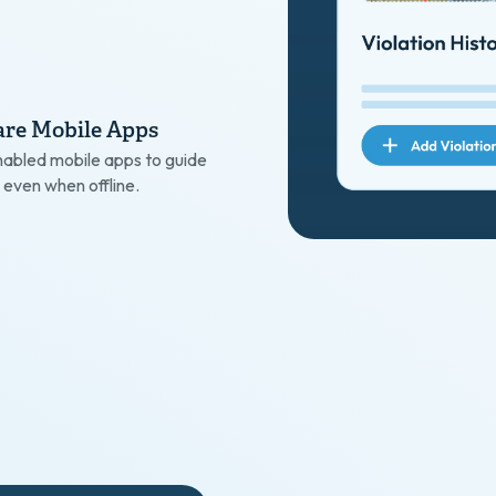
re Mobile Apps
abled mobile apps to guide
 even when offline.