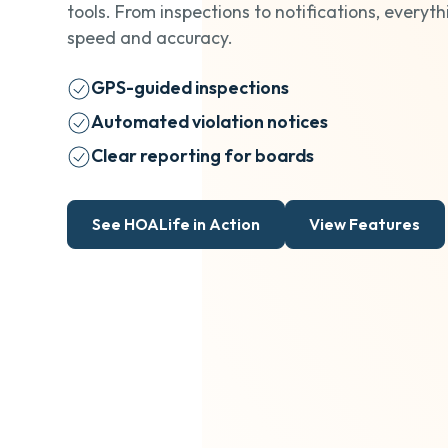
tools. From inspections to notifications, everyth
speed and accuracy.
GPS-guided inspections
Automated violation notices
Clear reporting for boards
See HOALife in Action
View Features