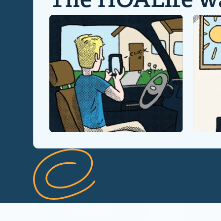
The HOALife w