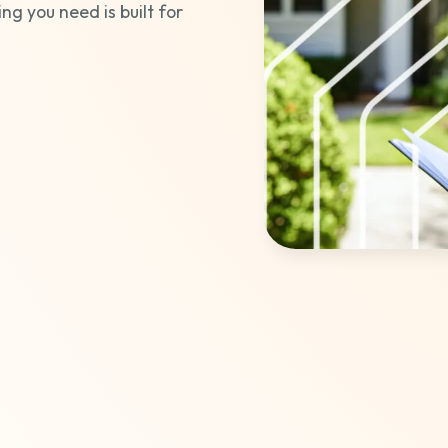
ing you need is built for