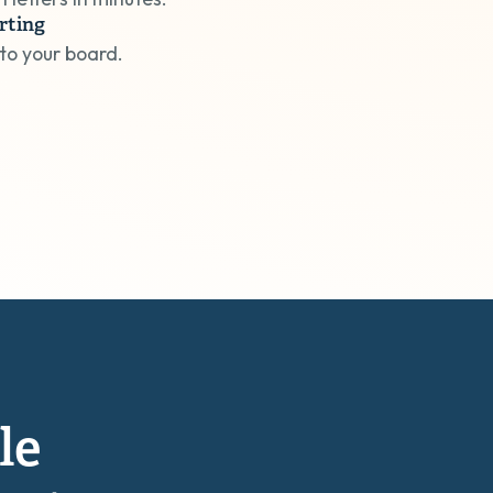
rting
 to your board.
le