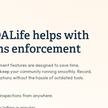
Life helps with
ons enforcement
ment features are designed to save time,
 keep your community running smoothly. Record,
lations without the hassle of outdated tools.
inspections from anywhere.
n letters in minutes.