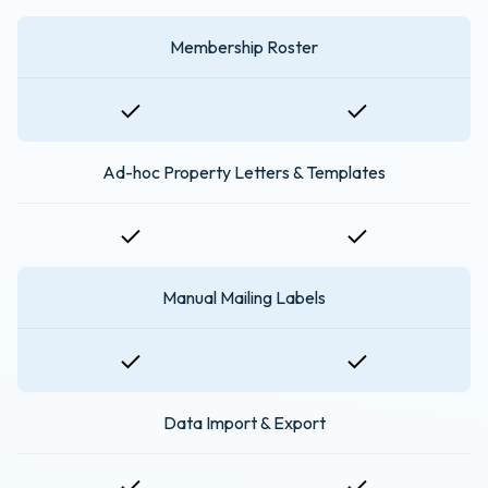
Membership Roster
Ad-hoc Property Letters & Templates
Manual Mailing Labels
Data Import & Export