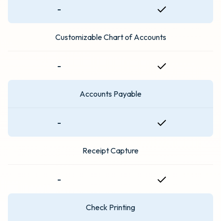
-
Customizable Chart of Accounts
-
Accounts Payable
-
Receipt Capture
-
Check Printing