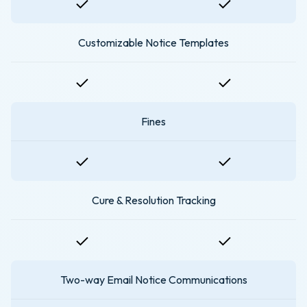
Customizable Notice Templates
Fines
Cure & Resolution Tracking
Two-way Email Notice Communications