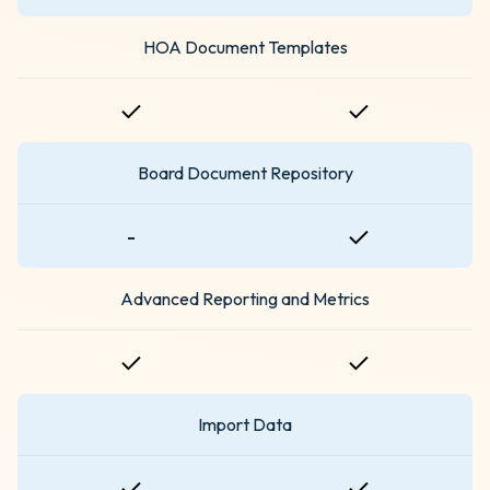
HOA Document Templates
Board Document Repository
-
Advanced Reporting and Metrics
Import Data