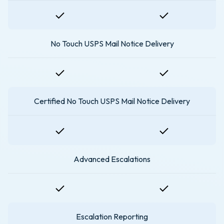
No Touch USPS Mail Notice Delivery
Certified No Touch USPS Mail Notice Delivery
Advanced Escalations
Escalation Reporting