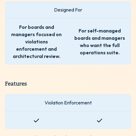
Designed For
For boards and
For self-managed
managers focused on
boards and managers
violations
who want the full
enforcement and
operations suite.
architectural review.
Features
Violation Enforcement