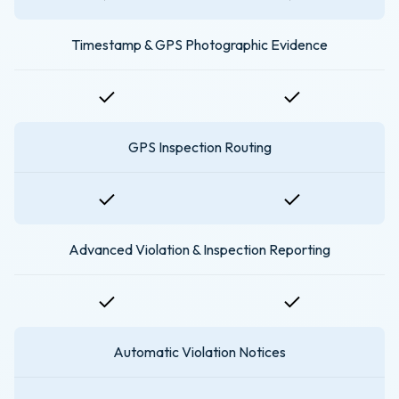
Timestamp & GPS Photographic Evidence
GPS Inspection Routing
Advanced Violation & Inspection Reporting
Automatic Violation Notices