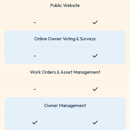
Public Website
-
Online Owner Voting & Surveys
-
Work Orders & Asset Management
-
Owner Management