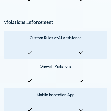
Violations Enforcement
Custom Rules w/AI Assistance
One-off Violations
Mobile Inspection App