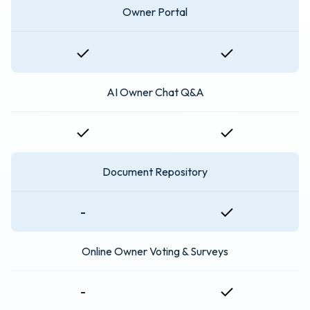
Owner Portal
AI Owner Chat Q&A
Document Repository
-
Online Owner Voting & Surveys
-