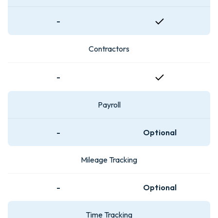
-
Contractors
-
Payroll
-
Optional
Mileage Tracking
-
Optional
Time Tracking