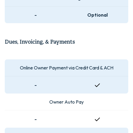
-
Optional
Dues, Invoicing, & Payments
Online Owner Payment via Credit Card & ACH
-
Owner Auto Pay
-