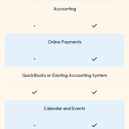
Accounting
-
Online Payments
-
QuickBooks or Existing Accounting System
Calendar and Events
-