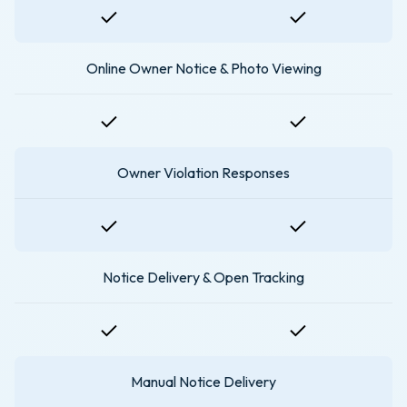
Online Owner Notice & Photo Viewing
Owner Violation Responses
Notice Delivery & Open Tracking
Manual Notice Delivery