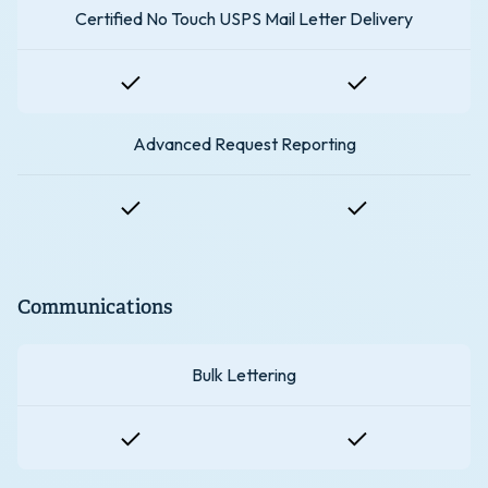
Certified No Touch USPS Mail Letter Delivery
Advanced Request Reporting
Communications
Bulk Lettering