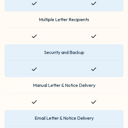
Multiple Letter Recipients
Security and Backup
Manual Letter & Notice Delivery
Email Letter & Notice Delivery