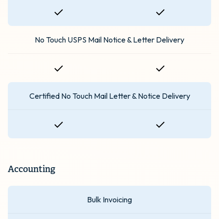
No Touch USPS Mail Notice & Letter Delivery
Certified No Touch Mail Letter & Notice Delivery
Accounting
Bulk Invoicing