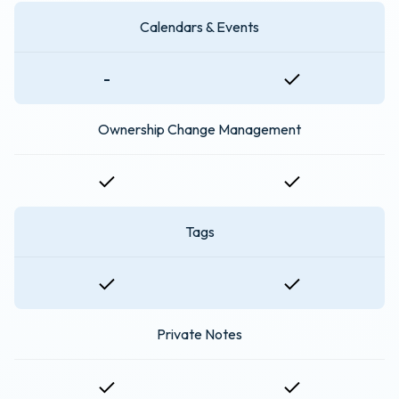
Calendars & Events
-
Ownership Change Management
Tags
Private Notes