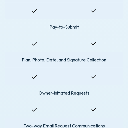
Pay-to-Submit
Plan, Photo, Date, and Signature Collection
Owner-initiated Requests
Two-way Email Request Communications