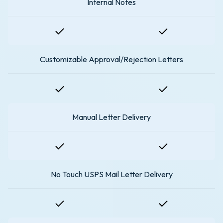
Internal Notes
Customizable Approval/Rejection Letters
Manual Letter Delivery
No Touch USPS Mail Letter Delivery