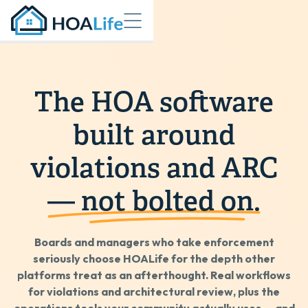
The HOA software
built around
violations and ARC
— not bolted on.
Boards and managers who take enforcement
seriously choose HOALife for the depth other
platforms treat as an afterthought. Real workflows
for violations and architectural review, plus the