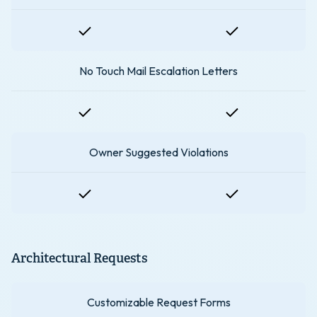
No Touch Mail Escalation Letters
Owner Suggested Violations
Architectural Requests
Customizable Request Forms