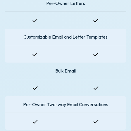
Per-Owner Letters
Customizable Email and Letter Templates
Bulk Email
Per-Owner Two-way Email Conversations