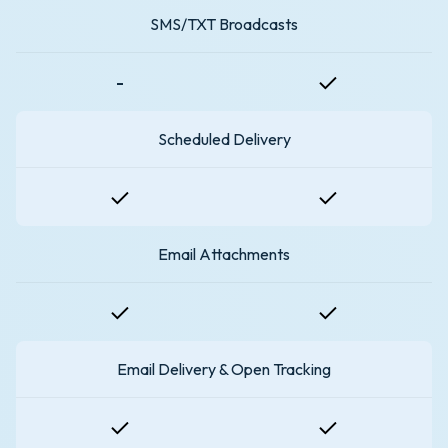
SMS/TXT Broadcasts
-
Scheduled Delivery
Email Attachments
Email Delivery & Open Tracking