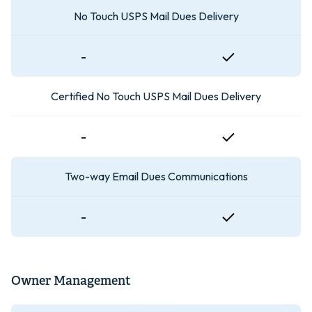
No Touch USPS Mail Dues Delivery
-
Certified No Touch USPS Mail Dues Delivery
-
Two-way Email Dues Communications
-
Owner Management