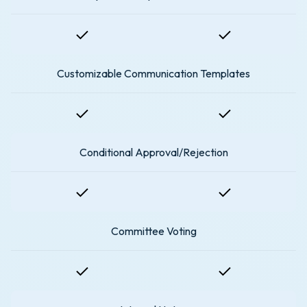
Customizable Communication Templates
Conditional Approval/Rejection
Committee Voting