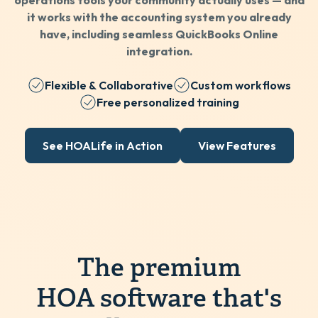
operations tools your community actually uses — and
it works with the accounting system you already
have, including seamless QuickBooks Online
integration.
Flexible & Collaborative
Custom workflows
Free personalized training
See HOALife in Action
View Features
The premium
HOA software that's