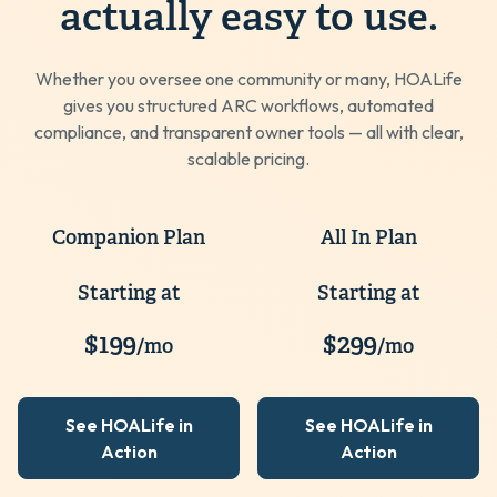
actually easy to use.
Whether you oversee one community or many, HOALife
gives you structured ARC workflows, automated
compliance, and transparent owner tools — all with clear,
scalable pricing.
Companion Plan
All In Plan
Starting at
Starting at
$199
$299
/mo
/mo
See HOALife in
See HOALife in
Action
Action