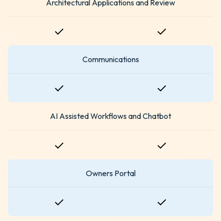
Architectural Applications and Review
Communications
AI Assisted Workflows and Chatbot
Owners Portal