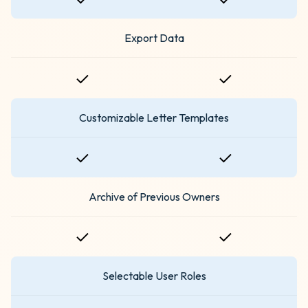
Export Data
Customizable Letter Templates
Archive of Previous Owners
Selectable User Roles