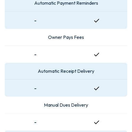
Automatic Payment Reminders
-
Owner Pays Fees
-
Automatic Receipt Delivery
-
Manual Dues Delivery
-