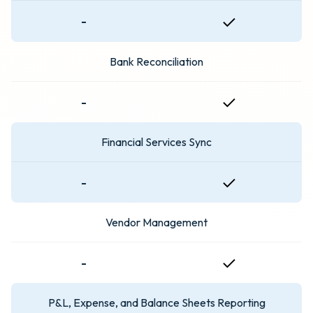
-
Bank Reconciliation
-
Financial Services Sync
-
Vendor Management
-
P&L, Expense, and Balance Sheets Reporting