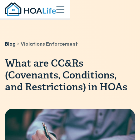
Blog
Violations Enforcement
What are CC&Rs
(Covenants, Conditions,
and Restrictions) in HOAs