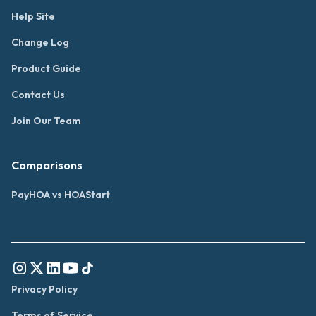
Help Site
Change Log
Product Guide
Contact Us
Join Our Team
Comparisons
PayHOA vs HOAStart
Privacy Policy
Terms of Service