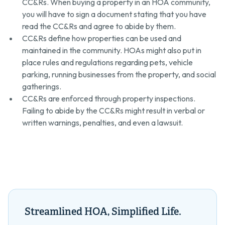
CC&Rs. When buying a property in an HOA community,
you will have to sign a document stating that you have
read the CC&Rs and agree to abide by them.
CC&Rs define how properties can be used and
maintained in the community. HOAs might also put in
place rules and regulations regarding pets, vehicle
parking, running businesses from the property, and social
gatherings.
CC&Rs are enforced through property inspections.
Failing to abide by the CC&Rs might result in verbal or
written warnings, penalties, and even a lawsuit.
Streamlined HOA, Simplified Life.