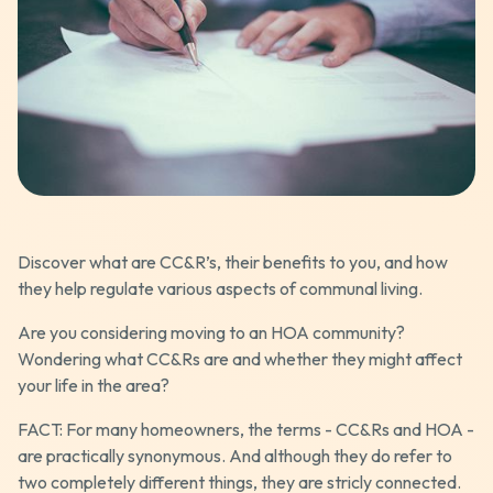
Discover what are CC&R’s, their benefits to you, and how
they help regulate various aspects of communal living.
Are you considering moving to an HOA community?
Wondering what CC&Rs are and whether they might affect
your life in the area?
FACT: For many homeowners, the terms - CC&Rs and HOA -
are practically synonymous. And although they do refer to
two completely different things, they are stricly connected.