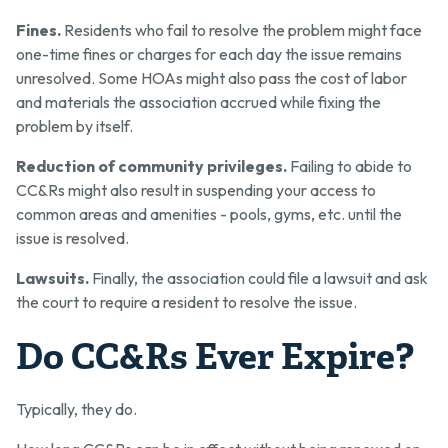
Fines.
Residents who fail to resolve the problem might face
one-time fines or charges for each day the issue remains
unresolved. Some HOAs might also pass the cost of labor
and materials the association accrued while fixing the
problem by itself.
Reduction of community privileges.
Failing to abide to
CC&Rs might also result in suspending your access to
common areas and amenities - pools, gyms, etc. until the
issue is resolved.
Lawsuits.
Finally, the association could file a lawsuit and ask
the court to require a resident to resolve the issue.
Do CC&Rs Ever Expire?
Typically, they do.