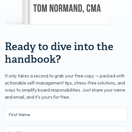
Ready to dive into the
handbook?
It only takes a second to grab your free copy — packed with
actionable self-management tips, stress-free solutions, and
ways to simplify board responsibilities. Just share your name
and email, and it's yours for free.