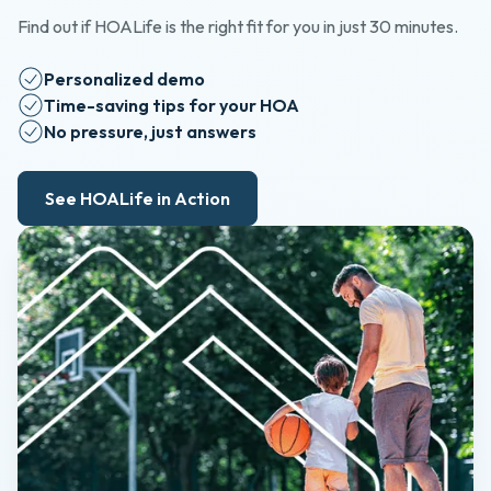
Find out if HOALife is the right fit for you in just 30 minutes.
Personalized demo
Time-saving tips for your HOA
No pressure, just answers
See HOALife in Action