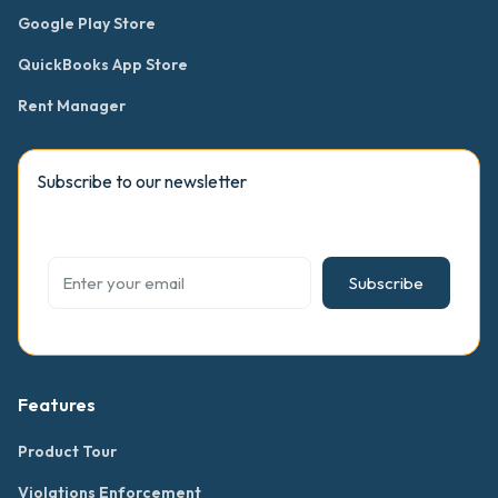
Google Play Store
QuickBooks App Store
Rent Manager
Subscribe to our newsletter
Subscribe
Features
Product Tour
Violations Enforcement