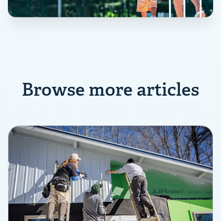
Browse more articles