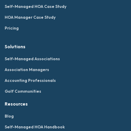
Self-Managed HOA Case Study
HOA Manager Case Study
Pricing
Solutions
Self-Managed Associations
Association Managers
Accounting Professionals
Golf Communities
Resources
Blog
Self-Managed HOA Handbook