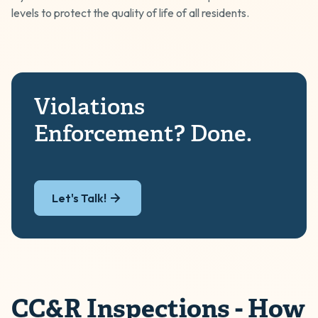
levels to protect the quality of life of all residents.
Violations
Enforcement? Done.
Let's Talk!
CC&R Inspections - How