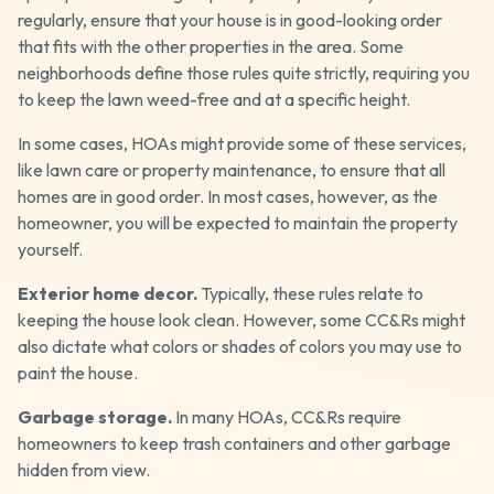
regularly, ensure that your house is in good-looking order
that fits with the other properties in the area. Some
neighborhoods define those rules quite strictly, requiring you
to keep the lawn weed-free and at a specific height.
In some cases, HOAs might provide some of these services,
like lawn care or property maintenance, to ensure that all
homes are in good order. In most cases, however, as the
homeowner, you will be expected to maintain the property
yourself.
Exterior home decor.
Typically, these rules relate to
keeping the house look clean. However, some CC&Rs might
also dictate what colors or shades of colors you may use to
paint the house.
Garbage storage.
In many HOAs, CC&Rs require
homeowners to keep trash containers and other garbage
hidden from view.