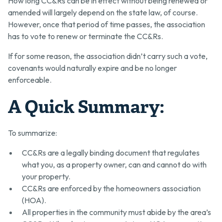
How long CC&Rs can be in effect without being renewed or
amended will largely depend on the state law, of course.
However, once that period of time passes, the association
has to vote to renew or terminate the CC&Rs.
If for some reason, the association didn’t carry such a vote,
covenants would naturally expire and be no longer
enforceable.
A Quick Summary:
To summarize:
CC&Rs are a legally binding document that regulates
what you, as a property owner, can and cannot do with
your property.
CC&Rs are enforced by the homeowners association
(HOA).
All properties in the community must abide by the area’s