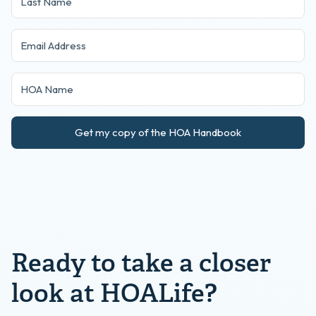
Get my copy of the HOA Handbook
Ready to take a closer
look at HOALife?