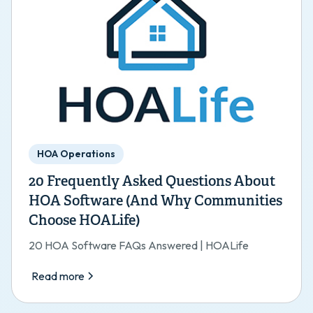
HOA Operations
20 Frequently Asked Questions About
HOA Software (And Why Communities
Choose HOALife)
20 HOA Software FAQs Answered | HOALife
Read more