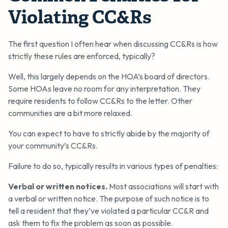
Violating CC&Rs
The first question I often hear when discussing CC&Rs is how
strictly these rules are enforced, typically?
Well, this largely depends on the HOA’s board of directors.
Some HOAs leave no room for any interpretation. They
require residents to follow CC&Rs to the letter. Other
communities are a bit more relaxed.
You can expect to have to strictly abide by the majority of
your community’s CC&Rs.
Failure to do so, typically results in various types of penalties:
Verbal or written notices.
Most associations will start with
a verbal or written notice. The purpose of such notice is to
tell a resident that they’ve violated a particular CC&R and
ask them to fix the problem as soon as possible.