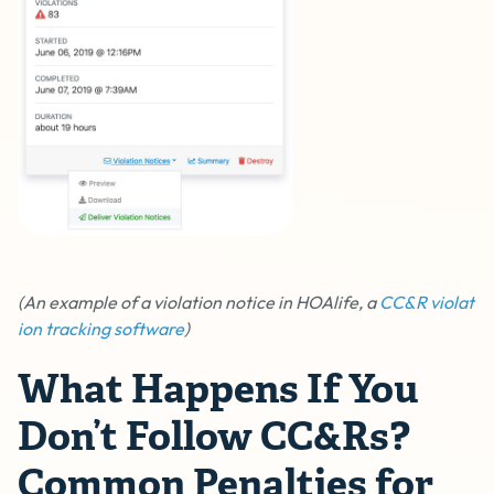
(An example of a violation notice in HOAlife, a
CC&R violat
ion tracking software
)
What Happens If You
Don’t Follow CC&Rs?
Common Penalties for