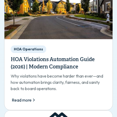
HOA Operations
HOA Violations Automation Guide
(2026) | Modern Compliance
Why violations have become harder than ever—and
how automation brings clarity, fairness, and sanity
back to board operations.
Read more