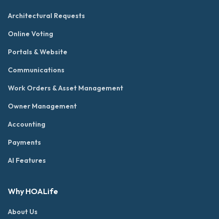
Architectural Requests
Online Voting
Portals & Website
Communications
Work Orders & Asset Management
Owner Management
Accounting
Payments
AI Features
Why HOALife
About Us