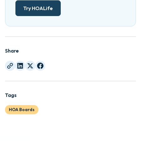
Try HOALife
Share
Tags
HOA Boards