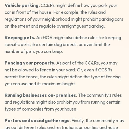
Vehicle parking.
CC&Rs might define how you park your
car in front of the house. For example, the rules and
regulations of your neighborhood might prohibit parking cars
on the street and regulate overnight guest parking.
Keeping pets.
An HOA might also define rules for keeping
specific pets, like certain dog breeds, or even limit the
number of pets you can keep.
Fencing your property.
As part of the CC&Rs, you may
not be allowed to fence in your yard. Or, even if CC&Rs
permit the fence, the rules might define the type of fencing
you can use and its maximum height.
Running businesses on-premises.
The community’s rules
and regulations might also prohibit you from running certain
types of companies from your house.
Parties and social gatherings.
Finally, the community may
lay out different rules and restrictions on parties and noise