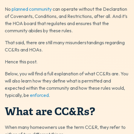
No
planned community
can operate without the Declaration
of Covenants, Conditions, and Restrictions, after all. And it’s
the HOA board that regulates and ensures that the
community abides by these rules.
That said, there are still many misunderstandings regarding
CC&Rs and HOAs.
Hence this post.
Below, you will find a full explanation of what CC&Rs are. You
will also learn how they define what is permitted and
expected within the community and how these rules would,
typically, be
enforced
.
What are CC&Rs?
When many homeowners use the term CC&R, they refer to