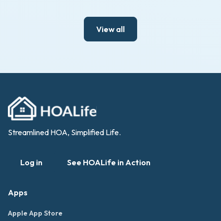
View all
Streamlined HOA, Simplified Life.
Log in
See HOALife in Action
Apps
Apple App Store