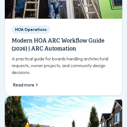
HOA Operations
Modern HOA ARC Workflow Guide
(2026) | ARC Automation
A practical guide for boards handling architectural
requests, owner projects, and community design
decisions.
Read more