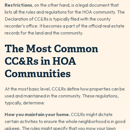
Restrictions
, on the other hand, is a legal document that
lists all the rules and regulations for the HOA community. The
Declaration of CC&Rs is typically filed with the county
recorder's office. It becomes a part of the official real estate
records for the land and the community.
The Most Common
CC&Rs in HOA
Communities
At the most basic level, CC&Rs define how properties can be
used and maintained in the community. These regulations,
typically, determine:
How you maintain your home.
CC&Rs might dictate
certain activities to ensure the whole neighborhood is in good
upkeep. The rules might specify that you mow your lawn