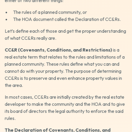
either of two different things:
The rules of a planned community, or
The HOA document called the Declaration of CC&Rs.
Let’s define each of those and get the proper understanding
of what CC&Rs really are.
CC&R (Covenants, Conditions, and Restrictions)
is a
real estate term that relates to the rules and limitations of a
planned community. These rules define what you can and
cannot do with your property. The purpose of determining
CC&Rs is to preserve and even enhance property values in
the area.
In most cases, CC&Rs are initially created by the real estate
developer to make the community and the HOA and to give
its board of directors the legal authority to enforce the said
rules.
The Declaration of Covenants, Conditions, and