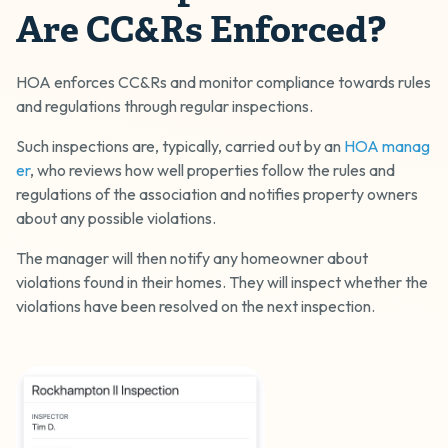
Are CC&Rs Enforced?
HOA enforces CC&Rs and monitor compliance towards rules
and regulations through regular inspections.
Such inspections are, typically, carried out by an
HOA manag
er
, who reviews how well properties follow the rules and
regulations of the association and notifies property owners
about any possible violations.
The manager will then notify any homeowner about
violations found in their homes. They will inspect whether the
violations have been resolved on the next inspection.