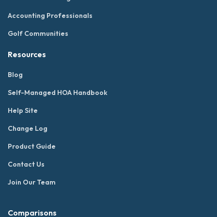
Accounting Professionals
Golf Communities
Resources
Blog
Self-Managed HOA Handbook
Help Site
Change Log
Product Guide
Contact Us
Join Our Team
Comparisons