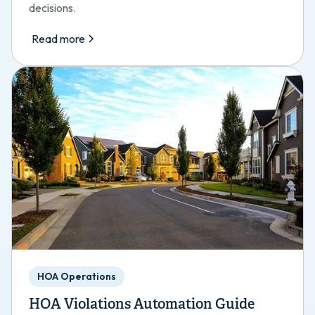
decisions.
Read more
HOA Operations
HOA Violations Automation Guide