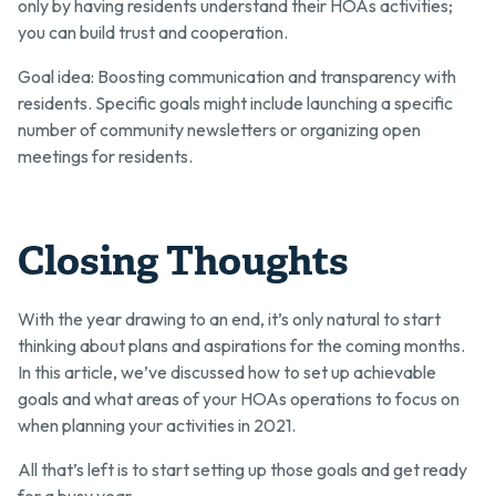
only by having residents understand their HOAs activities;
you can build trust and cooperation.
Goal idea: Boosting communication and transparency with
residents. Specific goals might include launching a specific
number of community newsletters or organizing open
meetings for residents.
Closing Thoughts
With the year drawing to an end, it’s only natural to start
thinking about plans and aspirations for the coming months.
In this article, we’ve discussed how to set up achievable
goals and what areas of your HOAs operations to focus on
when planning your activities in 2021.
All that’s left is to start setting up those goals and get ready