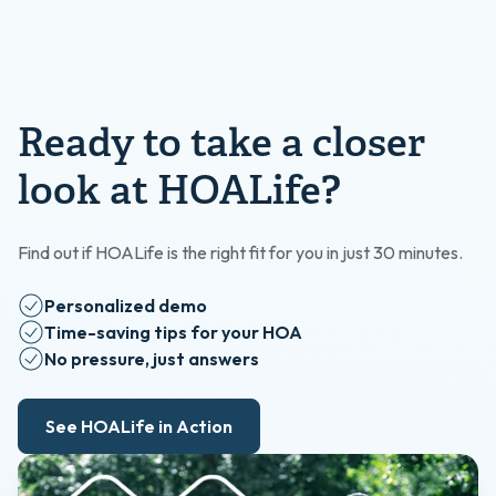
Ready to take a closer
look at HOALife?
Find out if HOALife is the right fit for you in just 30 minutes.
Personalized demo
Time-saving tips for your HOA
No pressure, just answers
See HOALife in Action