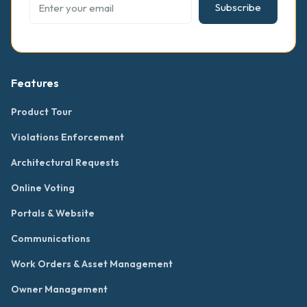
Subscribe
Features
Product Tour
Violations Enforcement
Architectural Requests
Online Voting
Portals & Website
Communications
Work Orders & Asset Management
Owner Management