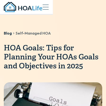
Blog
Self-Managed HOA
HOA Goals: Tips for
Planning Your HOAs Goals
and Objectives in 2025