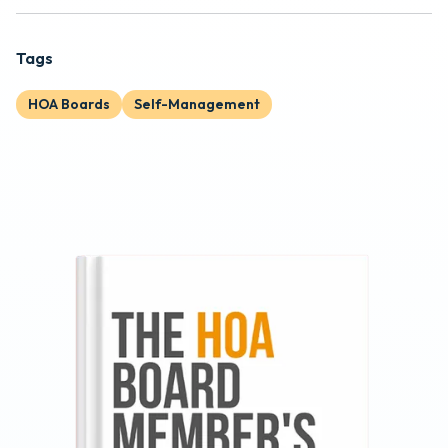
Tags
HOA Boards
Self-Management