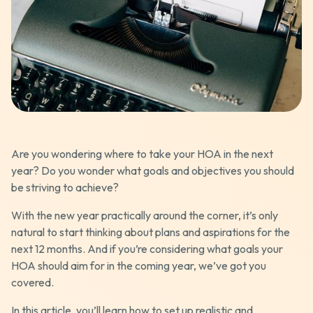
Are you wondering where to take your HOA in the next
year? Do you wonder what goals and objectives you should
be striving to achieve?
With the new year practically around the corner, it’s only
natural to start thinking about plans and aspirations for the
next 12 months. And if you’re considering what goals your
HOA should aim for in the coming year, we’ve got you
covered.
In this article, you’ll learn how to set up realistic and