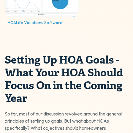
HOALife Violations Software
Setting Up HOA Goals -
What Your HOA Should
Focus On in the Coming
Year
So far, most of our discussion revolved around the general
principles of setting up goals. But what about HOAs
specifically? What objectives should homeowners