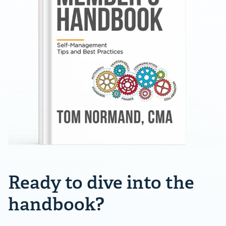
Ready to dive into the
handbook?