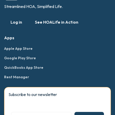
Streamlined HOA, Simplified Life.
Log in
See HOALife in Action
Apps
Apple App Store
Google Play Store
QuickBooks App Store
Rent Manager
Subscribe to our newsletter