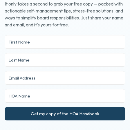
It only takes a second to grab your free copy — packed with
actionable self-management tips, stress-free solutions, and
ways to simplify board responsibilities. Just share your name
and email, and it's yours for free.
Get my copy of the HOA Handbook