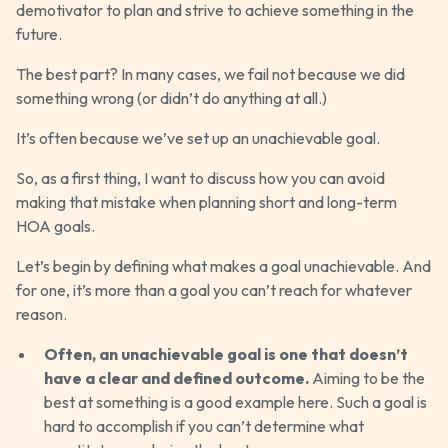
demotivator to plan and strive to achieve something in the
future.
The best part? In many cases, we fail not because we did
something wrong (or didn’t do anything at all.)
It’s often because we’ve set up an unachievable goal.
So, as a first thing, I want to discuss how you can avoid
making that mistake when planning short and long-term
HOA goals.
Let’s begin by defining what makes a goal unachievable. And
for one, it’s more than a goal you can’t reach for whatever
reason.
Often, an unachievable goal is one that doesn’t
have a clear and defined outcome.
Aiming to be the
best at something is a good example here. Such a goal is
hard to accomplish if you can’t determine what