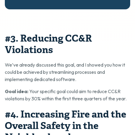
#3. Reducing CC&R
Violations
We’ve already discussed this goal, and I showed you how it
could be achieved by streamlining processes and
implementing dedicated software.
Goal idea:
Your specific goal could aim to reduce CC&R
violations by 30% within the first three quarters of the year.
#4. Increasing Fire and the
Overall Safety in the