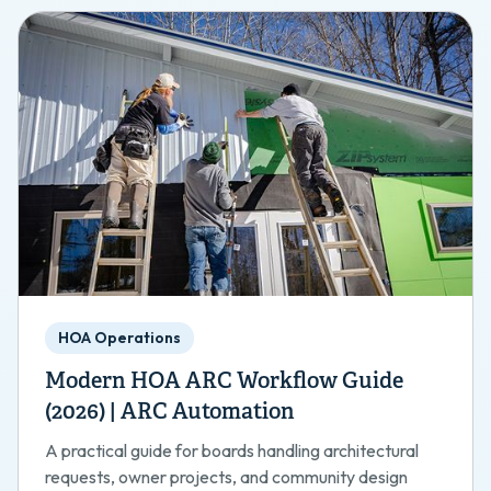
HOA Operations
Modern HOA ARC Workflow Guide
(2026) | ARC Automation
A practical guide for boards handling architectural
requests, owner projects, and community design