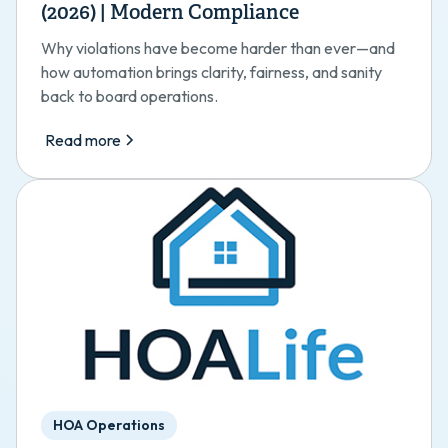
(2026) | Modern Compliance
Why violations have become harder than ever—and
how automation brings clarity, fairness, and sanity
back to board operations.
Read more
HOA Operations