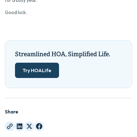
for a busy year.
Good luck.
Streamlined HOA, Simplified Life.
Try HOALife
Share