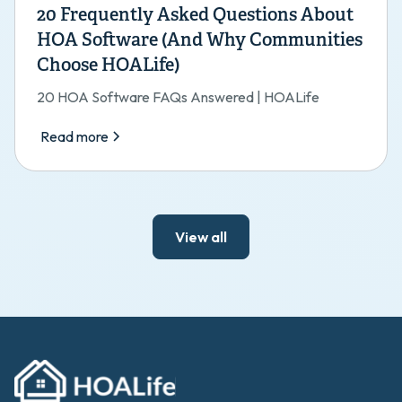
20 Frequently Asked Questions About
HOA Software (And Why Communities
Choose HOALife)
20 HOA Software FAQs Answered | HOALife
Read more
View all