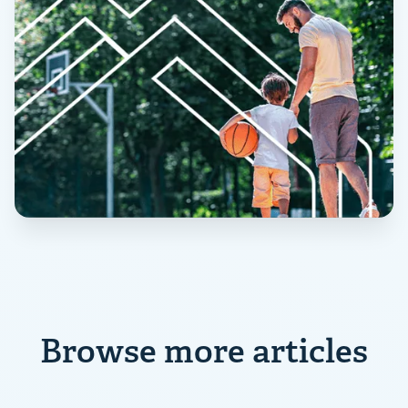
Browse more articles