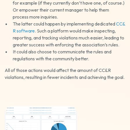
for example (if they currently don’t have one, of course.)
Or empower their current manager to help them
process more inquiries.
The latter could happen by implementing dedicated
CC&
R software
. Such a platform would make inspecting,
reporting, and tracking violations much easier, leading to
greater success with enforcing the association’s rules.
It could also choose to communicate the rules and
regulations with the community better.
All of those actions would affect the amount of CC&R
violations, resulting in fewer incidents and achieving the goal.