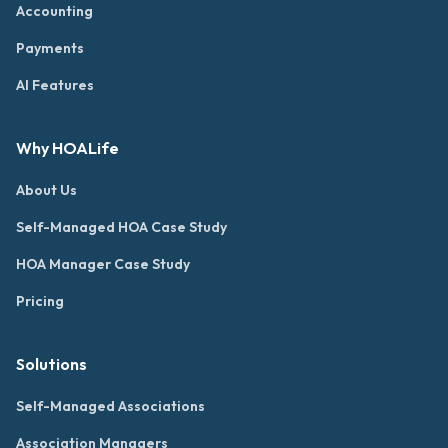
Accounting
Payments
AI Features
Why HOALife
About Us
Self-Managed HOA Case Study
HOA Manager Case Study
Pricing
Solutions
Self-Managed Associations
Association Managers