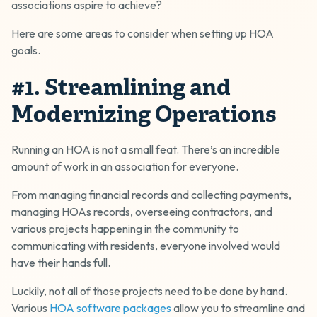
associations aspire to achieve?
Here are some areas to consider when setting up HOA
goals.
#1. Streamlining and
Modernizing Operations
Running an HOA is not a small feat. There’s an incredible
amount of work in an association for everyone.
From managing financial records and collecting payments,
managing HOAs records, overseeing contractors, and
various projects happening in the community to
communicating with residents, everyone involved would
have their hands full.
Luckily, not all of those projects need to be done by hand.
Various
HOA software packages
allow you to streamline and