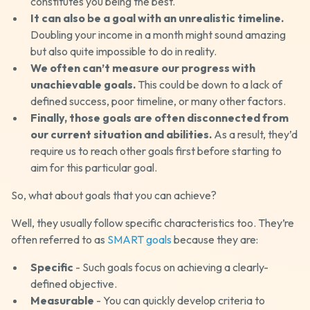
constitutes you being the best.
It can also be a goal with an unrealistic timeline.
Doubling your income in a month might sound amazing
but also quite impossible to do in reality.
We often can’t measure our progress with
unachievable goals.
This could be down to a lack of
defined success, poor timeline, or many other factors.
Finally, those goals are often disconnected from
our current situation and abilities.
As a result, they’d
require us to reach other goals first before starting to
aim for this particular goal.
So, what about goals that you can achieve?
Well, they usually follow specific characteristics too. They’re
often referred to as
SMART goals
because they are:
Specific
- Such goals focus on achieving a clearly-
defined objective.
Measurable
- You can quickly develop criteria to