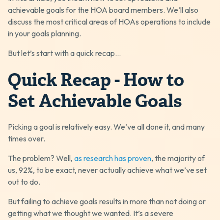
achievable goals for the HOA board members. We’ll also
discuss the most critical areas of HOAs operations to include
in your goals planning.
But let’s start with a quick recap...
Quick Recap - How to
Set Achievable Goals
Picking a goal is relatively easy. We’ve all done it, and many
times over.
The problem? Well,
as research has proven
, the majority of
us, 92%, to be exact, never actually achieve what we’ve set
out to do.
But failing to achieve goals results in more than not doing or
getting what we thought we wanted. It’s a severe