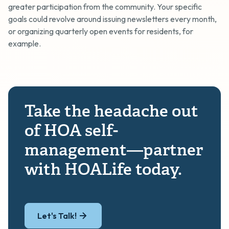
greater participation from the community. Your specific
goals could revolve around issuing newsletters every month,
or organizing quarterly open events for residents, for
example.
Take the headache out
of HOA self-
management—partner
with HOALife today.
Let's Talk!