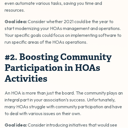
even automate various tasks, saving you time and
resources.
Goal idea:
Consider whether 2021 could be the year to
start modernizing your HOAs management and operations.
Your specific goals could focus on implementing software to
run specific areas of the HOAs operations.
#2. Boosting Community
Participation in HOAs
Activities
An HOA is more than just the board. The community plays an
integral part in your association’s success. Unfortunately,
many HOAs struggle with community participation and have
to deal with various issues on their own.
Goal idea:
Consider introducing initiatives that would see