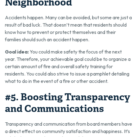
Neighborhood
Accidents happen. Many can be avoided, but some are just a
result of bad luck. That doesn’t mean that residents should
know how to prevent or protect themselves and their
families should such an accident happen.
Goal idea:
You could make safety the focus of the next
year. Therefore, your achievable goal could be to organize a
certain amount of fire and overall safety training for
residents. You could also strive to issue a pamphlet detailing
what to do in the event of a fire or other accident.
#5. Boosting Transparency
and Communications
Transparency and communication from board members have
a direct effect on community satisfaction and happiness. It’s