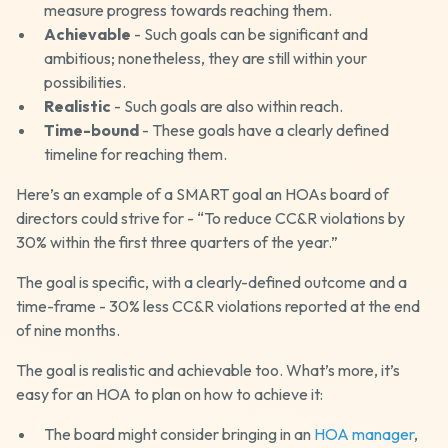
measure progress towards reaching them.
Achievable
- Such goals can be significant and
ambitious; nonetheless, they are still within your
possibilities.
Realistic
- Such goals are also within reach.
Time-bound
- These goals have a clearly defined
timeline for reaching them.
Here’s an example of a SMART goal an HOAs board of
directors could strive for - “To reduce CC&R violations by
30% within the first three quarters of the year.”
The goal is specific, with a clearly-defined outcome and a
time-frame - 30% less CC&R violations reported at the end
of nine months.
The goal is realistic and achievable too. What’s more, it’s
easy for an HOA to plan on how to achieve it:
The board might consider bringing in an
HOA manager
,