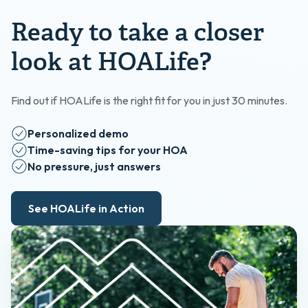
Ready to take a closer
look at HOALife?
Find out if HOALife is the right fit for you in just 30 minutes.
Personalized demo
Time-saving tips for your HOA
No pressure, just answers
See HOALife in Action