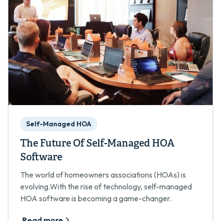
Self-Managed HOA
The Future Of Self-Managed HOA
Software
The world of homeowners associations (HOAs) is
evolving.With the rise of technology, self-managed
HOA software is becoming a game-changer.
Read more