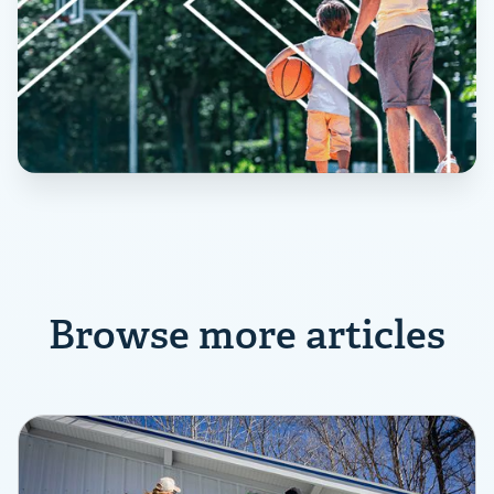
Browse more articles