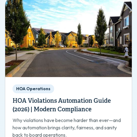
HOA Operations
HOA Violations Automation Guide
(2026) | Modern Compliance
Why violations have become harder than ever—and
how automation brings clarity, fairness, and sanity
back to board operations.