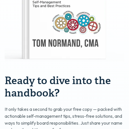
Ready to dive into the
handbook?
It only takes a second to grab your free copy — packed with
actionable self-management tips, stress-free solutions, and
ways to simplify board responsibilities. Just share your name