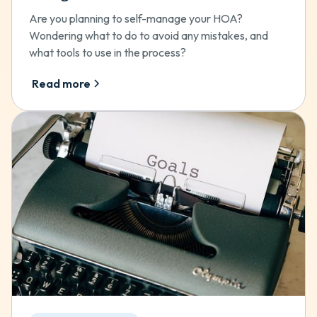
Are you planning to self-manage your HOA?
Wondering what to do to avoid any mistakes, and
what tools to use in the process?
Read more