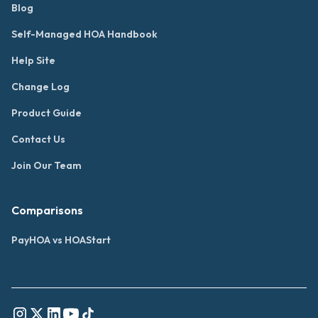
Blog
Self-Managed HOA Handbook
Help Site
Change Log
Product Guide
Contact Us
Join Our Team
Comparisons
PayHOA vs HOAStart