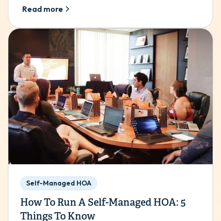
Read more
Self-Managed HOA
How To Run A Self-Managed HOA: 5
Things To Know