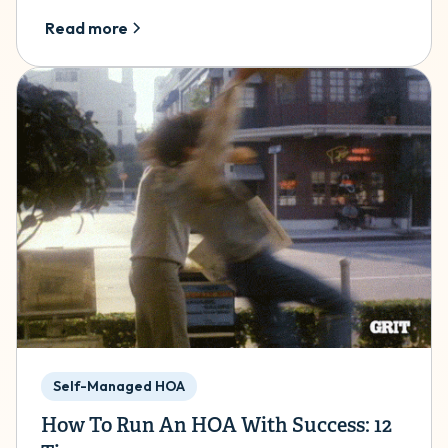
Read more
Self-Managed HOA
How To Run An HOA With Success: 12