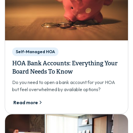
Self-Managed HOA
HOA Bank Accounts: Everything Your
Board Needs To Know
Do you need to open a bank account for your HOA
but feel overwhelmed by available options?
Read more