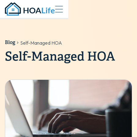
Blog
Self-Managed HOA
Self-Managed HOA