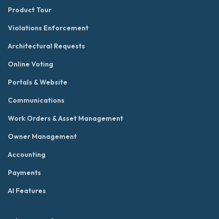
Product Tour
Violations Enforcement
Architectural Requests
Online Voting
Portals & Website
Communications
Work Orders & Asset Management
Owner Management
Accounting
Payments
AI Features