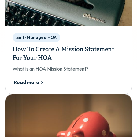
Self-Managed HOA
How To Create A Mission Statement
For Your HOA
What is an HOA Mission Statement?
Read more