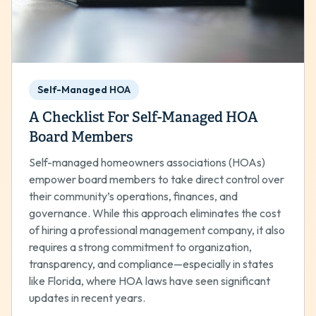
Self-Managed HOA
A Checklist For Self-Managed HOA
Board Members
Self-managed homeowners associations (HOAs)
empower board members to take direct control over
their community’s operations, finances, and
governance. While this approach eliminates the cost
of hiring a professional management company, it also
requires a strong commitment to organization,
transparency, and compliance—especially in states
like Florida, where HOA laws have seen significant
updates in recent years.