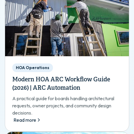
HOA Operations
Modern HOA ARC Workflow Guide
(2026) | ARC Automation
A practical guide for boards handling architectural
requests, owner projects, and community design
decisions.
Read more