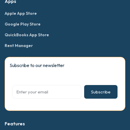
Apps
Apple App Store
Google Play Store
QuickBooks App Store
Rent Manager
Subscribe to our newsletter
Subscribe
Features