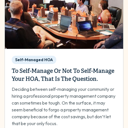
Self-Managed HOA
To Self-Manage Or Not To Self-Manage
Your HOA, That Is The Question.
Deciding between self-managing your community or
hiring a professional property management company
can sometimes be tough. On the surface, it may
seem beneficial to forgo a property management
company because of the cost savings, but don’t let
that be your only focus.