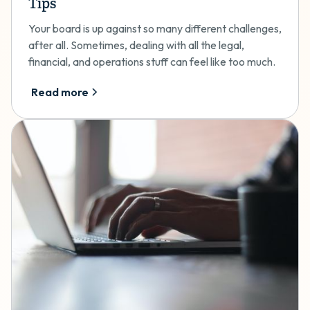
Tips
Your board is up against so many different challenges,
after all. Sometimes, dealing with all the legal,
financial, and operations stuff can feel like too much.
Read more