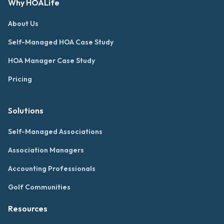
Why HOALife
About Us
Self-Managed HOA Case Study
HOA Manager Case Study
Pricing
Solutions
Self-Managed Associations
Association Managers
Accounting Professionals
Golf Communities
Resources