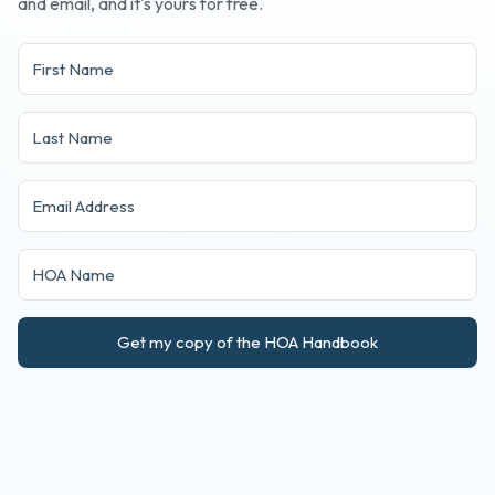
and email, and it's yours for free.
Get my copy of the HOA Handbook