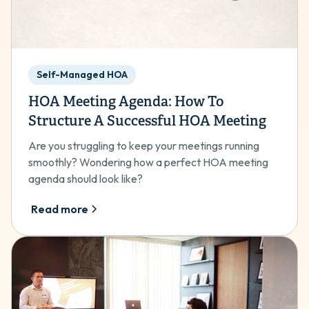
Self-Managed HOA
HOA Meeting Agenda: How To
Structure A Successful HOA Meeting
Are you struggling to keep your meetings running
smoothly? Wondering how a perfect HOA meeting
agenda should look like?
Read more