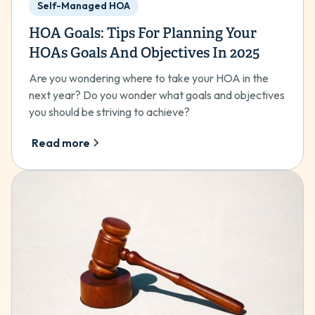
Self-Managed HOA
HOA Goals: Tips For Planning Your
HOAs Goals And Objectives In 2025
Are you wondering where to take your HOA in the
next year? Do you wonder what goals and objectives
you should be striving to achieve?
Read more