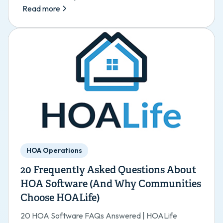
Read more
HOA Operations
20 Frequently Asked Questions About
HOA Software (And Why Communities
Choose HOALife)
20 HOA Software FAQs Answered | HOALife