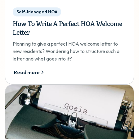
Self-Managed HOA
How To Write A Perfect HOA Welcome
Letter
Planning to give a perfect HOA welcome letter to
new residents? Wondering how to structure such a
letter and what goes into it?
Read more