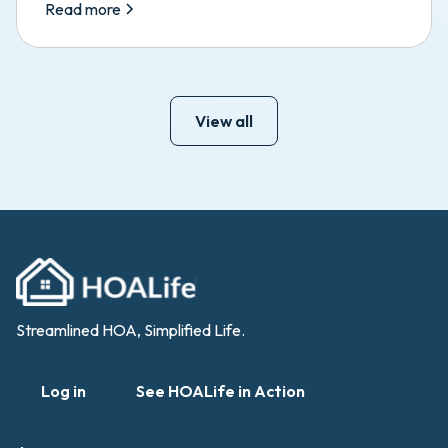
Read more
View all
Streamlined HOA, Simplified Life.
Log in
See HOALife in Action