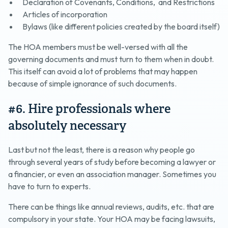
Declaration of Covenants, Conditions, and Restrictions
Articles of incorporation
Bylaws (like different policies created by the board itself)
The HOA members must be well-versed with all the
governing documents and must turn to them when in doubt.
This itself can avoid a lot of problems that may happen
because of simple ignorance of such documents.
#6. Hire professionals where
absolutely necessary
Last but not the least, there is a reason why people go
through several years of study before becoming a lawyer or
a financier, or even an association manager. Sometimes you
have to turn to experts.
There can be things like annual reviews, audits, etc. that are
compulsory in your state. Your HOA may be facing lawsuits,