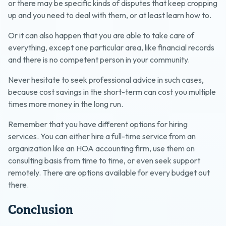
or there may be specific kinds of disputes that keep cropping
up and you need to deal with them, or at least learn how to.
Or it can also happen that you are able to take care of
everything, except one particular area, like financial records
and there is no competent person in your community.
Never hesitate to seek professional advice in such cases,
because cost savings in the short-term can cost you multiple
times more money in the long run.
Remember that you have different options for hiring
services. You can either hire a full-time service from an
organization like an HOA accounting firm, use them on
consulting basis from time to time, or even seek support
remotely. There are options available for every budget out
there.
Conclusion