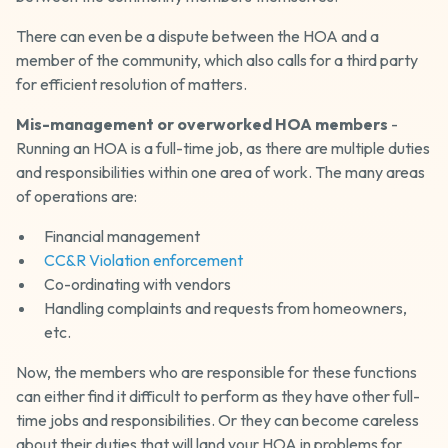
There can even be a dispute between the HOA and a
member of the community, which also calls for a third party
for efficient resolution of matters.
Mis-management or overworked HOA members
-
Running an HOA is a full-time job, as there are multiple duties
and responsibilities within one area of work. The many areas
of operations are:
Financial management
CC&R Violation enforcement
Co-ordinating with vendors
Handling complaints and requests from homeowners,
etc.
Now, the members who are responsible for these functions
can either find it difficult to perform as they have other full-
time jobs and responsibilities. Or they can become careless
about their duties that will land your HOA in problems for