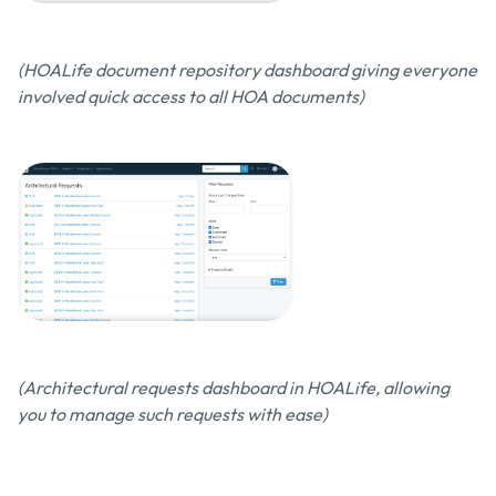
(HOALife document repository dashboard giving everyone
involved quick access to all HOA documents)
(Architectural requests dashboard in HOALife, allowing
you to manage such requests with ease)