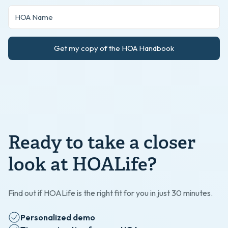
Get my copy of the HOA Handbook
Ready to take a closer
look at HOALife?
Find out if HOALife is the right fit for you in just 30 minutes.
Personalized demo