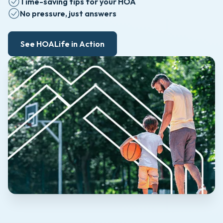
Time-saving tips for your HOA
No pressure, just answers
See HOALife in Action