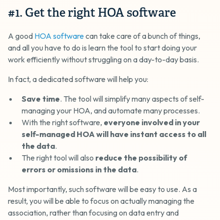
#1. Get the right HOA software
A good
HOA software
can take care of a bunch of things,
and all you have to do is learn the tool to start doing your
work efficiently without struggling on a day-to-day basis.
In fact, a dedicated software will help you:
Save time
. The tool will simplify many aspects of self-
managing your HOA, and automate many processes.
With the right software,
everyone involved in your
self-managed HOA will have instant access to all
the data
.
The right tool will also
reduce the possibility of
errors or omissions in the data
.
Most importantly, such software will be easy to use. As a
result, you will be able to focus on actually managing the
association, rather than focusing on data entry and