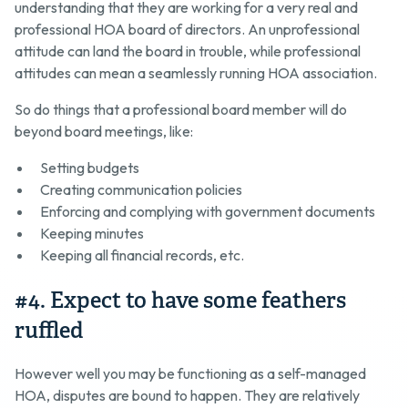
understanding that they are working for a very real and
professional HOA board of directors. An unprofessional
attitude can land the board in trouble, while professional
attitudes can mean a seamlessly running HOA association.
So do things that a professional board member will do
beyond board meetings, like:
Setting budgets
Creating communication policies
Enforcing and complying with government documents
Keeping minutes
Keeping all financial records, etc.
#4. Expect to have some feathers
ruffled
However well you may be functioning as a self-managed
HOA, disputes are bound to happen. They are relatively