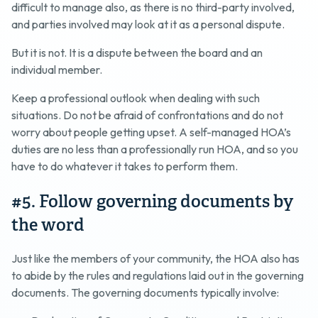
difficult to manage also, as there is no third-party involved,
and parties involved may look at it as a personal dispute.
But it is not. It is a dispute between the board and an
individual member.
Keep a professional outlook when dealing with such
situations. Do not be afraid of confrontations and do not
worry about people getting upset. A self-managed HOA’s
duties are no less than a professionally run HOA, and so you
have to do whatever it takes to perform them.
#5. Follow governing documents by
the word
Just like the members of your community, the HOA also has
to abide by the rules and regulations laid out in the governing
documents. The governing documents typically involve: