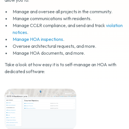
allow you to:
Manage and oversee all projects in the community.
Manage communications with residents.
Manage CC&R compliance, and send and track
violation
notices
.
Manage HOA inspections
.
Oversee architectural requests, and more.
Manage HOA documents, and more.
Take a look at how easy it is to self-manage an HOA with
dedicated software: