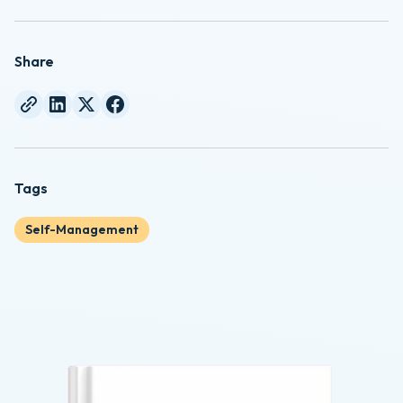
Share
Tags
Self-Management