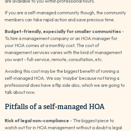
are available to you within professional hours.
If you are a self-managed community though, the community
members can take rapid action and save precious time.
Budget-friendly, especially for smaller communities
-
To hire a management company or an HOA manager for
your HOA comes at a monthly cost. The cost of
management services varies with the kind of management
you want - full-service, remote, consultation, etc.
Avoiding this cost may be the biggest benefit of running a
self-managed HOA. We say ‘maybe’ because not hiring a
professional does have a flip side also, which we are going to
talk about now.
Pitfalls of a self-managed HOA
Risk of legal non-compliance
- The biggest piece to
watch out for in HOA management without a doubt is legal