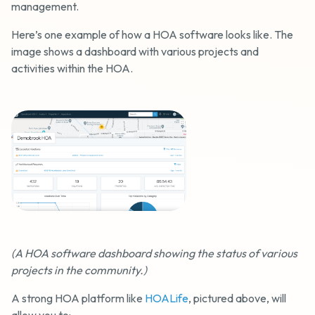
management.
Here’s one example of how a HOA software looks like. The
image shows a dashboard with various projects and
activities within the HOA.
(A HOA software dashboard showing the status of various
projects in the community.)
A strong HOA platform like
HOALife
, pictured above, will