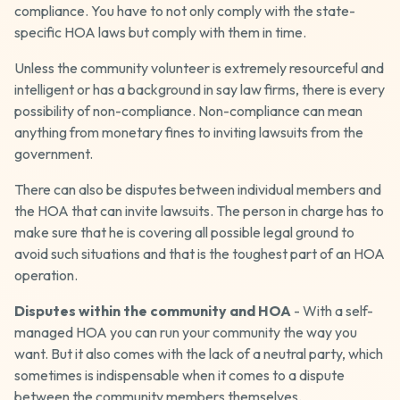
compliance. You have to not only comply with the state-
specific HOA laws but comply with them in time.
Unless the community volunteer is extremely resourceful and
intelligent or has a background in say law firms, there is every
possibility of non-compliance. Non-compliance can mean
anything from monetary fines to inviting lawsuits from the
government.
There can also be disputes between individual members and
the HOA that can invite lawsuits. The person in charge has to
make sure that he is covering all possible legal ground to
avoid such situations and that is the toughest part of an HOA
operation.
Disputes within the community and HOA
- With a self-
managed HOA you can run your community the way you
want. But it also comes with the lack of a neutral party, which
sometimes is indispensable when it comes to a dispute
between the community members themselves.