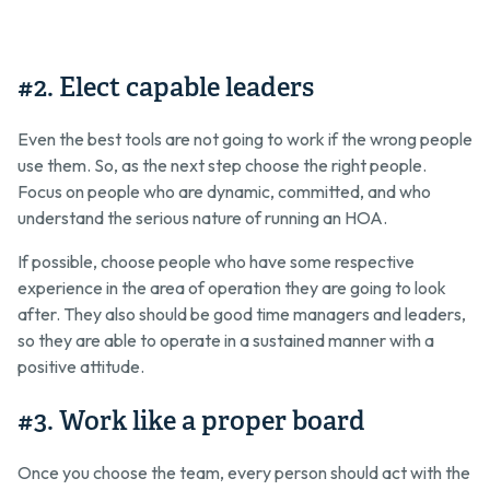
#2. Elect capable leaders
Even the best tools are not going to work if the wrong people
use them. So, as the next step choose the right people.
Focus on people who are dynamic, committed, and who
understand the serious nature of running an HOA.
If possible, choose people who have some respective
experience in the area of operation they are going to look
after. They also should be good time managers and leaders,
so they are able to operate in a sustained manner with a
positive attitude.
#3. Work like a proper board
Once you choose the team, every person should act with the