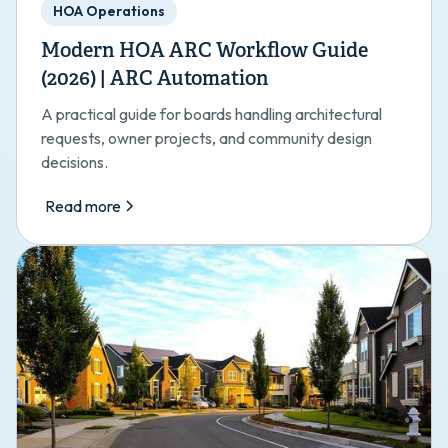
HOA Operations
Modern HOA ARC Workflow Guide
(2026) | ARC Automation
A practical guide for boards handling architectural
requests, owner projects, and community design
decisions.
Read more