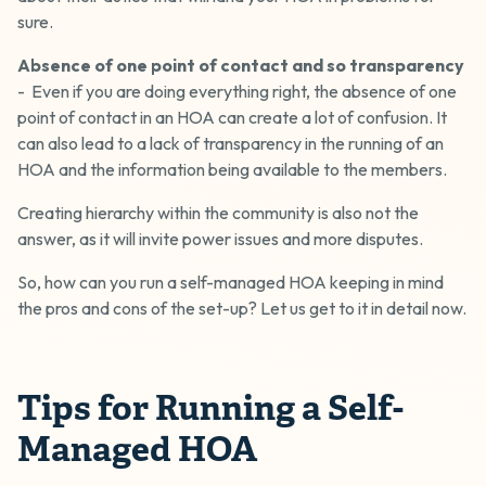
sure.
Absence of one point of contact
and so transparency
- Even if you are doing everything right, the absence of one
point of contact in an HOA can create a lot of confusion. It
can also lead to a lack of transparency in the running of an
HOA and the information being available to the members.
Creating hierarchy within the community is also not the
answer, as it will invite power issues and more disputes.
So, how can you run a self-managed HOA keeping in mind
the pros and cons of the set-up? Let us get to it in detail now.
Tips for Running a Self-
Managed HOA