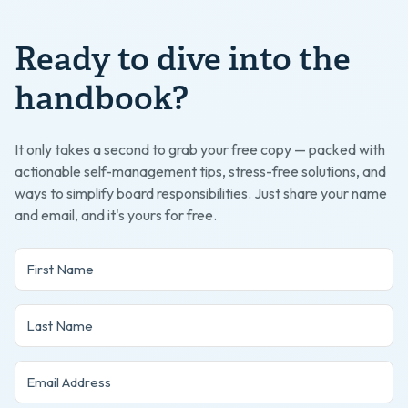
Ready to dive into the
handbook?
It only takes a second to grab your free copy — packed with
actionable self-management tips, stress-free solutions, and
ways to simplify board responsibilities. Just share your name
and email, and it's yours for free.