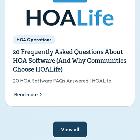
HOA Operations
20 Frequently Asked Questions About
HOA Software (And Why Communities
Choose HOALife)
20 HOA Software FAQs Answered | HOALife
Read more
View all