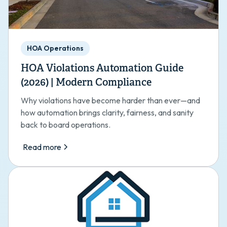
HOA Operations
HOA Violations Automation Guide
(2026) | Modern Compliance
Why violations have become harder than ever—and
how automation brings clarity, fairness, and sanity
back to board operations.
Read more