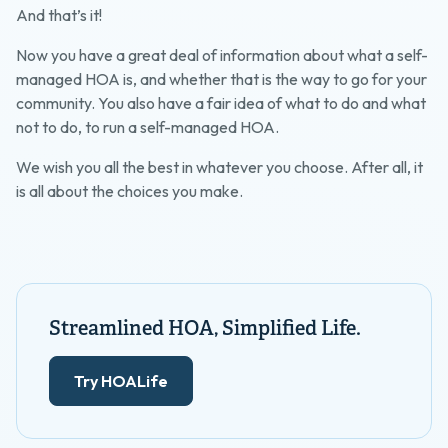
And that’s it!
Now you have a great deal of information about what a self-
managed HOA is, and whether that is the way to go for your
community. You also have a fair idea of what to do and what
not to do, to run a self-managed HOA.
We wish you all the best in whatever you choose. After all, it
is all about the choices you make.
Streamlined HOA, Simplified Life.
Try HOALife