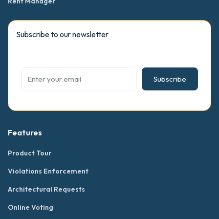
Rent Manager
Subscribe to our newsletter
Subscribe
Features
Product Tour
Violations Enforcement
Architectural Requests
Online Voting