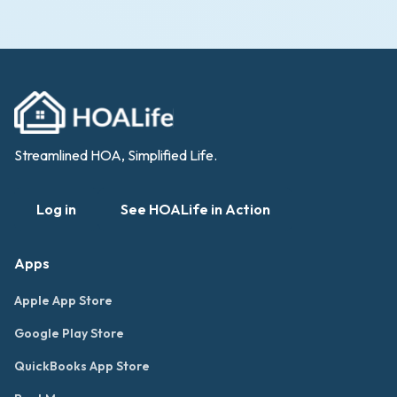
Streamlined HOA, Simplified Life.
Log in
See HOALife in Action
Apps
Apple App Store
Google Play Store
QuickBooks App Store