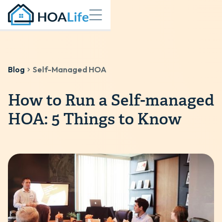
Blog
Self-Managed HOA
How to Run a Self-managed
HOA: 5 Things to Know