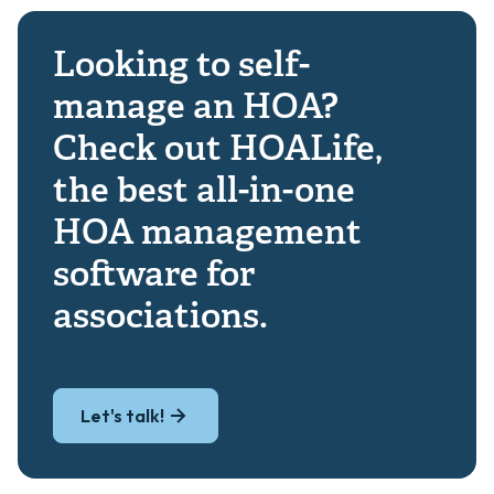
Looking to self-
manage an HOA?
Check out HOALife,
the best all-in-one
HOA management
software for
associations.
Let's talk!