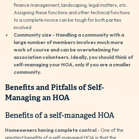
finance management, landscaping, legal matters, etc.
Assigning these functions and other technical functions
to a complete novice can be tough for both parties
involved.
Community size - Handling a community with a
large number of members involves much more
work of course and can be overwhelming for
association volunteers. Ideally, you should think of
self-managing your HOA, only if you are a smaller
community.
Benefits and Pitfalls of Self-
Managing an HOA
Benefits of a self-managed HOA
Homeowners having complete control
- One of the
greatest benefits of a self-managed HOA is that the