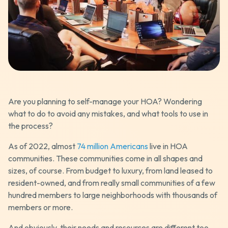
Are you planning to self-manage your HOA? Wondering
what to do to avoid any mistakes, and what tools to use in
the process?
As of 2022, almost
74 million Americans
live in HOA
communities. These communities come in all shapes and
sizes, of course. From budget to luxury, from land leased to
resident-owned, and from really small communities of a few
hundred members to large neighborhoods with thousands of
members or more.
And obviously, their needs and resources are different too