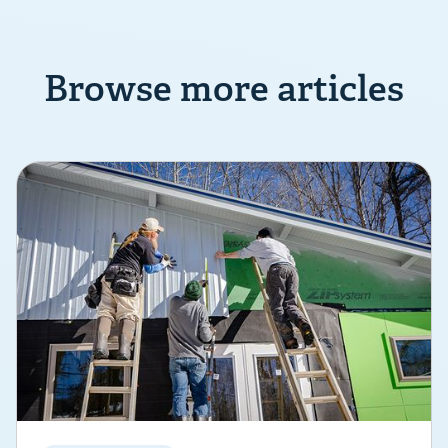
Browse more articles