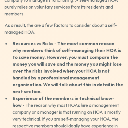
company to manage its functioning. A self-managed HOA
purely relies on voluntary services from its residents and
members.
As a result, the are a few factors to consider about a self-
managed HOA:
Resources vs Risks - The most common reason
why members think of self-managing their HOA is
to save money. However, you must compare the
money you will save and the money you might lose
over the risks involved when your HOA is not
handled by a professional management
organization. We will talk about this in detail in the
next section.
Experience of the members in technical know-
how
- The reason why most HOAs hire a management
company or a manager is that running an HOA is mostly
very technical. If you are self-managing your HOA, the
respective members should ideally have experience in