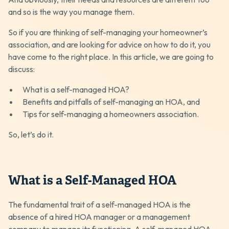
and so is the way you manage them.
So if you are thinking of self-managing your homeowner’s
association, and are looking for advice on how to do it, you
have come to the right place. In this article, we are going to
discuss:
What is a self-managed HOA?
Benefits and pitfalls of self-managing an HOA, and
Tips for self-managing a homeowners association.
So, let’s do it.
What is a Self-Managed HOA
The fundamental trait of a self-managed HOA is the
absence of a hired HOA manager or a management