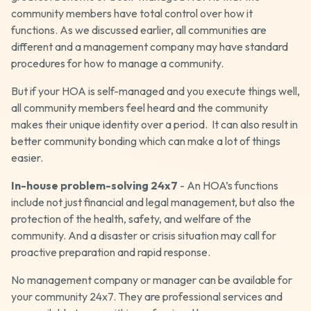
community members have total control over how it
functions. As we discussed earlier, all communities are
different and a management company may have standard
procedures for how to manage a community.
But if your HOA is self-managed and you execute things well,
all community members feel heard and the community
makes their unique identity over a period. It can also result in
better community bonding which can make a lot of things
easier.
In-house problem-solving 24x7
- An HOA’s functions
include not just financial and legal management, but also the
protection of the health, safety, and welfare of the
community. And a disaster or crisis situation may call for
proactive preparation and rapid response.
No management company or manager can be available for
your community 24x7. They are professional services and