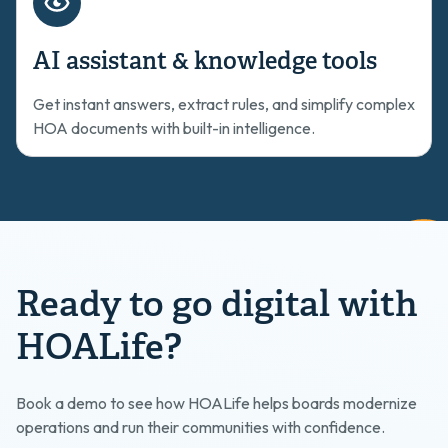
AI assistant & knowledge tools
Get instant answers, extract rules, and simplify complex
HOA documents with built-in intelligence.
Ready to go digital with
HOALife?
Book a demo to see how HOALife helps boards modernize
operations and run their communities with confidence.