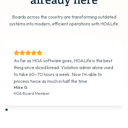
already here
Boards across the country are transforming outdated
systems into modern, efficient operations with HOALife.
As far as HOA software goes, HOALife is the best
thing since sliced bread. Violation admin alone used
to take 60–70 hours a week. Now I’m able to
process twice as much in half the time.
Mike G.
HOA Board Member