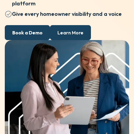
platform
Give every homeowner visibility and a voice
Book a Demo
Learn More