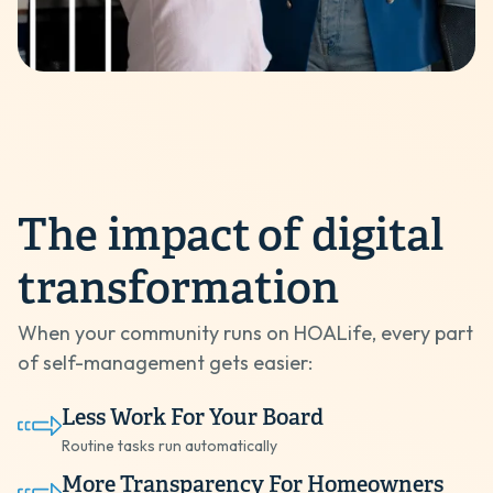
The impact
of digital
transformation
When your community runs on HOALife, every part
of self-management gets easier:
Less Work For Your Board
Routine tasks run automatically
More Transparency For Homeowners