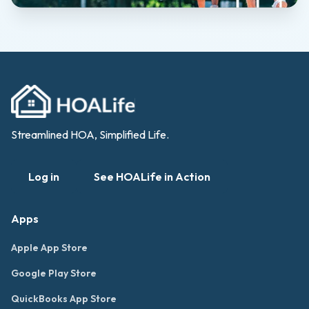
Streamlined HOA, Simplified Life.
Log in
See HOALife in Action
Apps
Apple App Store
Google Play Store
QuickBooks App Store