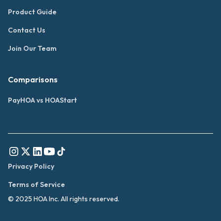
Product Guide
Contact Us
Join Our Team
Comparisons
PayHOA vs HOAStart
Privacy Policy
Terms of Service
© 2025 HOA Inc. All rights reserved.