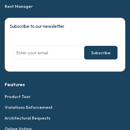
Rent Manager
Subscribe to our newsletter
Subscribe
Features
Product Tour
Violations Enforcement
Architectural Requests
Online Voting