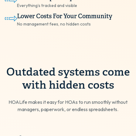
Everything’s tracked and visible
Lower Costs For Your Community
No management fees, no hidden costs
Outdated systems come
with hidden costs
HOALife makes it easy for HOAs to run smoothly without
managers, paperwork, or endless spreadsheets.