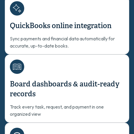
QuickBooks online integration
Sync payments and financial data automatically for
accurate, up-to-date books.
Board dashboards & audit-ready
records
Track every task, request, and payment in one
organized view