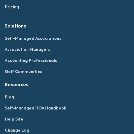
Pricing
Solutions
Self-Managed Associations
Association Managers
Accounting Professionals
Golf Communities
Resources
Blog
Self-Managed HOA Handbook
Help Site
Change Log