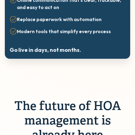
Online communication that’s clear, trackable,
and easy to act on
Replace paperwork with automation
Modern tools that simplify every process
Go live in days, not months.
The future of HOA
management is