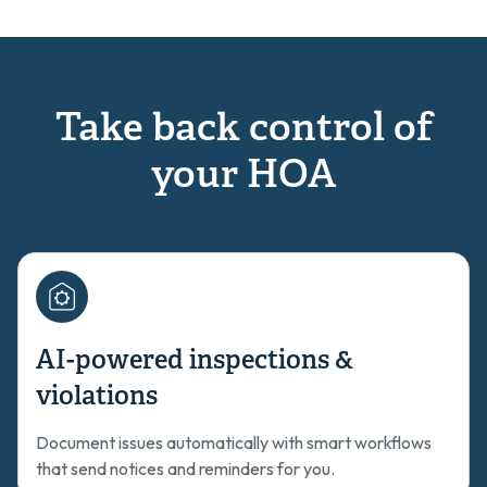
Take back control of
your HOA
AI-powered inspections &
violations
Document issues automatically with smart workflows
that send notices and reminders for you.