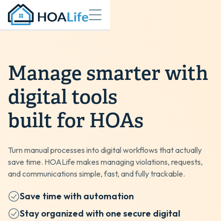
Manage smarter with
digital tools
built for HOAs
Turn manual processes into digital workflows that actually
save time. HOALife makes managing violations, requests,
and communications simple, fast, and fully trackable.
Save time with automation
Stay organized with one secure digital