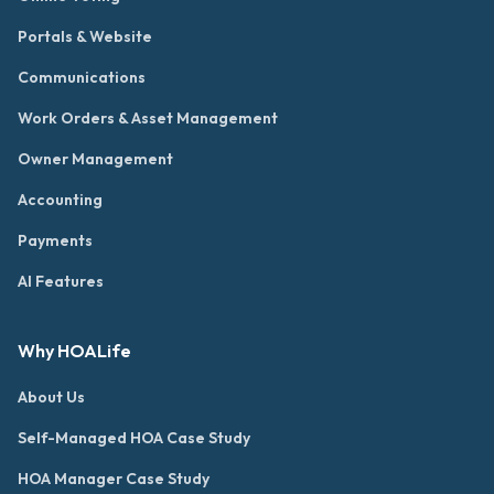
Portals & Website
Communications
Work Orders & Asset Management
Owner Management
Accounting
Payments
AI Features
Why HOALife
About Us
Self-Managed HOA Case Study
HOA Manager Case Study