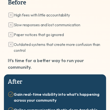
Before
High fees with little accountability
Slow responses and lost communication
Paper notices that go ignored
Outdated systems that create more confusion than
control
It’s time for a better way to run your
community.
After
Gain real-time visibility into what’s happening
across your community