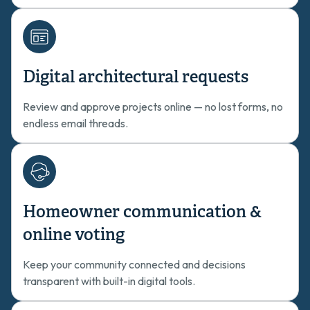
Digital architectural requests
Review and approve projects online — no lost forms, no
endless email threads.
Homeowner communication &
online voting
Keep your community connected and decisions
transparent with built-in digital tools.