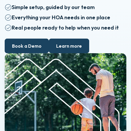
Simple setup, guided by our team
Everything your HOA needs in one place
Real people ready to help when you need it
Book a Demo
Learn more