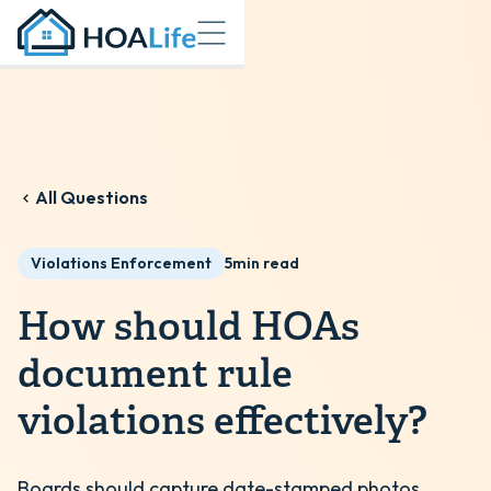
All Questions
Violations Enforcement
5
min read
How should HOAs
document rule
violations effectively?
Boards should capture date-stamped photos,