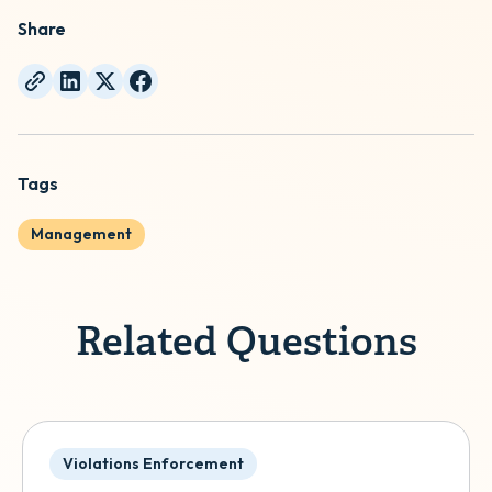
Share
Tags
Management
Related Questions
Violations Enforcement