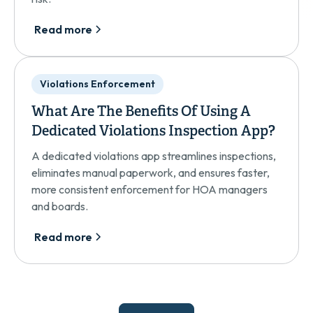
Read more
Violations Enforcement
What Are The Benefits Of Using A
Dedicated Violations Inspection App?
A dedicated violations app streamlines inspections,
eliminates manual paperwork, and ensures faster,
more consistent enforcement for HOA managers
and boards.
Read more