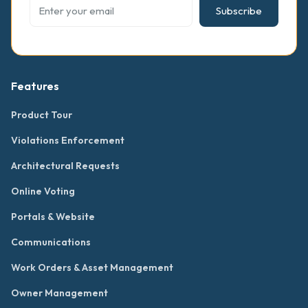
Subscribe
Features
Product Tour
Violations Enforcement
Architectural Requests
Online Voting
Portals & Website
Communications
Work Orders & Asset Management
Owner Management