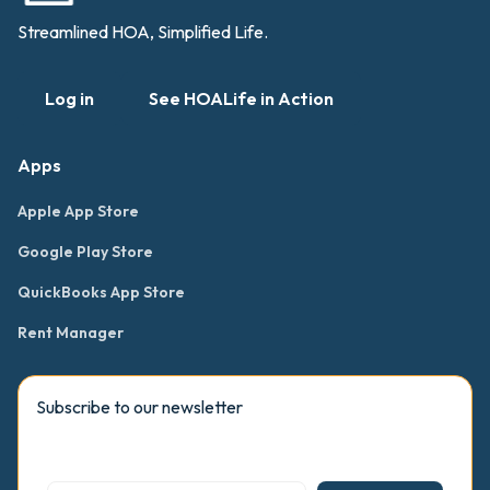
Streamlined HOA, Simplified Life.
Log in
See HOALife in Action
Apps
Apple App Store
Google Play Store
QuickBooks App Store
Rent Manager
Subscribe to our newsletter