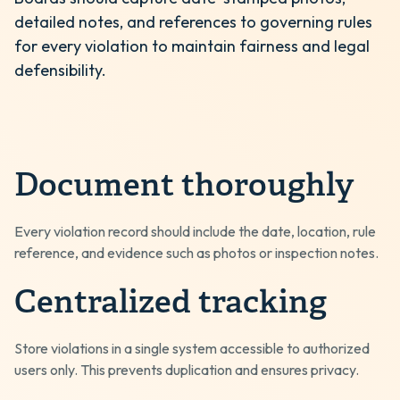
detailed notes, and references to governing rules
for every violation to maintain fairness and legal
defensibility.
Document thoroughly
Every violation record should include the date, location, rule
reference, and evidence such as photos or inspection notes.
Centralized tracking
Store violations in a single system accessible to authorized
users only. This prevents duplication and ensures privacy.