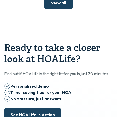
View all
Ready to take a closer
look at HOALife?
Find out if HOALife is the right fit for you in just 30 minutes.
Personalized demo
Time-saving tips for your HOA
No pressure, just answers
See HOALife in Action