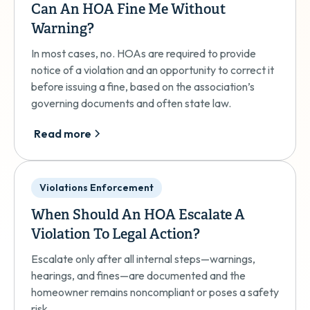
Can An HOA Fine Me Without
Warning?
In most cases, no. HOAs are required to provide
notice of a violation and an opportunity to correct it
before issuing a fine, based on the association’s
governing documents and often state law.
Read more
Violations Enforcement
When Should An HOA Escalate A
Violation To Legal Action?
Escalate only after all internal steps—warnings,
hearings, and fines—are documented and the
homeowner remains noncompliant or poses a safety
risk.