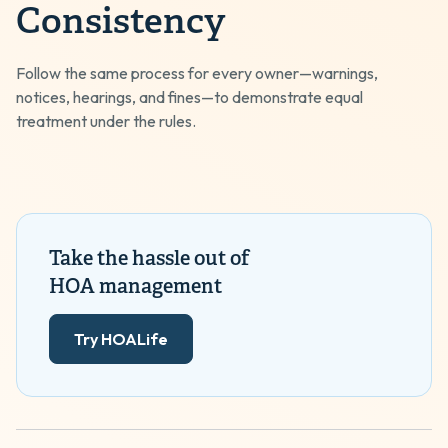
Consistency
Follow the same process for every owner—warnings,
notices, hearings, and fines—to demonstrate equal
treatment under the rules.
Take the hassle out of
HOA management
Try HOALife