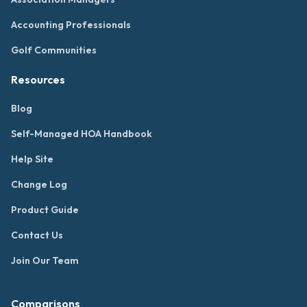
Accounting Professionals
Golf Communities
Resources
Blog
Self-Managed HOA Handbook
Help Site
Change Log
Product Guide
Contact Us
Join Our Team
Comparisons