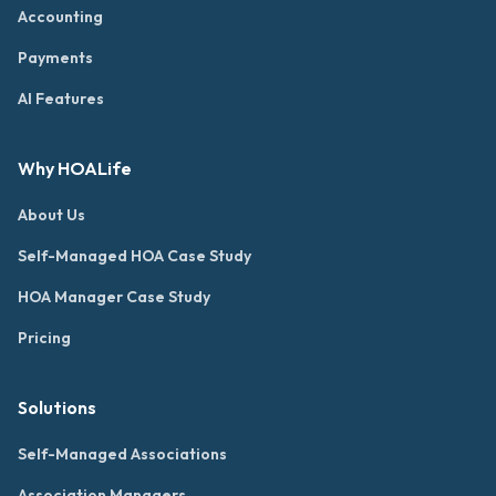
Accounting
Payments
AI Features
Why HOALife
About Us
Self-Managed HOA Case Study
HOA Manager Case Study
Pricing
Solutions
Self-Managed Associations
Association Managers