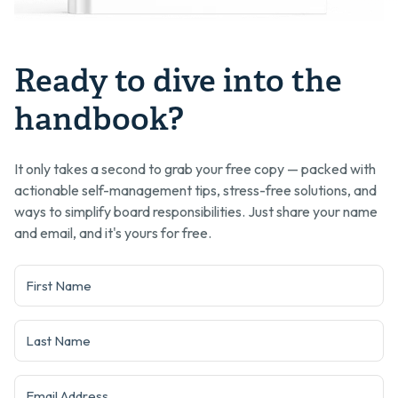
Ready to dive into the
handbook?
It only takes a second to grab your free copy — packed with
actionable self-management tips, stress-free solutions, and
ways to simplify board responsibilities. Just share your name
and email, and it's yours for free.