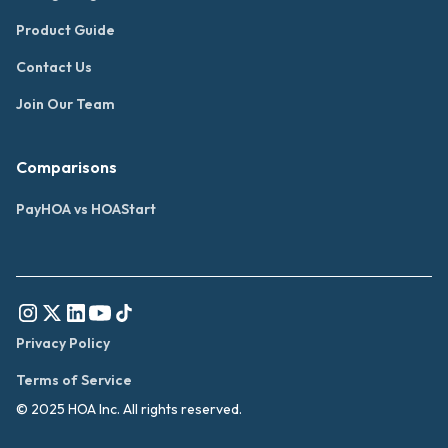
Product Guide
Contact Us
Join Our Team
Comparisons
PayHOA vs HOAStart
Privacy Policy
Terms of Service
© 2025 HOA Inc. All rights reserved.