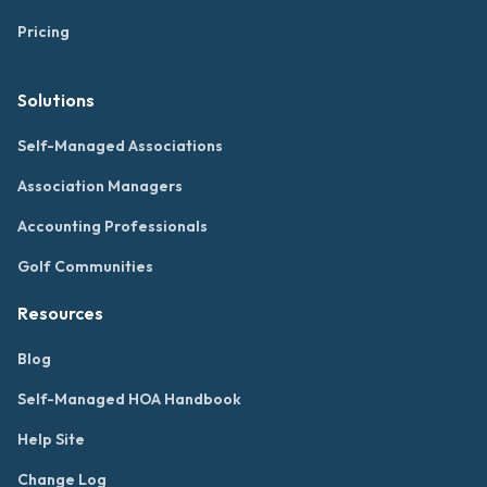
Pricing
Solutions
Self-Managed Associations
Association Managers
Accounting Professionals
Golf Communities
Resources
Blog
Self-Managed HOA Handbook
Help Site
Change Log