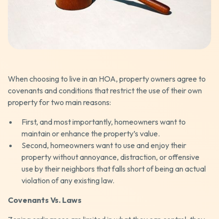
When choosing to live in an HOA, property owners agree to
covenants and conditions that restrict the use of their own
property for two main reasons:
First, and most importantly, homeowners want to
maintain or enhance the property’s value.
Second, homeowners want to use and enjoy their
property without annoyance, distraction, or offensive
use by their neighbors that falls short of being an actual
violation of any existing law.
Covenants Vs. Laws