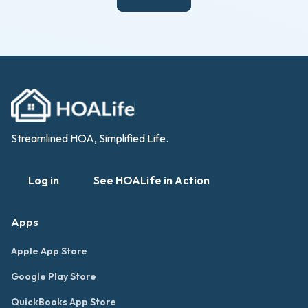
Streamlined HOA, Simplified Life.
Log in
See HOALife in Action
Apps
Apple App Store
Google Play Store
QuickBooks App Store