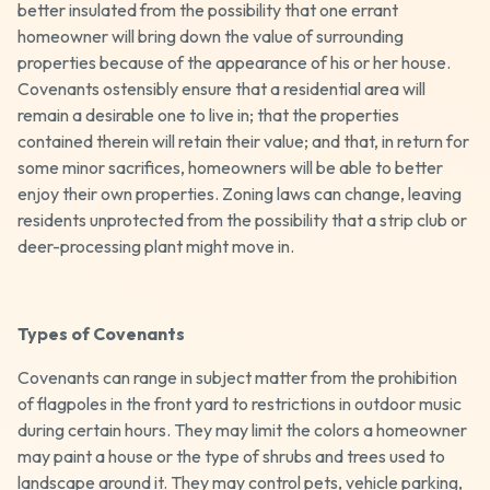
better insulated from the possibility that one errant
homeowner will bring down the value of surrounding
properties because of the appearance of his or her house.
Covenants ostensibly ensure that a residential area will
remain a desirable one to live in; that the properties
contained therein will retain their value; and that, in return for
some minor sacrifices, homeowners will be able to better
enjoy their own properties. Zoning laws can change, leaving
residents unprotected from the possibility that a strip club or
deer-processing plant might move in.
Types of Covenants
Covenants can range in subject matter from the prohibition
of flagpoles in the front yard to restrictions in outdoor music
during certain hours. They may limit the colors a homeowner
may paint a house or the type of shrubs and trees used to
landscape around it. They may control pets, vehicle parking,