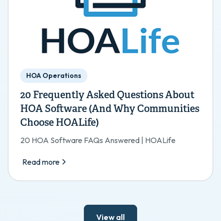
HOA Operations
20 Frequently Asked Questions About
HOA Software (And Why Communities
Choose HOALife)
20 HOA Software FAQs Answered | HOALife
Read more
View all