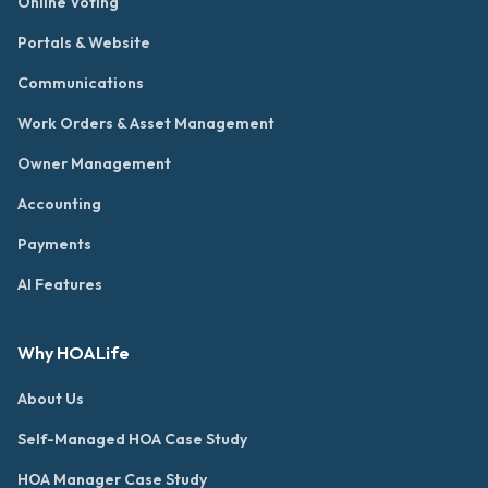
Online Voting
Portals & Website
Communications
Work Orders & Asset Management
Owner Management
Accounting
Payments
AI Features
Why HOALife
About Us
Self-Managed HOA Case Study
HOA Manager Case Study