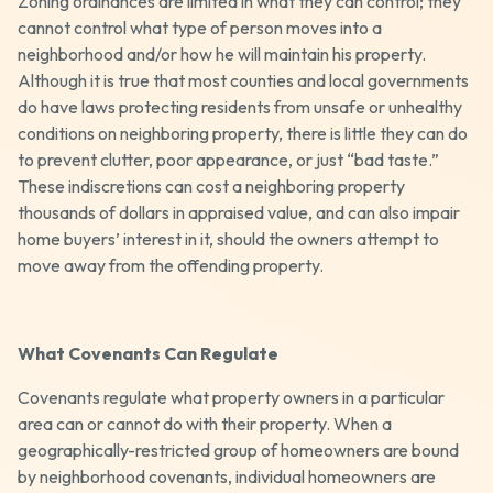
Zoning ordinances are limited in what they can control; they
cannot control what type of person moves into a
neighborhood and/or how he will maintain his property.
Although it is true that most counties and local governments
do have laws protecting residents from unsafe or unhealthy
conditions on neighboring property, there is little they can do
to prevent clutter, poor appearance, or just “bad taste.”
These indiscretions can cost a neighboring property
thousands of dollars in appraised value, and can also impair
home buyers’ interest in it, should the owners attempt to
move away from the offending property.
What Covenants Can Regulate
Covenants regulate what property owners in a particular
area can or cannot do with their property. When a
geographically-restricted group of homeowners are bound
by neighborhood covenants, individual homeowners are