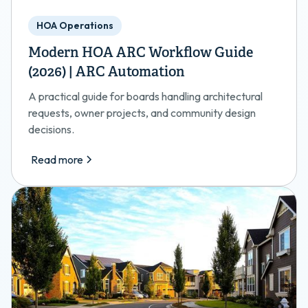
HOA Operations
Modern HOA ARC Workflow Guide
(2026) | ARC Automation
A practical guide for boards handling architectural
requests, owner projects, and community design
decisions.
Read more