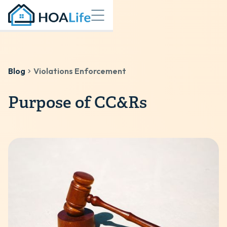
Blog
Violations Enforcement
Purpose of CC&Rs