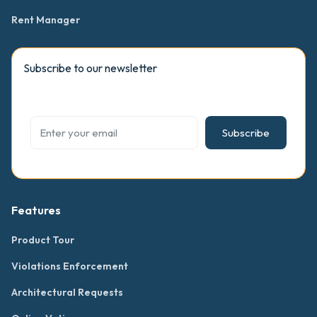
Rent Manager
Subscribe to our newsletter
Subscribe
Features
Product Tour
Violations Enforcement
Architectural Requests