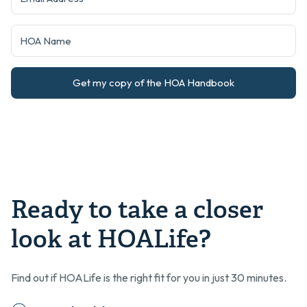
Get my copy of the HOA Handbook
Ready to take a closer
look at HOALife?
Find out if HOALife is the right fit for you in just 30 minutes.