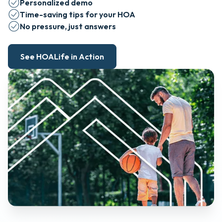
Personalized demo
Time-saving tips for your HOA
No pressure, just answers
See HOALife in Action