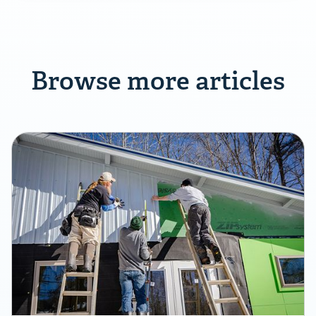
Browse more articles