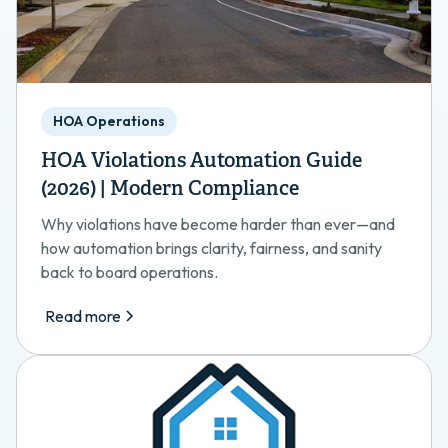
HOA Operations
HOA Violations Automation Guide
(2026) | Modern Compliance
Why violations have become harder than ever—and
how automation brings clarity, fairness, and sanity
back to board operations.
Read more