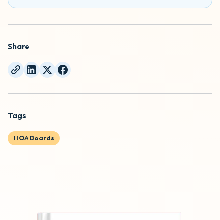
Share
Tags
HOA Boards