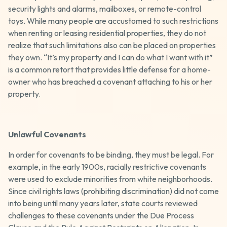
security lights and alarms, mailboxes, or remote-control
toys. While many people are accustomed to such restrictions
when renting or leasing residential properties, they do not
realize that such limitations also can be placed on properties
they own. “It’s my property and I can do what I want with it”
is a common retort that provides little defense for a home-
owner who has breached a covenant attaching to his or her
property.
Unlawful Covenants
In order for covenants to be binding, they must be legal. For
example, in the early 1900s, racially restrictive covenants
were used to exclude minorities from white neighborhoods.
Since civil rights laws (prohibiting discrimination) did not come
into being until many years later, state courts reviewed
challenges to these covenants under the Due Process