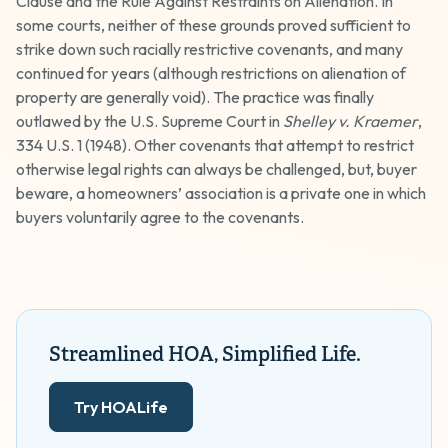
Clause and the Rule Against Restraints on Alienation. In
some courts, neither of these grounds proved sufficient to
strike down such racially restrictive covenants, and many
continued for years (although restrictions on alienation of
property are generally void). The practice was finally
outlawed by the U.S. Supreme Court in
Shelley v. Kraemer
,
334 U.S. 1 (1948). Other covenants that attempt to restrict
otherwise legal rights can always be challenged, but, buyer
beware, a homeowners’ association is a private one in which
buyers voluntarily agree to the covenants.
Streamlined HOA, Simplified Life.
Try HOALife