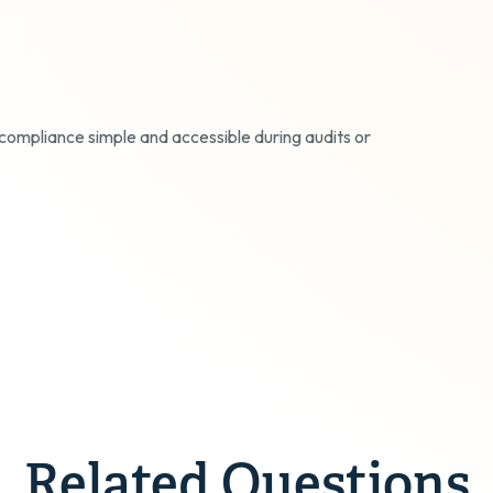
compliance simple and accessible during audits or
Related Questions