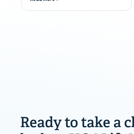
Ready to take a c