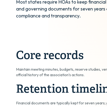
Most states require HOAs to keep financial
and governing documents for seven years 
compliance and transparency.
Core records
Maintain meeting minutes, budgets, reserve studies, ve
official history of the association’s actions.
Retention timeli
Financial documents are typically kept for seven year