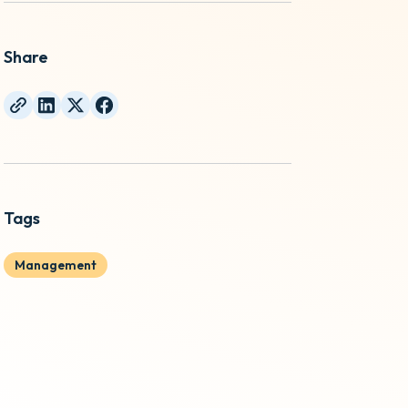
Share
Tags
Management