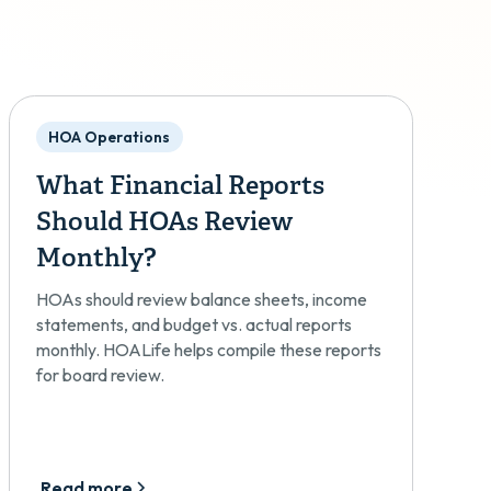
HOA Operations
What Financial Reports
Should HOAs Review
Monthly?
HOAs should review balance sheets, income
statements, and budget vs. actual reports
monthly. HOALife helps compile these reports
for board review.
Read more