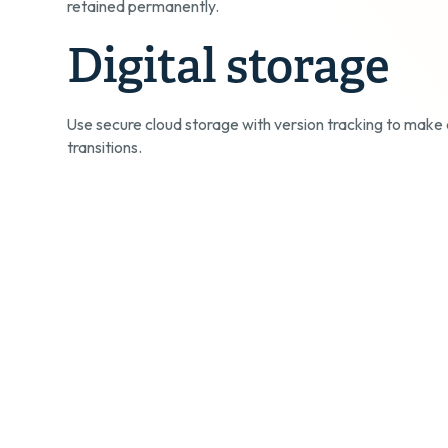
retained permanently.
Digital storage
Use secure cloud storage with version tracking to make 
transitions.