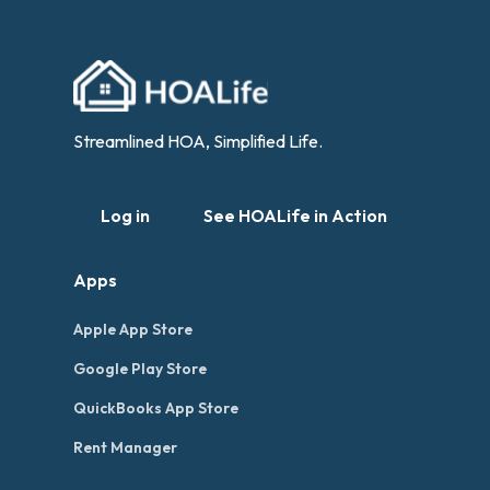
Streamlined HOA, Simplified Life.
Log in
See HOALife in Action
Apps
Apple App Store
Google Play Store
QuickBooks App Store
Rent Manager