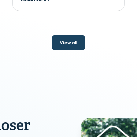
View all
loser