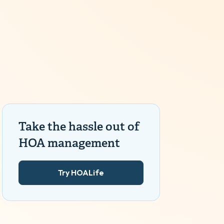
Take the hassle out of
HOA management
Try HOALife