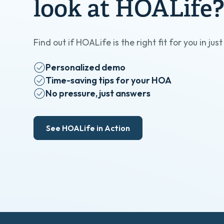
look at HOALife
Find out if HOALife is the right fit for you in jus
Personalized demo
Time-saving tips for your HOA
No pressure, just answers
See HOALife in Action