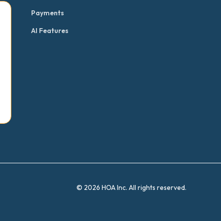
Payments
AI Features
© 2026 HOA Inc. All rights reserved.