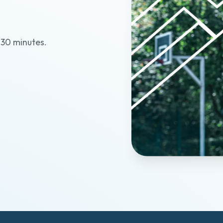
?
t 30 minutes.