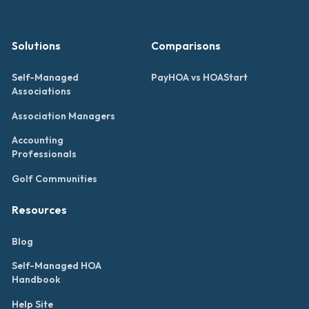
Solutions
Comparisons
Self-Managed
PayHOA vs HOAStart
Associations
Association Managers
Accounting
Professionals
Golf Communities
Resources
Blog
Self-Managed HOA
Handbook
Help Site