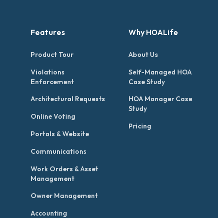
Features
Why HOALife
Product Tour
About Us
Violations
Self-Managed HOA
Enforcement
Case Study
Architectural Requests
HOA Manager Case
Study
Online Voting
Pricing
Portals & Website
Communications
Work Orders & Asset
Management
Owner Management
Accounting