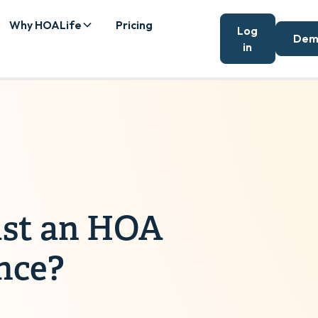
Why HOALife
Pricing
Log
Dem
in
ust an HOA
nce?