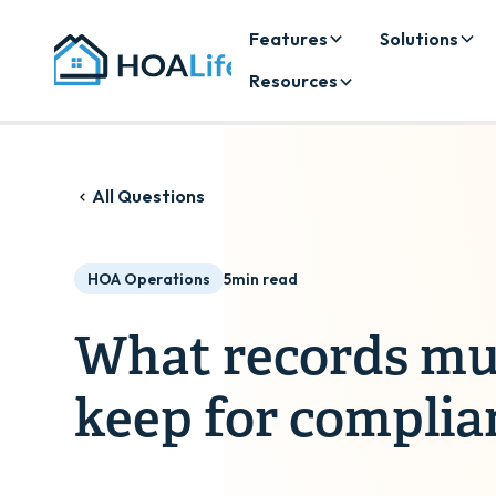
Features
Solutions
Resources
All Questions
HOA Operations
5
min read
What records m
keep for complia