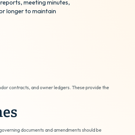
 reports, meeting minutes,
or longer to maintain
ndor contracts, and owner ledgers. These provide the
nes
s; governing documents and amendments should be