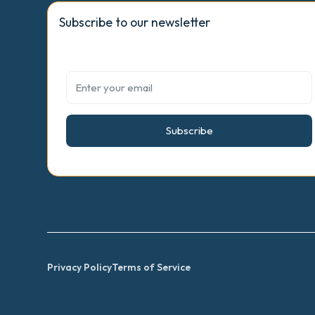
Subscribe to our newsletter
Subscribe
Privacy Policy
Terms of Service