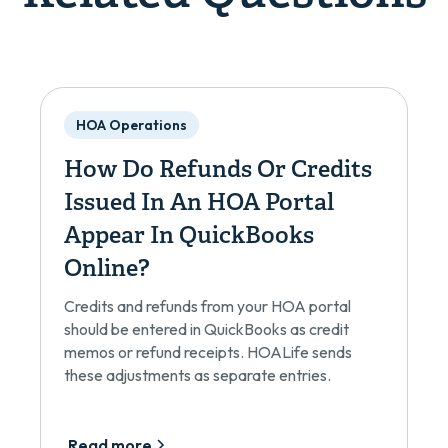
HOA Operations
How Do Refunds Or Credits
Issued In An HOA Portal
Appear In QuickBooks
Online?
Credits and refunds from your HOA portal
should be entered in QuickBooks as credit
memos or refund receipts. HOALife sends
these adjustments as separate entries.
Read more