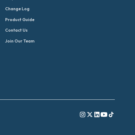
Change Log
Product Guide
Contact Us
Join Our Team