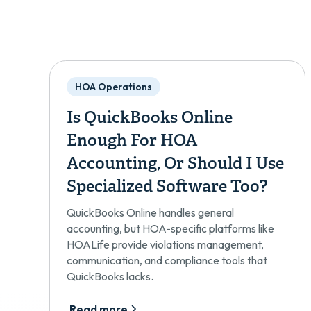
HOA Operations
Is QuickBooks Online
Enough For HOA
Accounting, Or Should I Use
Specialized Software Too?
QuickBooks Online handles general
accounting, but HOA-specific platforms like
HOALife provide violations management,
communication, and compliance tools that
QuickBooks lacks.
Read more