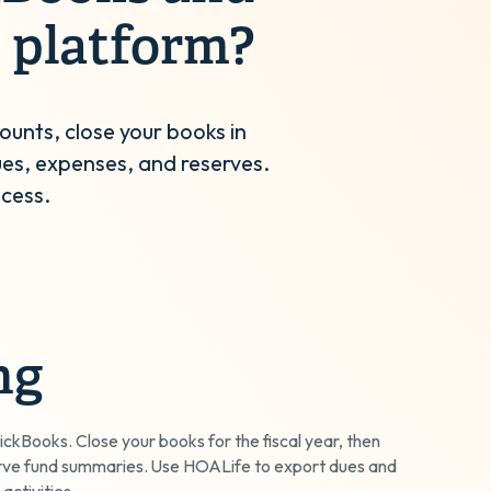
 platform?
ounts, close your books in
es, expenses, and reserves.
ocess.
ng
ickBooks. Close your books for the fiscal year, then
rve fund summaries. Use HOALife to export dues and
 activities.