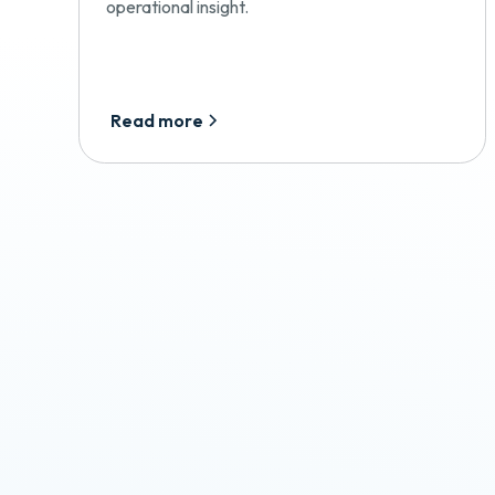
operational insight.
Read more