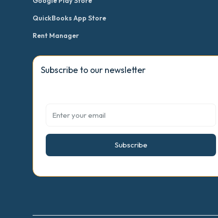
Google Play Store
QuickBooks App Store
Rent Manager
Subscribe to our newsletter
Subscribe