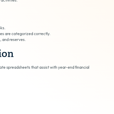
oks.
es are categorized correctly.
s, and reserves.
ion
ate spreadsheets that assist with year-end financial