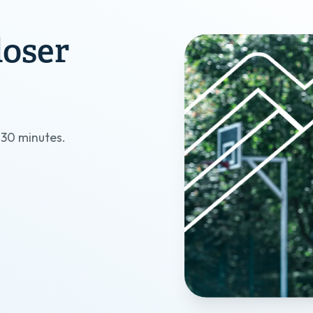
loser
?
t 30 minutes.