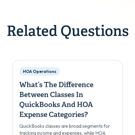
Related Questions
HOA Operations
What’s The Difference
Between Classes In
QuickBooks And HOA
Expense Categories?
QuickBooks classes are broad segments for
tracking income and expenses, while HOA