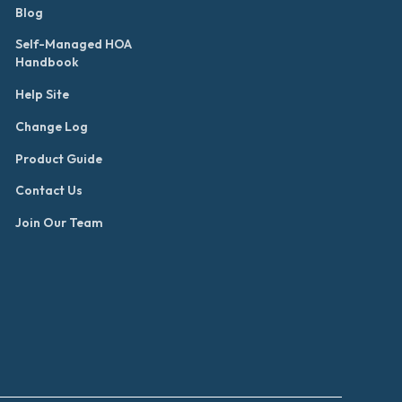
Blog
Self-Managed HOA
Handbook
Help Site
Change Log
Product Guide
Contact Us
Join Our Team