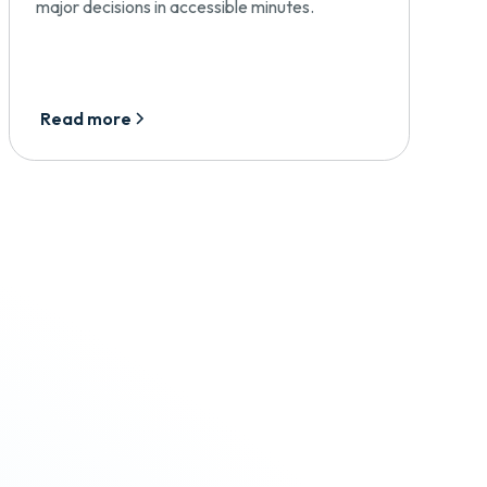
major decisions in accessible minutes.
Read more