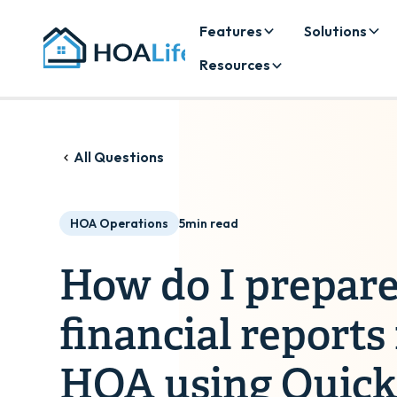
Features
Solutions
Resources
All Questions
HOA Operations
5
min read
How do I prepare
financial reports
HOA using Quic