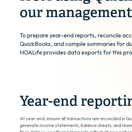
our management
To prepare year-end reports, reconcile acc
QuickBooks, and compile summaries for du
HOALife provides data exports for this pr
Year-end reporti
At year-end, ensure all transactions are reconciled in Qu
generate income statements, balance sheets, and rese
fines data so your financial reports reflect all association