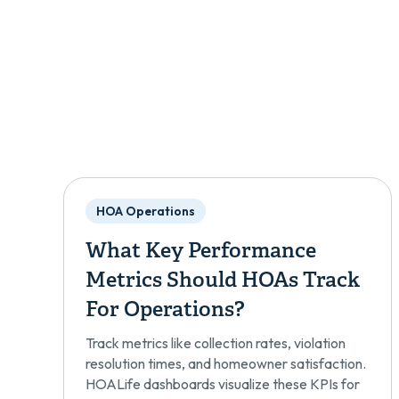
HOA Operations
What Key Performance
Metrics Should HOAs Track
For Operations?
Track metrics like collection rates, violation
resolution times, and homeowner satisfaction.
HOALife dashboards visualize these KPIs for