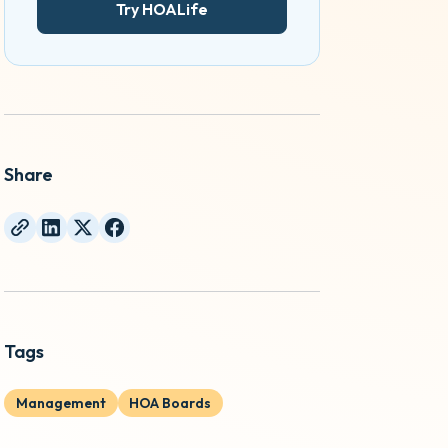
Try HOALife
Share
Tags
Management
HOA Boards