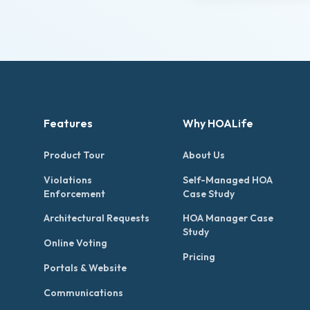
Features
Why HOALife
Product Tour
About Us
Violations
Self-Managed HOA
Enforcement
Case Study
Architectural Requests
HOA Manager Case
Study
Online Voting
Pricing
Portals & Website
Communications