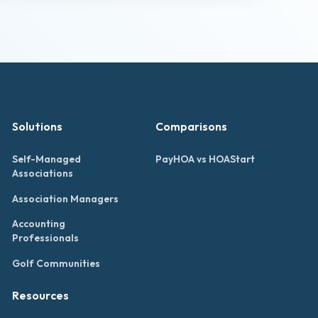
Solutions
Comparisons
Self-Managed
PayHOA vs HOAStart
Associations
Association Managers
Accounting
Professionals
Golf Communities
Resources