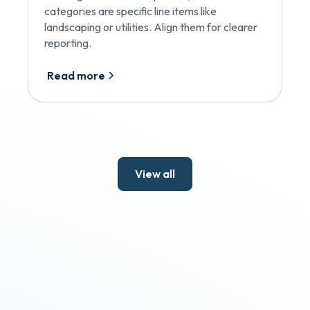
categories are specific line items like
landscaping or utilities. Align them for clearer
reporting.
Read more
View all