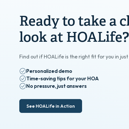
Ready to take a c
look at HOALife
Find out if HOALife is the right fit for you in jus
Personalized demo
Time-saving tips for your HOA
No pressure, just answers
See HOALife in Action