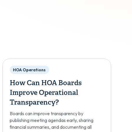
HOA Operations
How Can HOA Boards
Improve Operational
Transparency?
Boards can improve transparency by
publishing meeting agendas early, sharing
financial summaries, and documenting all