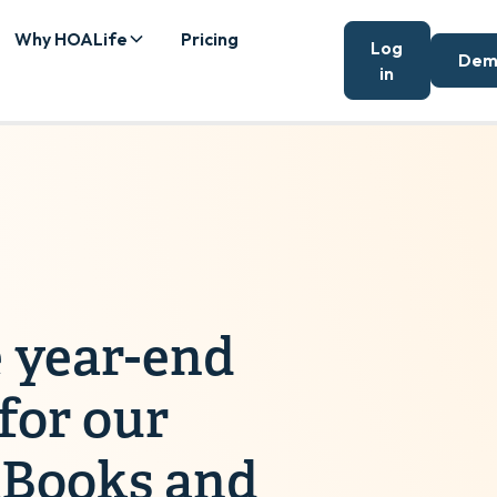
Why HOALife
Pricing
Log
Dem
in
 year-end
 for our
kBooks and