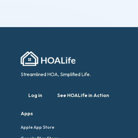
Streamlined HOA, Simplified Life.
Log in
See HOALife in Action
Apps
Apple App Store