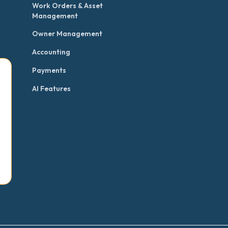
Work Orders & Asset
Management
Owner Management
Accounting
Payments
AI Features