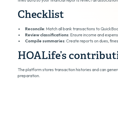
Checklist
Reconcile
: Match all bank transactions to QuickBo
Review classifications
: Ensure income and expens
Compile summaries
: Create reports on dues, fine
HOALife’s contribut
The platform stores transaction histories and can gener
preparation.