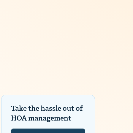
Take the hassle out of
HOA management