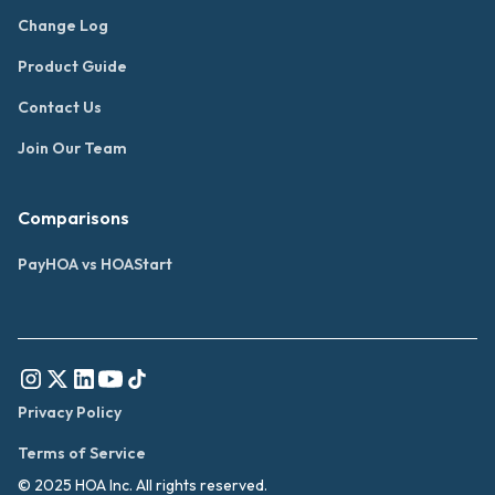
Change Log
Product Guide
Contact Us
Join Our Team
Comparisons
PayHOA vs HOAStart
Privacy Policy
Terms of Service
© 2025 HOA Inc. All rights reserved.