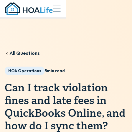
All Questions
HOA Operations
5
min read
Can I track violation
fines and late fees in
QuickBooks Online, and
how do I sync them?