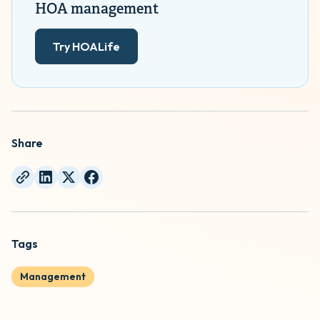
HOA management
Try HOALife
Share
Tags
Management