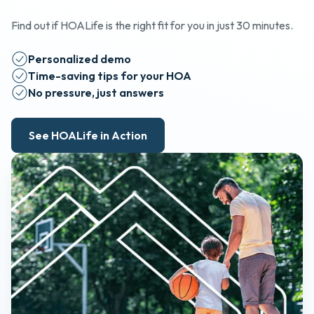
Find out if HOALife is the right fit for you in just 30 minutes.
Personalized demo
Time-saving tips for your HOA
No pressure, just answers
See HOALife in Action