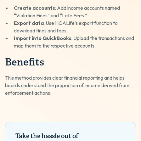
Create accounts
: Add income accounts named
“Violation Fines” and “Late Fees.”
Export data
: Use HOALife’s export function to
download fines and fees.
Import into QuickBooks
: Upload the transactions and
map them to the respective accounts.
Benefits
This method provides clear financial reporting and helps
boards understand the proportion of income derived from
enforcement actions.
Take the hassle out of