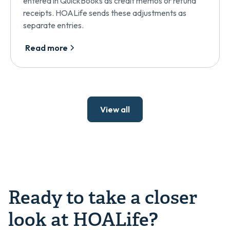
entered in QuickBooks as credit memos or refund
receipts. HOALife sends these adjustments as
separate entries.
Read more
View all
Ready to take a closer
look at HOALife?