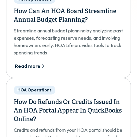
How Can An HOA Board Streamline
Annual Budget Planning?
Streamline annual budget planning by analyzing past
expenses, forecasting reserve needs, and involving
homeowners early. HOALife provides tools to track
spending trends.
Read more
HOA Operations
How Do Refunds Or Credits Issued In
An HOA Portal Appear In QuickBooks
Online?
Credits and refunds from your HOA portal should be