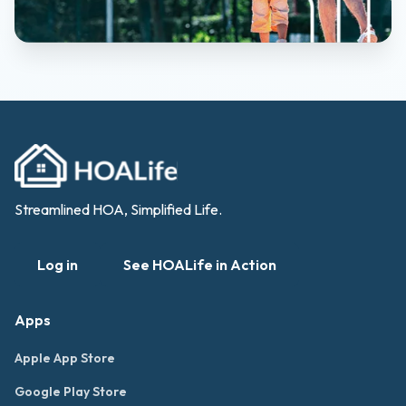
Streamlined HOA, Simplified Life.
Log in
See HOALife in Action
Apps
Apple App Store
Google Play Store