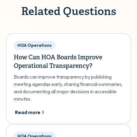
Related Questions
HOA Operations
How Can HOA Boards Improve
Operational Transparency?
Boards can improve transparency by publishing
meeting agendas early, sharing financial summaries,
and documenting all major decisions in accessible
minutes.
Read more
HOA Operations