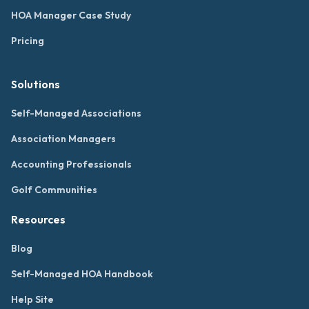
HOA Manager Case Study
Pricing
Solutions
Self-Managed Associations
Association Managers
Accounting Professionals
Golf Communities
Resources
Blog
Self-Managed HOA Handbook
Help Site