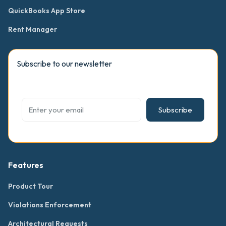
QuickBooks App Store
Rent Manager
Subscribe to our newsletter
Subscribe
Features
Product Tour
Violations Enforcement
Architectural Requests