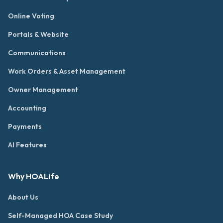
Online Voting
Portals & Website
Communications
Work Orders & Asset Management
Owner Management
Accounting
Payments
AI Features
Why HOALife
About Us
Self-Managed HOA Case Study