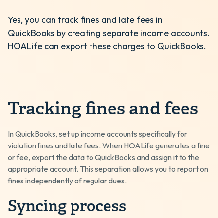
Yes, you can track fines and late fees in
QuickBooks by creating separate income accounts.
HOALife can export these charges to QuickBooks.
Tracking fines and fees
In QuickBooks, set up income accounts specifically for
violation fines and late fees. When HOALife generates a fine
or fee, export the data to QuickBooks and assign it to the
appropriate account. This separation allows you to report on
fines independently of regular dues.
Syncing process