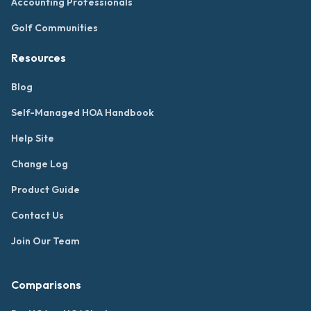
Accounting Professionals
Golf Communities
Resources
Blog
Self-Managed HOA Handbook
Help Site
Change Log
Product Guide
Contact Us
Join Our Team
Comparisons