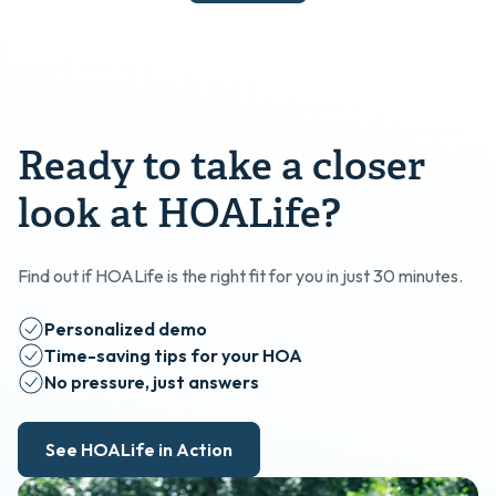
Ready to take a closer
look at HOALife?
Find out if HOALife is the right fit for you in just 30 minutes.
Personalized demo
Time-saving tips for your HOA
No pressure, just answers
See HOALife in Action