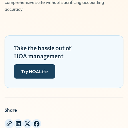
comprehensive suite without sacrificing accounting
accuracy.
Take the hassle out of
HOA management
Try HOALife
Share