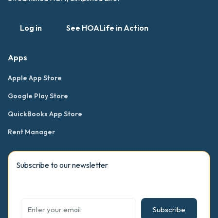
Log in
See HOALife in Action
Apps
Apple App Store
Google Play Store
QuickBooks App Store
Rent Manager
Subscribe to our newsletter
Subscribe