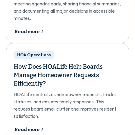
meeting agendas early, sharing financial summaries,
and documenting all major decisions in accessible
minutes.
Read more
HOA Operations
How Does HOALife Help Boards
Manage Homeowner Requests
Efficiently?
HOALife centralizes homeowner requests, tracks
statuses, and ensures timely responses. This
reduces board email clutter and improves resident
satisfaction.
Read more