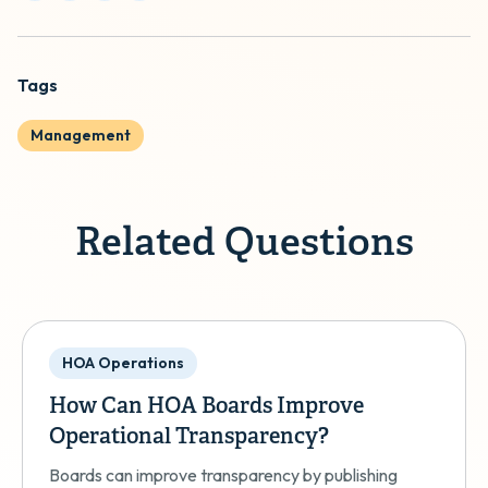
Tags
Management
Related Questions
HOA Operations
How Can HOA Boards Improve
Operational Transparency?
Boards can improve transparency by publishing