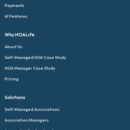
Payments
AI Features
Why HOALife
About Us
Self-Managed HOA Case Study
HOA Manager Case Study
Pricing
Solutions
Self-Managed Associations
Association Managers