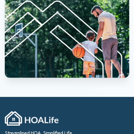
Streamlined HOA, Simplified Life.