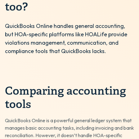
too?
QuickBooks Online handles general accounting,
but HOA-specific platforms like HOALife provide
violations management, communication, and
compliance tools that QuickBooks lacks.
Comparing accounting
tools
QuickBooks Online is a powerful general ledger system that
manages basic accounting tasks, including invoicing and bank
reconciliation. However, it doesn’t handle HOA-specific