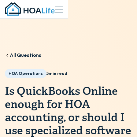
All Questions
HOA Operations
5
min read
Is QuickBooks Online
enough for HOA
accounting, or should I
use specialized software