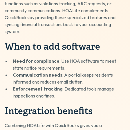
functions such as violations tracking, ARC requests, or
community communications. HOALife complements
QuickBooks by providing these specialized features and
syncing financial transactions back to your accounting
system.
When to add software
Need for compliance
: Use HOA software to meet
state notice requirements.
Communication needs
: A portal keeps residents
informed and reduces email clutter.
Enforcement tracking
: Dedicated tools manage
inspections and fines.
Integration benefits
Combining HOALife with QuickBooks gives you a