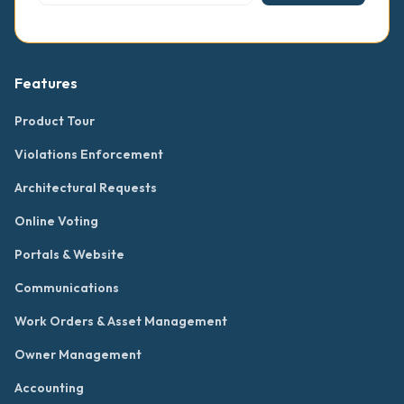
Features
Product Tour
Violations Enforcement
Architectural Requests
Online Voting
Portals & Website
Communications
Work Orders & Asset Management
Owner Management
Accounting