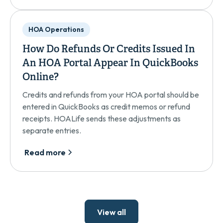
HOA Operations
How Do Refunds Or Credits Issued In
An HOA Portal Appear In QuickBooks
Online?
Credits and refunds from your HOA portal should be
entered in QuickBooks as credit memos or refund
receipts. HOALife sends these adjustments as
separate entries.
Read more
View all