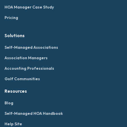
HOA Manager Case Study
Pricing
Solutions
Self-Managed Associations
Association Managers
Accounting Professionals
Golf Communities
Resources
Blog
Self-Managed HOA Handbook
Help Site