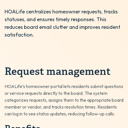
HOALife centralizes homeowner requests, tracks
statuses, and ensures timely responses. This
reduces board email clutter and improves resident
satisfaction.
Request management
HOALife’s homeowner portal lets residents submit questions
or service requests directly to the board. The system
categorizes requests, assigns them to the appropriate board
member or vendor, and tracks resolution times. Residents
can log in to see status updates, reducing follow-up calls.