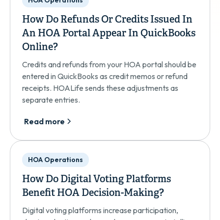
HOA Operations
How Do Refunds Or Credits Issued In
An HOA Portal Appear In QuickBooks
Online?
Credits and refunds from your HOA portal should be
entered in QuickBooks as credit memos or refund
receipts. HOALife sends these adjustments as
separate entries.
Read more
HOA Operations
How Do Digital Voting Platforms
Benefit HOA Decision-Making?
Digital voting platforms increase participation,