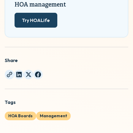
HOA management
Try HOALife
Share
Tags
HOA Boards
Management