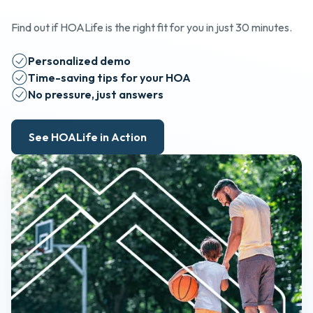
Find out if HOALife is the right fit for you in just 30 minutes.
Personalized demo
Time-saving tips for your HOA
No pressure, just answers
See HOALife in Action