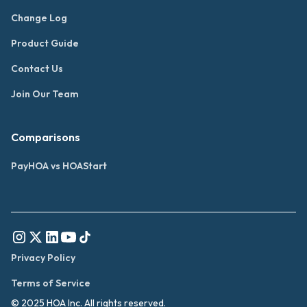
Change Log
Product Guide
Contact Us
Join Our Team
Comparisons
PayHOA vs HOAStart
Privacy Policy
Terms of Service
© 2025 HOA Inc. All rights reserved.