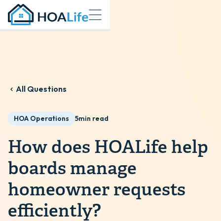
All Questions
HOA Operations
5
min read
How does HOALife help
boards manage
homeowner requests
efficiently?