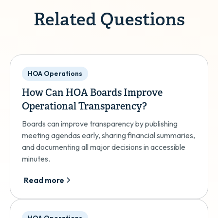
Related Questions
HOA Operations
How Can HOA Boards Improve
Operational Transparency?
Boards can improve transparency by publishing
meeting agendas early, sharing financial summaries,
and documenting all major decisions in accessible
minutes.
Read more