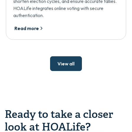
shorten election cycles, and ensure accurate tallies.
HOALife integrates online voting with secure
authentication.
Read more
View all
Ready to take a closer
look at HOALife?