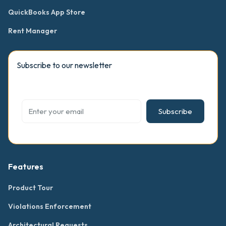
QuickBooks App Store
Rent Manager
Subscribe to our newsletter
Subscribe
Features
Product Tour
Violations Enforcement
Architectural Requests