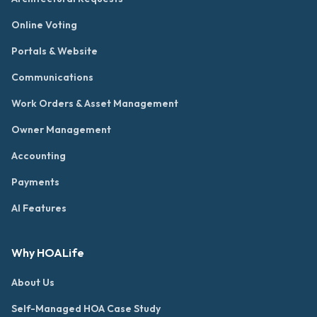
Online Voting
Portals & Website
Communications
Work Orders & Asset Management
Owner Management
Accounting
Payments
AI Features
Why HOALife
About Us
Self-Managed HOA Case Study