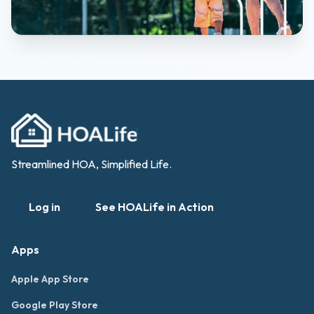
Streamlined HOA, Simplified Life.
Log in
See HOALife in Action
Apps
Apple App Store
Google Play Store