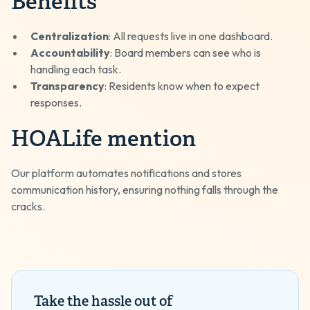
Benefits
Centralization
: All requests live in one dashboard.
Accountability
: Board members can see who is
handling each task.
Transparency
: Residents know when to expect
responses.
HOALife mention
Our platform automates notifications and stores
communication history, ensuring nothing falls through the
cracks.
Take the hassle out of