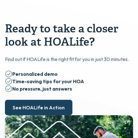
Ready to take a closer
look at HOALife?
Find out if HOALife is the right fit for you in just 30 minutes.
Personalized demo
Time-saving tips for your HOA
No pressure, just answers
See HOALife in Action