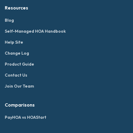
Resources
Blog
Self-Managed HOA Handbook
Help Site
Change Log
Product Guide
Contact Us
Join Our Team
Comparisons
PayHOA vs HOAStart