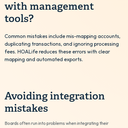
with management
tools?
Common mistakes include mis-mapping accounts,
duplicating transactions, and ignoring processing
fees. HOALife reduces these errors with clear
mapping and automated exports.
Avoiding integration
mistakes
Boards often run into problems when integrating their