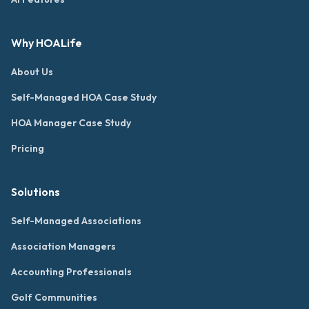
Why HOALife
About Us
Self-Managed HOA Case Study
HOA Manager Case Study
Pricing
Solutions
Self-Managed Associations
Association Managers
Accounting Professionals
Golf Communities