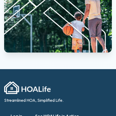
Streamlined HOA, Simplified Life.