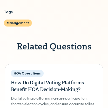
Tags
Management
Related Questions
HOA Operations
How Do Digital Voting Platforms
Benefit HOA Decision-Making?
Digital voting platforms increase participation,
shorten election cycles, and ensure accurate tallies.