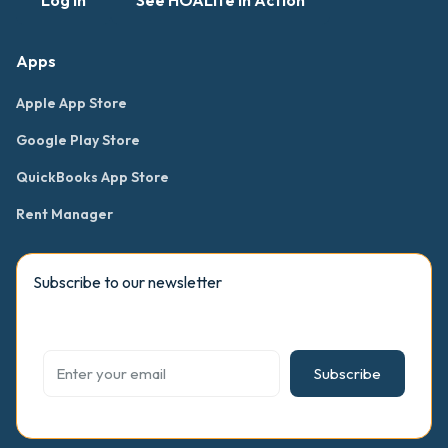
Log in
See HOALife in Action
Apps
Apple App Store
Google Play Store
QuickBooks App Store
Rent Manager
Subscribe to our newsletter
Subscribe