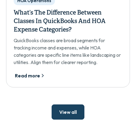
HOA Operations
What’s The Difference Between
Classes In QuickBooks And HOA
Expense Categories?
QuickBooks classes are broad segments for
tracking income and expenses, while HOA
categories are specific line items like landscaping or
utilities. Align them for clearer reporting.
Read more
View all