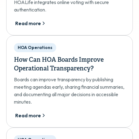
HOALife integrates online voting with secure
authentication.
Read more
HOA Operations
How Can HOA Boards Improve
Operational Transparency?
Boards can improve transparency by publishing
meeting agendas early, sharing financial summaries,
and documenting all major decisions in accessible
minutes.
Read more