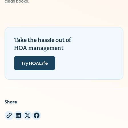
clean books.
Take the hassle out of
HOA management
Try HOALife
Share