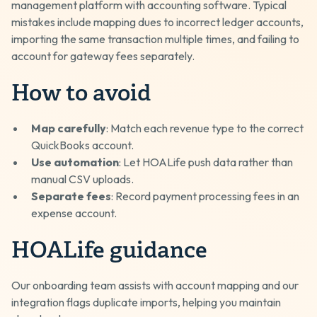
management platform with accounting software. Typical
mistakes include mapping dues to incorrect ledger accounts,
importing the same transaction multiple times, and failing to
account for gateway fees separately.
How to avoid
Map carefully
: Match each revenue type to the correct
QuickBooks account.
Use automation
: Let HOALife push data rather than
manual CSV uploads.
Separate fees
: Record payment processing fees in an
expense account.
HOALife guidance
Our onboarding team assists with account mapping and our
integration flags duplicate imports, helping you maintain