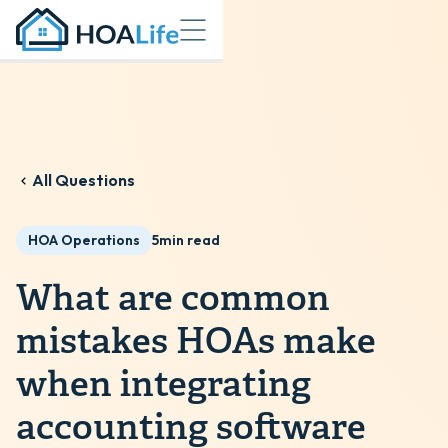
All Questions
HOA Operations
5
min read
What are common
mistakes HOAs make
when integrating
accounting software