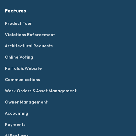
Features
Product Tour
Violations Enforcement
Architectural Requests
Online Voting
Portals & Website
Communications
Work Orders & Asset Management
Owner Management
Accounting
Payments
AI Features