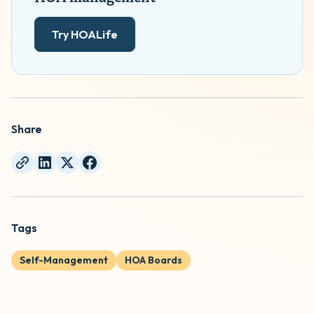
Try HOALife
Share
Tags
Self-Management
HOA Boards