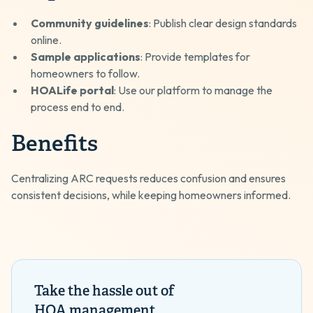
Community guidelines
: Publish clear design standards
online.
Sample applications
: Provide templates for
homeowners to follow.
HOALife portal
: Use our platform to manage the
process end to end.
Benefits
Centralizing ARC requests reduces confusion and ensures
consistent decisions, while keeping homeowners informed.
Take the hassle out of
HOA management