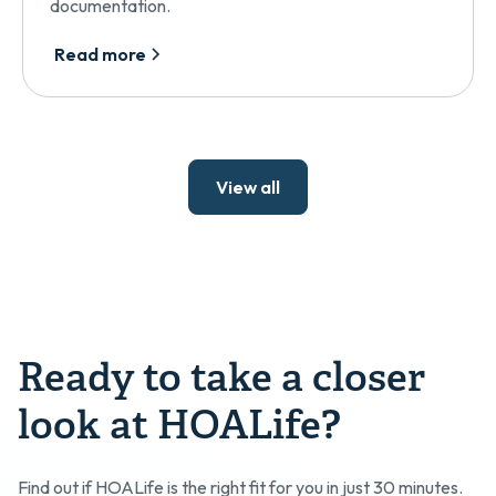
documentation.
Read more
View all
Ready to take a closer
look at HOALife?
Find out if HOALife is the right fit for you in just 30 minutes.