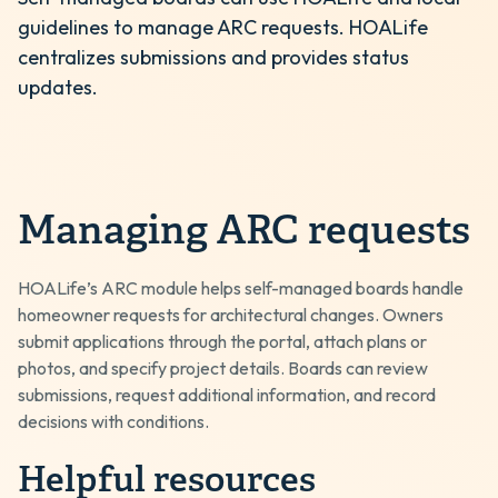
guidelines to manage ARC requests. HOALife
centralizes submissions and provides status
updates.
Managing ARC requests
HOALife’s ARC module helps self-managed boards handle
homeowner requests for architectural changes. Owners
submit applications through the portal, attach plans or
photos, and specify project details. Boards can review
submissions, request additional information, and record
decisions with conditions.
Helpful resources