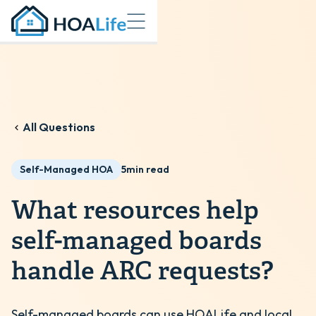
All Questions
Self-Managed HOA
5
min read
What resources help
self-managed boards
handle ARC requests?
Self-managed boards can use HOALife and local