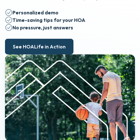
Personalized demo
Time-saving tips for your HOA
No pressure, just answers
See HOALife in Action