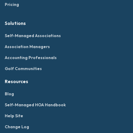
Pricing
Solutions
Self-Managed Associations
Association Managers
Accounting Professionals
Golf Communities
Resources
Blog
Self-Managed HOA Handbook
Help Site
Change Log