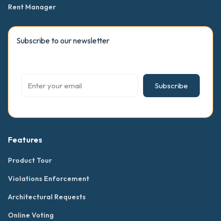
Rent Manager
Subscribe to our newsletter
Subscribe
Features
Product Tour
Violations Enforcement
Architectural Requests
Online Voting