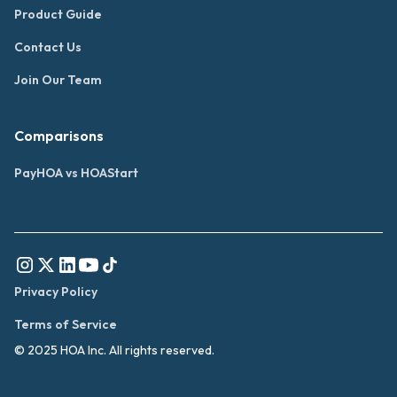
Product Guide
Contact Us
Join Our Team
Comparisons
PayHOA vs HOAStart
Privacy Policy
Terms of Service
© 2025 HOA Inc. All rights reserved.