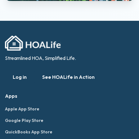
Streamlined HOA, Simplified Life.
Log in
See HOALife in Action
Apps
Apple App Store
Google Play Store
QuickBooks App Store