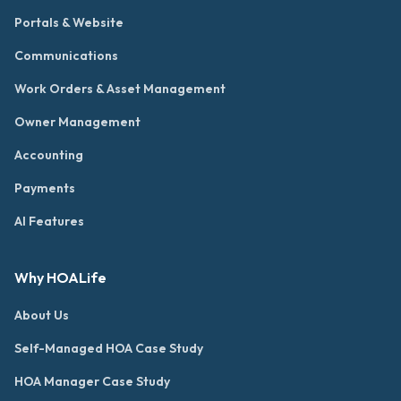
Portals & Website
Communications
Work Orders & Asset Management
Owner Management
Accounting
Payments
AI Features
Why HOALife
About Us
Self-Managed HOA Case Study
HOA Manager Case Study