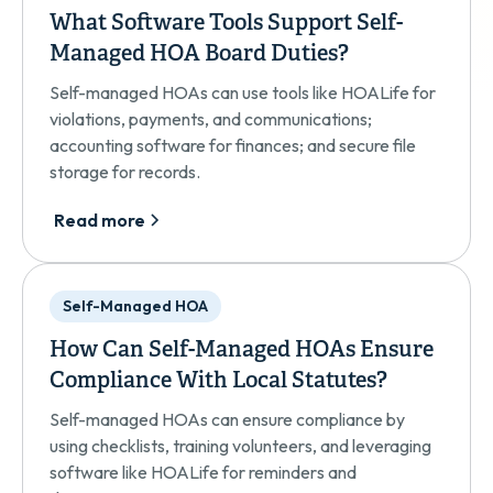
What Software Tools Support Self-
Managed HOA Board Duties?
Self-managed HOAs can use tools like HOALife for
violations, payments, and communications;
accounting software for finances; and secure file
storage for records.
Read more
Self-Managed HOA
How Can Self-Managed HOAs Ensure
Compliance With Local Statutes?
Self-managed HOAs can ensure compliance by
using checklists, training volunteers, and leveraging
software like HOALife for reminders and