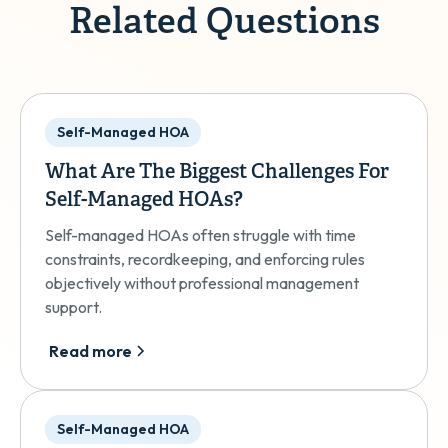
Related Questions
Self-Managed HOA
What Are The Biggest Challenges For
Self-Managed HOAs?
Self-managed HOAs often struggle with time
constraints, recordkeeping, and enforcing rules
objectively without professional management
support.
Read more
Self-Managed HOA